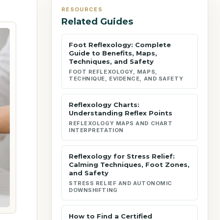
RESOURCES
Related Guides
Foot Reflexology: Complete
Guide to Benefits, Maps,
Techniques, and Safety
FOOT REFLEXOLOGY, MAPS,
TECHNIQUE, EVIDENCE, AND SAFETY
Reflexology Charts:
Understanding Reflex Points
REFLEXOLOGY MAPS AND CHART
INTERPRETATION
Reflexology for Stress Relief:
Calming Techniques, Foot Zones,
and Safety
STRESS RELIEF AND AUTONOMIC
DOWNSHIFTING
How to Find a Certified