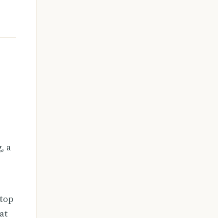
, a
stop
at