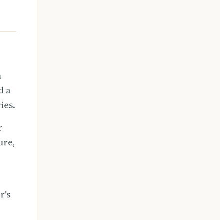
a
d a
ies.
r
ure,
r's