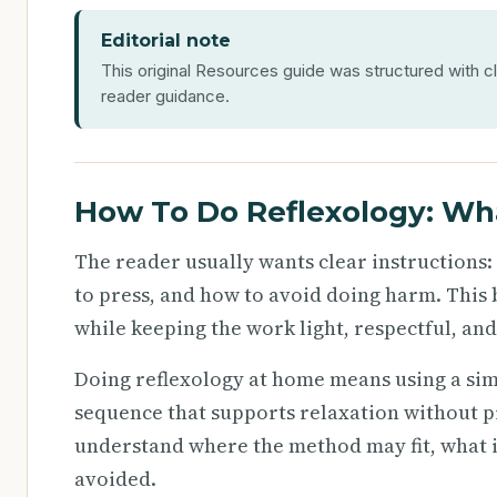
Editorial note
This original Resources guide was structured with cl
reader guidance.
How To Do Reflexology: Wh
The reader usually wants clear instructions:
to press, and how to avoid doing harm. This 
while keeping the work light, respectful, an
Doing reflexology at home means using a sim
sequence that supports relaxation without pre
understand where the method may fit, what i
avoided.