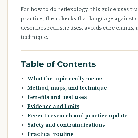
For how to do reflexology, this guide uses tr
practice, then checks that language against c
describes realistic uses, avoids cure claims,
technique.
Table of Contents
What the topic really means
Method, maps, and technique
Benefits and best uses
Evidence and limits
Recent research and practice update
Safety and contraindications
Practical routine