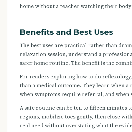
home without a teacher watching their body 
Benefits and Best Uses
The best uses are practical rather than dram
relaxation session, understand a professional
safer home routine. The benefit is the combi
For readers exploring how to do reflexology,
than a medical outcome. They learn when a r
when symptoms require referral, and when se
A safe routine can be ten to fifteen minutes
regions, mobilize toes gently, then close with
real need without overstating what the evid