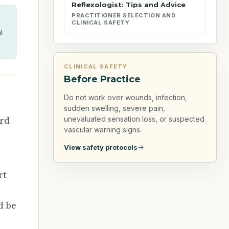
Reflexologist: Tips and Advice
PRACTITIONER SELECTION AND
CLINICAL SAFETY
l
CLINICAL SAFETY
Before Practice
Do not work over wounds, infection,
sudden swelling, severe pain,
ard
unevaluated sensation loss, or suspected
vascular warning signs.
View safety protocols
rt
d be