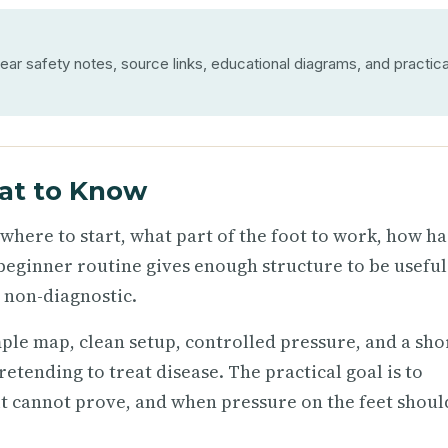
ear safety notes, source links, educational diagrams, and practica
at to Know
 where to start, what part of the foot to work, how h
beginner routine gives enough structure to be useful
d non-diagnostic.
ple map, clean setup, controlled pressure, and a sho
tending to treat disease. The practical goal is to
t cannot prove, and when pressure on the feet shoul