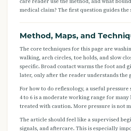
care reader use the method, and what bound
medical claim? The first question guides the 
Method, Maps, and Techni
The core techniques for this page are washi
walking, arch circles, toe holds, and slow c
specific. Broad contact warms the foot and gi
later, only after the reader understands the 
For how to do reflexology, a useful pressure s
4 to 6 is a moderate working range for many 
treated with caution. More pressure is not mo
The article should feel like a supervised beg
signals, and aftercare. This is especially im