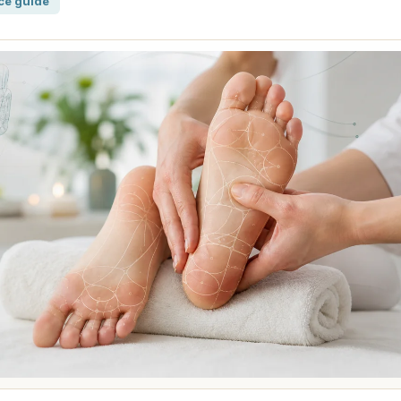
ce guide