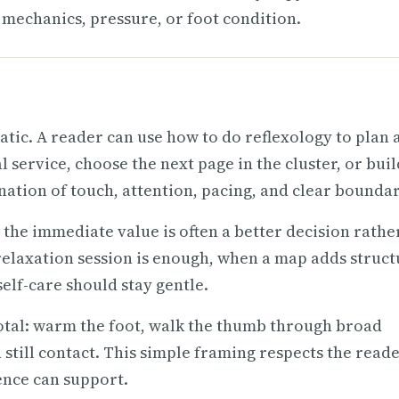
mechanics, pressure, or foot condition.
atic. A reader can use how to do reflexology to plan 
 service, choose the next page in the cluster, or buil
nation of touch, attention, pacing, and clear boundar
 the immediate value is often a better decision rathe
elaxation session is enough, when a map adds struct
lf-care should stay gentle.
 total: warm the foot, walk the thumb through broad
 still contact. This simple framing respects the reade
ence can support.