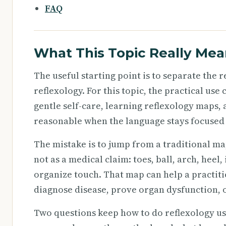
FAQ
What This Topic Really Mea
The useful starting point is to separate the
reflexology. For this topic, the practical use
gentle self-care, learning reflexology maps,
reasonable when the language stays focused 
The mistake is to jump from a traditional ma
not as a medical claim: toes, ball, arch, heel
organize touch. That map can help a practiti
diagnose disease, prove organ dysfunction, 
Two questions keep how to do reflexology use