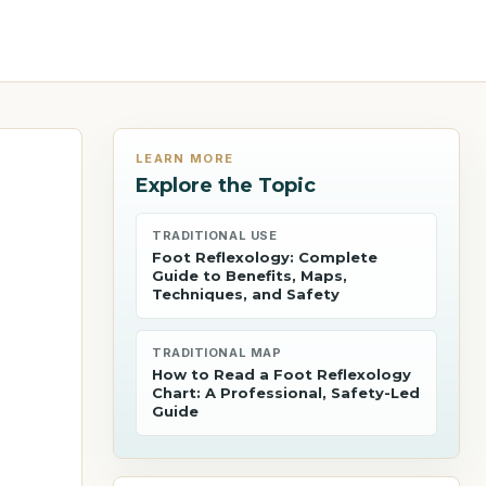
LEARN MORE
Explore the Topic
TRADITIONAL USE
Foot Reflexology: Complete
Guide to Benefits, Maps,
Techniques, and Safety
TRADITIONAL MAP
How to Read a Foot Reflexology
Chart: A Professional, Safety-Led
Guide