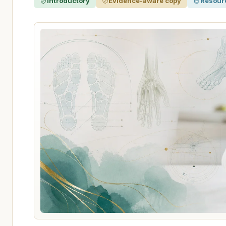
Introductory
Evidence-aware copy
Resour