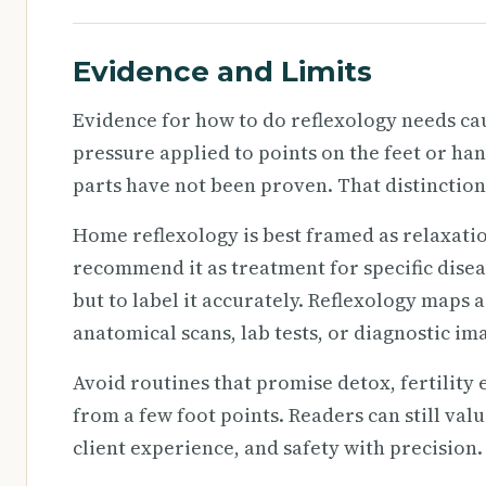
Evidence and Limits
Evidence for how to do reflexology needs ca
pressure applied to points on the feet or ha
parts have not been proven. That distinction
Home reflexology is best framed as relaxati
recommend it as treatment for specific diseas
but to label it accurately. Reflexology maps 
anatomical scans, lab tests, or diagnostic im
Avoid routines that promise detox, fertility 
from a few foot points. Readers can still val
client experience, and safety with precision.