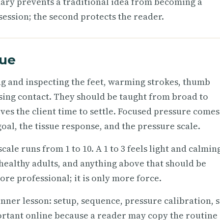
ary prevents a traditional idea from becoming a
session; the second protects the reader.
que
ng and inspecting the feet, warming strokes, thumb
losing contact. They should be taught from broad to
ves the client time to settle. Focused pressure comes
goal, the tissue response, and the pressure scale.
cale runs from 1 to 10. A 1 to 3 feels light and calming
healthy adults, and anything above that should be
re professional; it is only more force.
inner lesson: setup, sequence, pressure calibration, 
portant online because a reader may copy the routine 