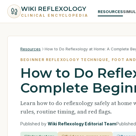
WIKI REFLEXOLOGY
RESOURCES
SIMU
CLINICAL ENCYCLOPEDIA
Resources
How to Do Reflexology at Home: A Complete Be
BEGINNER REFLEXOLOGY TECHNIQUE, FOOT AND
How to Do Refle
Complete Begin
Learn how to do reflexology safely at home 
rules, routine timing, and red flags.
Published by
Wiki Reflexology Editorial Team
Publishe