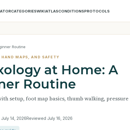
LATOR
CATEGORIES
WIKI
ATLAS
CONDITIONS
PROTOCOLS
ginner Routine
 HAND MAPS, AND SAFETY
xology at Home: A
ner Routine
with setup, foot map basics, thumb walking, pressure
d
July 14, 2026
Reviewed
July 16, 2026