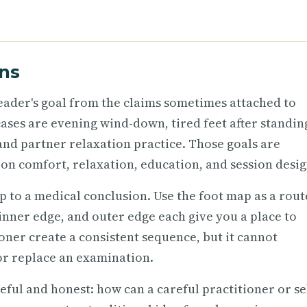
ns
 reader's goal from the claims sometimes attached to
 cases are evening wind-down, tired feet after standin
 and partner relaxation practice. Those goals are
on comfort, relaxation, education, and session desig
p to a medical conclusion. Use the foot map as a rout
, inner edge, and outer edge each give you a place to
oner create a consistent sequence, but it cannot
or replace an examination.
ful and honest: how can a careful practitioner or se