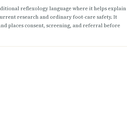
aditional reflexology language where it helps explain
urrent research and ordinary foot-care safety. It
 and places consent, screening, and referral before