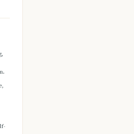
g,
n.
e,
lf-