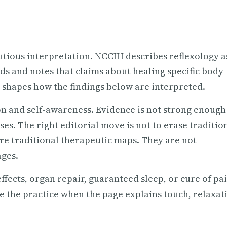
utious interpretation. NCCIH describes reflexology a
nds and notes that claims about healing specific body
 shapes how the findings below are interpreted.
on and self-awareness. Evidence is not strong enough
es. The right editorial move is not to erase traditio
are traditional therapeutic maps. They are not
ages.
effects, organ repair, guaranteed sleep, or cure of pa
ue the practice when the page explains touch, relaxat