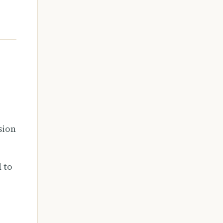
r
sion
 to