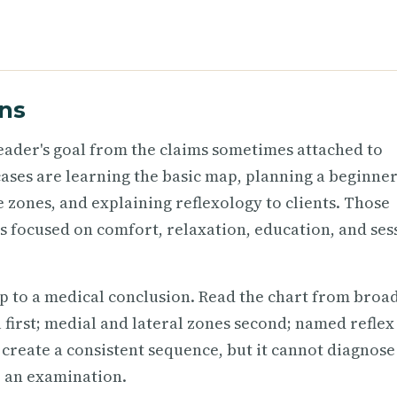
ns
 reader's goal from the claims sometimes attached to
e cases are learning the basic map, planning a beginne
 zones, and explaining reflexology to clients. Those
s focused on comfort, relaxation, education, and ses
p to a medical conclusion. Read the chart from broad
el first; medial and lateral zones second; named reflex
 create a consistent sequence, but it cannot diagnose
e an examination.