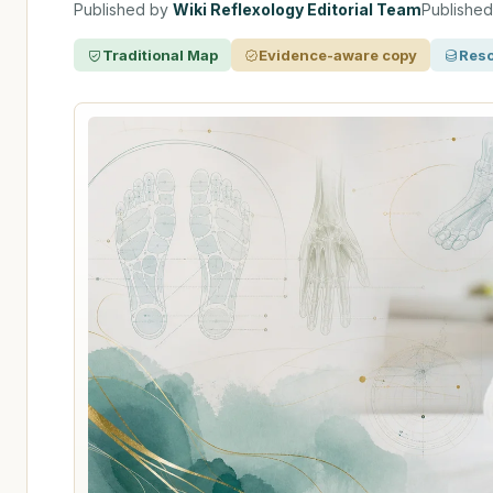
Published by
Wiki Reflexology Editorial Team
Publishe
Traditional Map
Evidence-aware copy
Reso