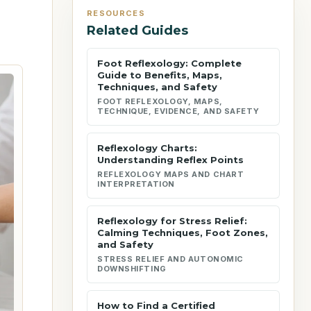
RESOURCES
Related Guides
Foot Reflexology: Complete
Guide to Benefits, Maps,
Techniques, and Safety
FOOT REFLEXOLOGY, MAPS,
TECHNIQUE, EVIDENCE, AND SAFETY
Reflexology Charts:
Understanding Reflex Points
REFLEXOLOGY MAPS AND CHART
INTERPRETATION
Reflexology for Stress Relief:
Calming Techniques, Foot Zones,
and Safety
STRESS RELIEF AND AUTONOMIC
DOWNSHIFTING
How to Find a Certified