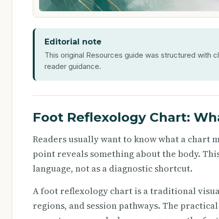
Editorial note
This original Resources guide was structured with cl
reader guidance.
Foot Reflexology Chart: Wh
Readers usually want to know what a chart me
point reveals something about the body. This
language, not as a diagnostic shortcut.
A foot reflexology chart is a traditional visu
regions, and session pathways. The practical