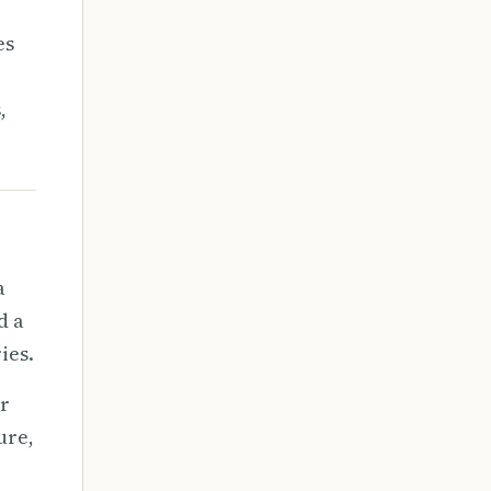
es
,
a
d a
ies.
er
ure,