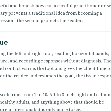
eful and honest: how can a careful practitioner or se
ary prevents a traditional idea from becoming a
session; the second protects the reader.
que
ng the left and right foot, reading horizontal bands,
ssure, and recording responses without diagnosis. Th
ad contact warms the foot and gives the client time t
ter the reader understands the goal, the tissue respo
cale runs from 1 to 10. A 1 to 3 feels light and calmin
healthy adults, and anything above that should be
re professional; it is only more force.