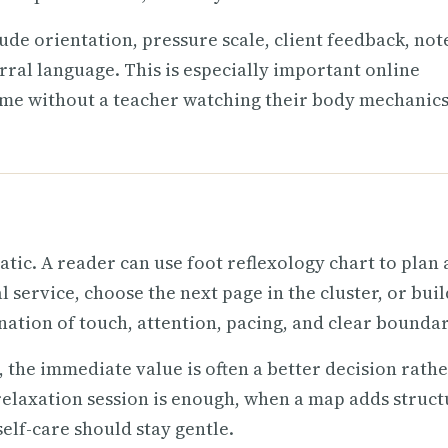
ude orientation, pressure scale, client feedback, not
rral language. This is especially important online
ome without a teacher watching their body mechanics
tic. A reader can use foot reflexology chart to plan 
 service, choose the next page in the cluster, or buil
nation of touch, attention, pacing, and clear boundar
 the immediate value is often a better decision rath
elaxation session is enough, when a map adds struct
lf-care should stay gentle.