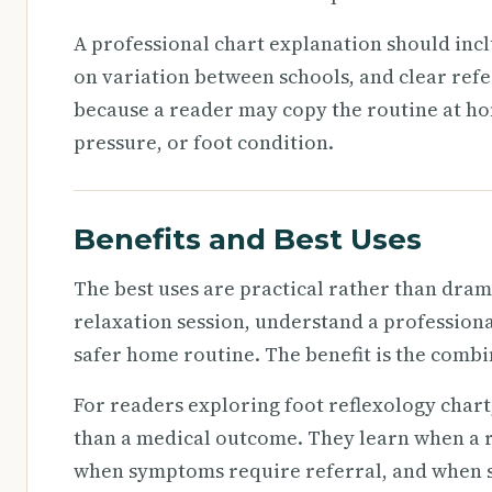
A professional chart explanation should incl
on variation between schools, and clear refe
because a reader may copy the routine at h
pressure, or foot condition.
Benefits and Best Uses
The best uses are practical rather than drama
relaxation session, understand a professional
safer home routine. The benefit is the combi
For readers exploring foot reflexology chart,
than a medical outcome. They learn when a r
when symptoms require referral, and when se