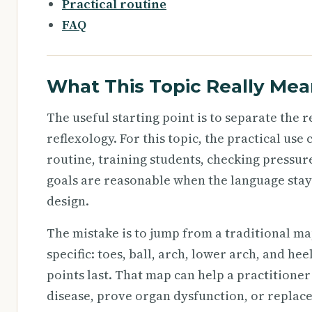
Practical routine
FAQ
What This Topic Really Mea
The useful starting point is to separate the
reflexology. For this topic, the practical us
routine, training students, checking pressure
goals are reasonable when the language stay
design.
The mistake is to jump from a traditional ma
specific: toes, ball, arch, lower arch, and he
points last. That map can help a practitioner
disease, prove organ dysfunction, or replac