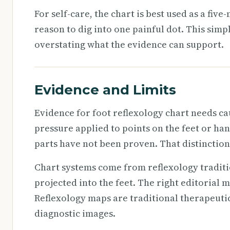
For self-care, the chart is best used as a fiv
reason to dig into one painful dot. This simp
overstating what the evidence can support.
Evidence and Limits
Evidence for foot reflexology chart needs ca
pressure applied to points on the feet or ha
parts have not been proven. That distinction
Chart systems come from reflexology tradit
projected into the feet. The right editorial mo
Reflexology maps are traditional therapeutic
diagnostic images.