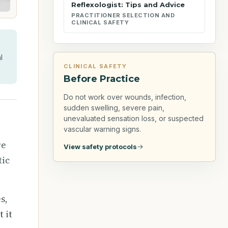
Reflexologist: Tips and Advice
PRACTITIONER SELECTION AND
CLINICAL SAFETY
l
CLINICAL SAFETY
Before Practice
Do not work over wounds, infection,
sudden swelling, severe pain,
unevaluated sensation loss, or suspected
vascular warning signs.
re
View safety protocols
tic
s,
 it