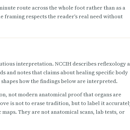
e-minute route across the whole foot rather than as a
le framing respects the reader's real need without
utious interpretation. NCCIH describes reflexology a
nds and notes that claims about healing specific body
 shapes how the findings below are interpreted.
ion, not modern anatomical proof that organs are
ve is not to erase tradition, but to label it accuratel
 maps. They are not anatomical scans, lab tests, or