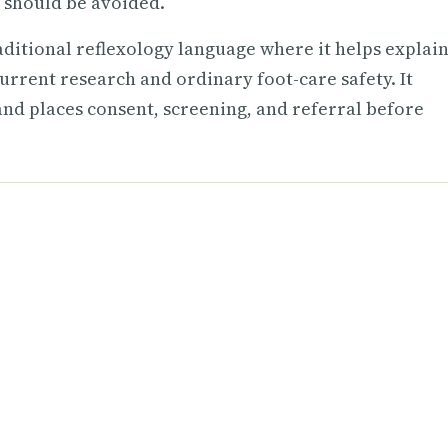
 should be avoided.
raditional reflexology language where it helps explain
urrent research and ordinary foot-care safety. It
 and places consent, screening, and referral before