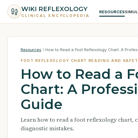
WIKI REFLEXOLOGY
RESOURCES
SIMU
CLINICAL ENCYCLOPEDIA
Resources
How to Read a Foot Reflexology Chart: A Profes
FOOT REFLEXOLOGY CHART READING AND SAFE
How to Read a F
Chart: A Profess
Guide
Learn how to read a foot reflexology chart, c
diagnostic mistakes.