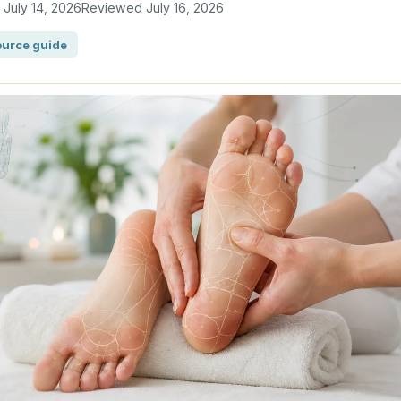
d
July 14, 2026
Reviewed
July 16, 2026
urce guide