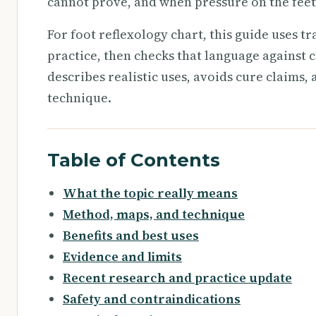
cannot prove, and when pressure on the feet
For foot reflexology chart, this guide uses t
practice, then checks that language against c
describes realistic uses, avoids cure claims,
technique.
Table of Contents
What the topic really means
Method, maps, and technique
Benefits and best uses
Evidence and limits
Recent research and practice update
Safety and contraindications