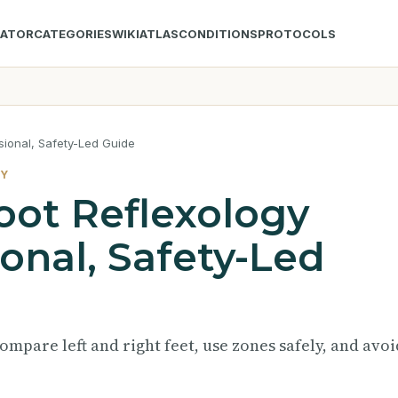
LATOR
CATEGORIES
WIKI
ATLAS
CONDITIONS
PROTOCOLS
sional, Safety-Led Guide
TY
oot Reflexology
ional, Safety-Led
ompare left and right feet, use zones safely, and avoi