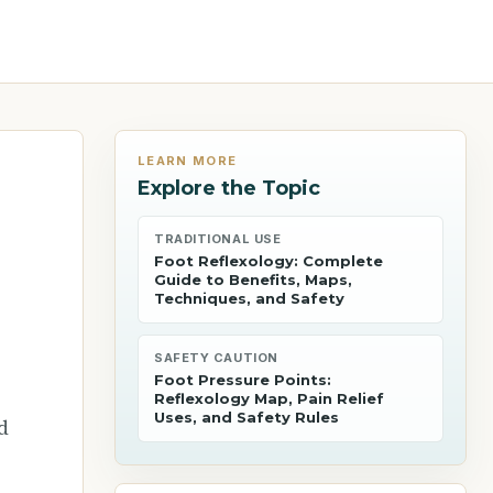
LEARN MORE
Explore the Topic
TRADITIONAL USE
Foot Reflexology: Complete
Guide to Benefits, Maps,
Techniques, and Safety
SAFETY CAUTION
Foot Pressure Points:
Reflexology Map, Pain Relief
Uses, and Safety Rules
d