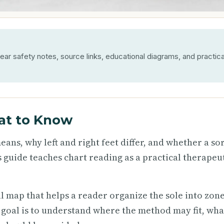
ear safety notes, source links, educational diagrams, and practica
at to Know
ans, why left and right feet differ, and whether a so
 guide teaches chart reading as a practical therapeu
al map that helps a reader organize the sole into zone
 goal is to understand where the method may fit, what