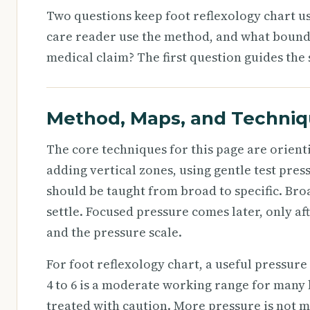
Two questions keep foot reflexology chart us
care reader use the method, and what bound
medical claim? The first question guides the 
Method, Maps, and Techni
The core techniques for this page are orienti
adding vertical zones, using gentle test pre
should be taught from broad to specific. Bro
settle. Focused pressure comes later, only af
and the pressure scale.
For foot reflexology chart, a useful pressure s
4 to 6 is a moderate working range for many 
treated with caution. More pressure is not mo