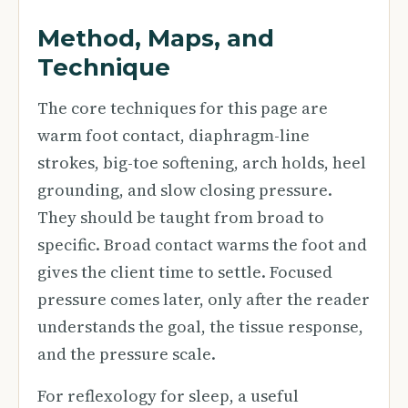
Method, Maps, and
Technique
The core techniques for this page are
warm foot contact, diaphragm-line
strokes, big-toe softening, arch holds, heel
grounding, and slow closing pressure.
They should be taught from broad to
specific. Broad contact warms the foot and
gives the client time to settle. Focused
pressure comes later, only after the reader
understands the goal, the tissue response,
and the pressure scale.
For reflexology for sleep, a useful