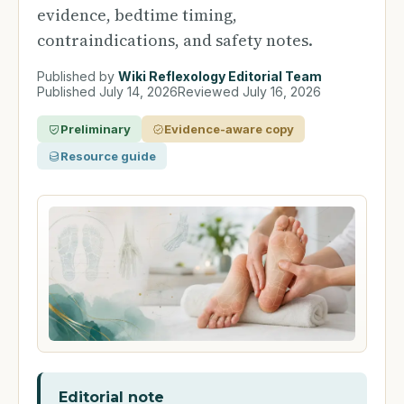
evidence, bedtime timing,
contraindications, and safety notes.
Published by
Wiki Reflexology Editorial Team
Published
July 14, 2026
Reviewed
July 16, 2026
Preliminary
Evidence-aware copy
Resource guide
Editorial note