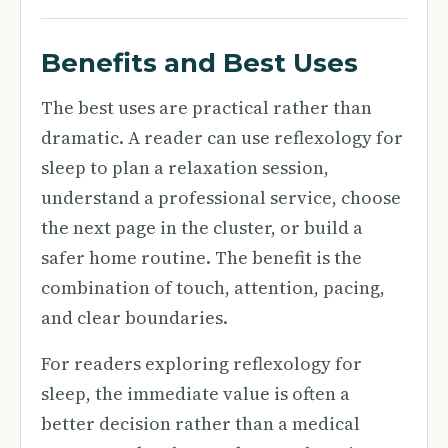
Benefits and Best Uses
The best uses are practical rather than
dramatic. A reader can use reflexology for
sleep to plan a relaxation session,
understand a professional service, choose
the next page in the cluster, or build a
safer home routine. The benefit is the
combination of touch, attention, pacing,
and clear boundaries.
For readers exploring reflexology for
sleep, the immediate value is often a
better decision rather than a medical