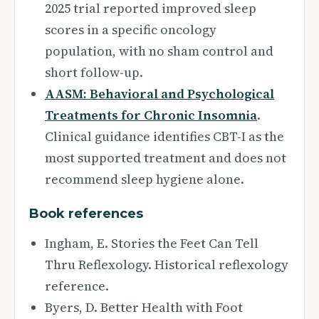
2025 trial reported improved sleep
scores in a specific oncology
population, with no sham control and
short follow-up.
AASM: Behavioral and Psychological
Treatments for Chronic Insomnia
.
Clinical guidance identifies CBT-I as the
most supported treatment and does not
recommend sleep hygiene alone.
Book references
Ingham, E. Stories the Feet Can Tell
Thru Reflexology. Historical reflexology
reference.
Byers, D. Better Health with Foot