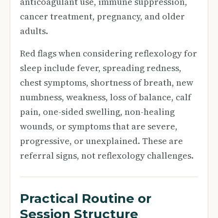
anticoagulant use, immune suppression,
cancer treatment, pregnancy, and older
adults.
Red flags when considering reflexology for
sleep include fever, spreading redness,
chest symptoms, shortness of breath, new
numbness, weakness, loss of balance, calf
pain, one-sided swelling, non-healing
wounds, or symptoms that are severe,
progressive, or unexplained. These are
referral signs, not reflexology challenges.
Practical Routine or
Session Structure