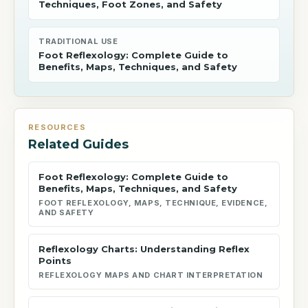
Techniques, Foot Zones, and Safety
TRADITIONAL USE
Foot Reflexology: Complete Guide to
Benefits, Maps, Techniques, and Safety
RESOURCES
Related Guides
Foot Reflexology: Complete Guide to
Benefits, Maps, Techniques, and Safety
FOOT REFLEXOLOGY, MAPS, TECHNIQUE, EVIDENCE,
AND SAFETY
Reflexology Charts: Understanding Reflex
Points
REFLEXOLOGY MAPS AND CHART INTERPRETATION