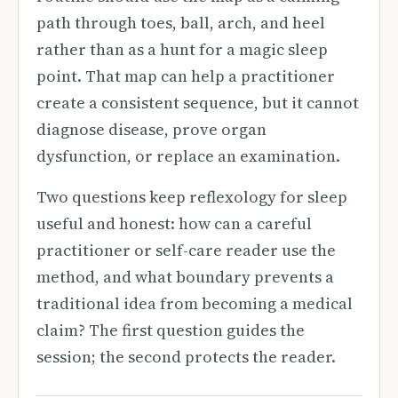
path through toes, ball, arch, and heel
rather than as a hunt for a magic sleep
point. That map can help a practitioner
create a consistent sequence, but it cannot
diagnose disease, prove organ
dysfunction, or replace an examination.
Two questions keep reflexology for sleep
useful and honest: how can a careful
practitioner or self-care reader use the
method, and what boundary prevents a
traditional idea from becoming a medical
claim? The first question guides the
session; the second protects the reader.