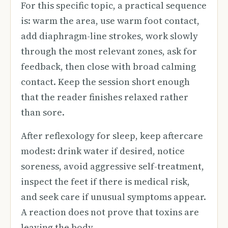
For this specific topic, a practical sequence
is: warm the area, use warm foot contact,
add diaphragm-line strokes, work slowly
through the most relevant zones, ask for
feedback, then close with broad calming
contact. Keep the session short enough
that the reader finishes relaxed rather
than sore.
After reflexology for sleep, keep aftercare
modest: drink water if desired, notice
soreness, avoid aggressive self-treatment,
inspect the feet if there is medical risk,
and seek care if unusual symptoms appear.
A reaction does not prove that toxins are
leaving the body.