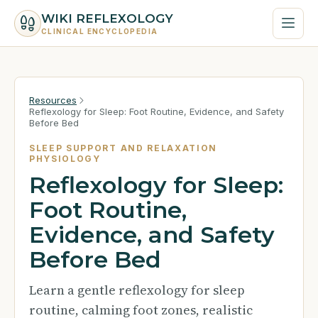
WIKI REFLEXOLOGY
CLINICAL ENCYCLOPEDIA
Resources
Reflexology for Sleep: Foot Routine, Evidence, and Safety
Before Bed
SLEEP SUPPORT AND RELAXATION
PHYSIOLOGY
Reflexology for Sleep:
Foot Routine,
Evidence, and Safety
Before Bed
Learn a gentle reflexology for sleep
routine, calming foot zones, realistic