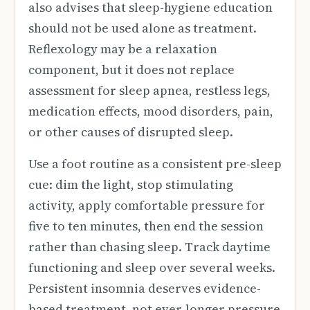
also advises that sleep-hygiene education
should not be used alone as treatment.
Reflexology may be a relaxation
component, but it does not replace
assessment for sleep apnea, restless legs,
medication effects, mood disorders, pain,
or other causes of disrupted sleep.
Use a foot routine as a consistent pre-sleep
cue: dim the light, stop stimulating
activity, apply comfortable pressure for
five to ten minutes, then end the session
rather than chasing sleep. Track daytime
functioning and sleep over several weeks.
Persistent insomnia deserves evidence-
based treatment, not ever-longer pressure