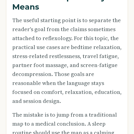
Means
The useful starting point is to separate the
reader's goal from the claims sometimes
attached to reflexology. For this topic, the
practical use cases are bedtime relaxation,
stress-related restlessness, travel fatigue,
partner foot massage, and screen-fatigue
decompression. Those goals are
reasonable when the language stays
focused on comfort, relaxation, education,
and session design.
The mistake is to jump from a traditional
map to a medical conclusion. A sleep
routine should use the map as a calming