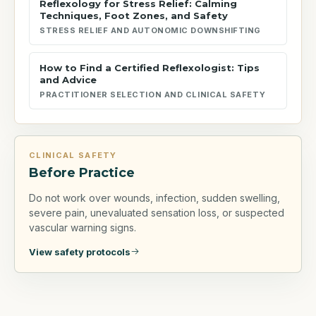
Reflexology for Stress Relief: Calming
Techniques, Foot Zones, and Safety
STRESS RELIEF AND AUTONOMIC DOWNSHIFTING
How to Find a Certified Reflexologist: Tips
and Advice
PRACTITIONER SELECTION AND CLINICAL SAFETY
CLINICAL SAFETY
Before Practice
Do not work over wounds, infection, sudden swelling,
severe pain, unevaluated sensation loss, or suspected
vascular warning signs.
View safety protocols