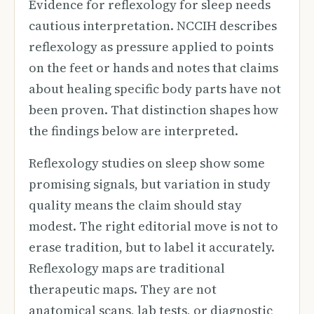
Evidence for reflexology for sleep needs
cautious interpretation. NCCIH describes
reflexology as pressure applied to points
on the feet or hands and notes that claims
about healing specific body parts have not
been proven. That distinction shapes how
the findings below are interpreted.
Reflexology studies on sleep show some
promising signals, but variation in study
quality means the claim should stay
modest. The right editorial move is not to
erase tradition, but to label it accurately.
Reflexology maps are traditional
therapeutic maps. They are not
anatomical scans, lab tests, or diagnostic