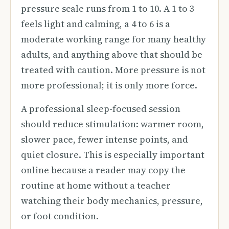
pressure scale runs from 1 to 10. A 1 to 3
feels light and calming, a 4 to 6 is a
moderate working range for many healthy
adults, and anything above that should be
treated with caution. More pressure is not
more professional; it is only more force.
A professional sleep-focused session
should reduce stimulation: warmer room,
slower pace, fewer intense points, and
quiet closure. This is especially important
online because a reader may copy the
routine at home without a teacher
watching their body mechanics, pressure,
or foot condition.