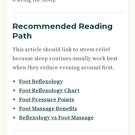
Recommended Reading
Path
This article should link to stress relief
because sleep routines usually work best
when they reduce evening arousal first.
Foot Reflexology
Foot Reflexology Chart
Foot Pressure Points
Foot Massage Benefits
Reflexology vs Foot Massage