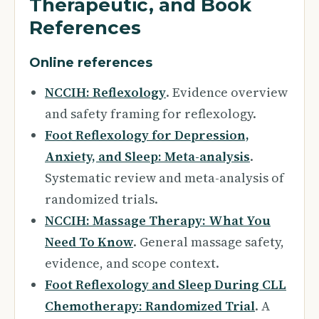
Therapeutic, and Book
References
Online references
NCCIH: Reflexology
. Evidence overview
and safety framing for reflexology.
Foot Reflexology for Depression,
Anxiety, and Sleep: Meta-analysis
.
Systematic review and meta-analysis of
randomized trials.
NCCIH: Massage Therapy: What You
Need To Know
. General massage safety,
evidence, and scope context.
Foot Reflexology and Sleep During CLL
Chemotherapy: Randomized Trial
. A