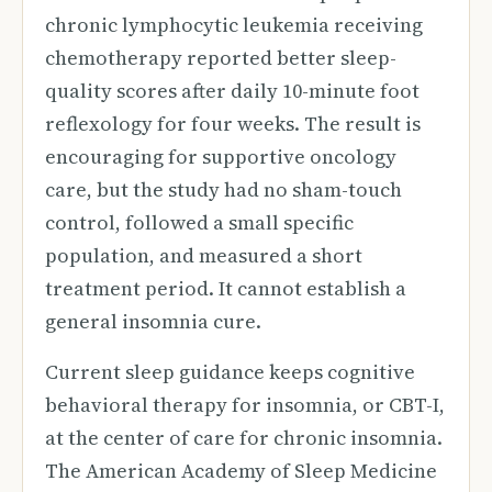
chronic lymphocytic leukemia receiving
chemotherapy reported better sleep-
quality scores after daily 10-minute foot
reflexology for four weeks. The result is
encouraging for supportive oncology
care, but the study had no sham-touch
control, followed a small specific
population, and measured a short
treatment period. It cannot establish a
general insomnia cure.
Current sleep guidance keeps cognitive
behavioral therapy for insomnia, or CBT-I,
at the center of care for chronic insomnia.
The American Academy of Sleep Medicine