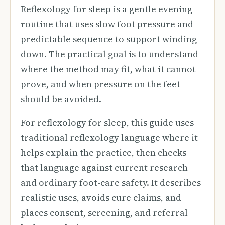
Reflexology for sleep is a gentle evening
routine that uses slow foot pressure and
predictable sequence to support winding
down. The practical goal is to understand
where the method may fit, what it cannot
prove, and when pressure on the feet
should be avoided.
For reflexology for sleep, this guide uses
traditional reflexology language where it
helps explain the practice, then checks
that language against current research
and ordinary foot-care safety. It describes
realistic uses, avoids cure claims, and
places consent, screening, and referral