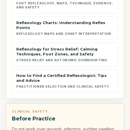
FOOT REFLEXOLOGY, MAPS, TECHNIQUE, EVIDENCE,
AND SAFETY
Reflexology Charts: Understanding Reflex
Points
REFLEXOLOGY MAPS AND CHART INTERPRETATION
Reflexology for Stress Relief: Calming
Techniques, Foot Zones, and Safety
STRESS RELIEF AND AUTONOMIC DOWNSHIFTING
How to Find a Certified Reflexologist: Tips
and Advice
PRACTITIONER SELECTION AND CLINICAL SAFETY
CLINICAL SAFETY
Before Practice
Do not work over wounds, infection, sudden swelling,