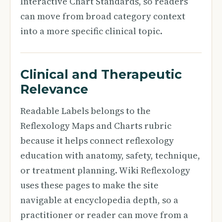
Interactive Chart Standards, so readers
can move from broad category context
into a more specific clinical topic.
Clinical and Therapeutic
Relevance
Readable Labels belongs to the
Reflexology Maps and Charts rubric
because it helps connect reflexology
education with anatomy, safety, technique,
or treatment planning. Wiki Reflexology
uses these pages to make the site
navigable at encyclopedia depth, so a
practitioner or reader can move from a