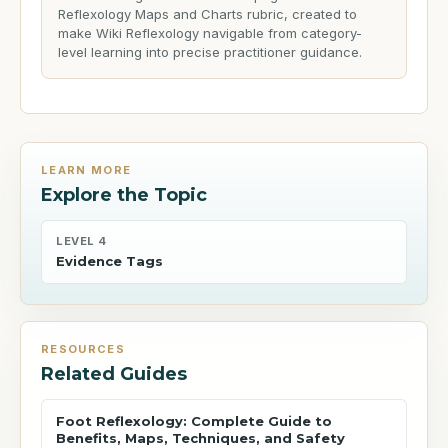
Reflexology Maps and Charts rubric, created to
make Wiki Reflexology navigable from category-
level learning into precise practitioner guidance.
LEARN MORE
Explore the Topic
LEVEL 4
Evidence Tags
RESOURCES
Related Guides
Foot Reflexology: Complete Guide to
Benefits, Maps, Techniques, and Safety