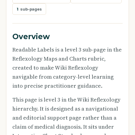
1
sub-pages
Overview
Readable Labels is a level 3 sub-page in the
Reflexology Maps and Charts rubric,
created to make Wiki Reflexology
navigable from category-level learning
into precise practitioner guidance.
This page is level 3 in the Wiki Reflexology
hierarchy. It is designed as a navigational
and editorial support page rather than a
claim of medical diagnosis. It sits under