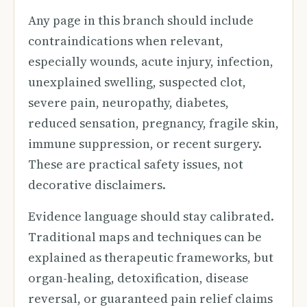
Any page in this branch should include
contraindications when relevant,
especially wounds, acute injury, infection,
unexplained swelling, suspected clot,
severe pain, neuropathy, diabetes,
reduced sensation, pregnancy, fragile skin,
immune suppression, or recent surgery.
These are practical safety issues, not
decorative disclaimers.
Evidence language should stay calibrated.
Traditional maps and techniques can be
explained as therapeutic frameworks, but
organ-healing, detoxification, disease
reversal, or guaranteed pain relief claims