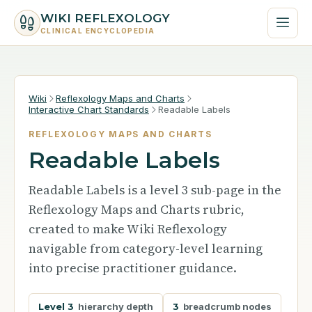
WIKI REFLEXOLOGY
CLINICAL ENCYCLOPEDIA
Wiki
Reflexology Maps and Charts
Interactive Chart Standards
Readable Labels
REFLEXOLOGY MAPS AND CHARTS
Readable Labels
Readable Labels is a level 3 sub-page in the
Reflexology Maps and Charts rubric,
created to make Wiki Reflexology
navigable from category-level learning
into precise practitioner guidance.
Level 3
hierarchy depth
3
breadcrumb nodes