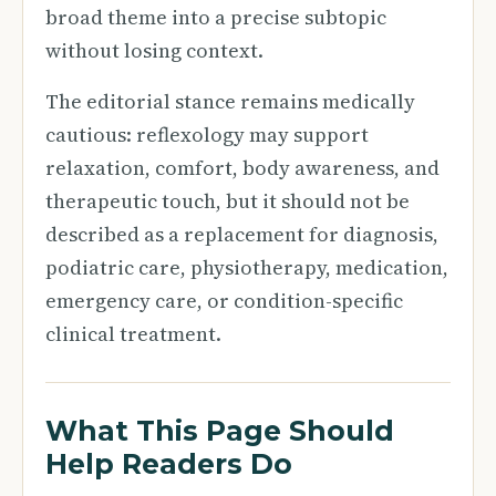
broad theme into a precise subtopic
without losing context.
The editorial stance remains medically
cautious: reflexology may support
relaxation, comfort, body awareness, and
therapeutic touch, but it should not be
described as a replacement for diagnosis,
podiatric care, physiotherapy, medication,
emergency care, or condition-specific
clinical treatment.
What This Page Should
Help Readers Do