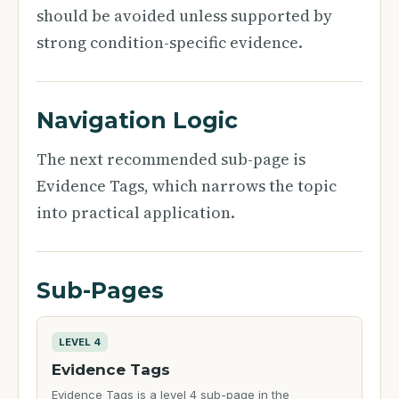
should be avoided unless supported by
strong condition-specific evidence.
Navigation Logic
The next recommended sub-page is
Evidence Tags, which narrows the topic
into practical application.
Sub-Pages
LEVEL 4
Evidence Tags
Evidence Tags is a level 4 sub-page in the