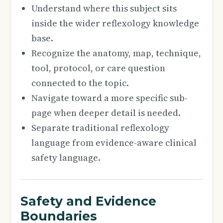
Understand where this subject sits
inside the wider reflexology knowledge
base.
Recognize the anatomy, map, technique,
tool, protocol, or care question
connected to the topic.
Navigate toward a more specific sub-
page when deeper detail is needed.
Separate traditional reflexology
language from evidence-aware clinical
safety language.
Safety and Evidence
Boundaries