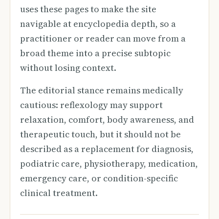
uses these pages to make the site
navigable at encyclopedia depth, so a
practitioner or reader can move from a
broad theme into a precise subtopic
without losing context.
The editorial stance remains medically
cautious: reflexology may support
relaxation, comfort, body awareness, and
therapeutic touch, but it should not be
described as a replacement for diagnosis,
podiatric care, physiotherapy, medication,
emergency care, or condition-specific
clinical treatment.