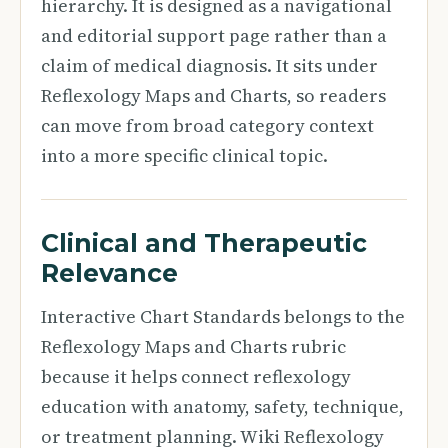
hierarchy. It is designed as a navigational
and editorial support page rather than a
claim of medical diagnosis. It sits under
Reflexology Maps and Charts, so readers
can move from broad category context
into a more specific clinical topic.
Clinical and Therapeutic
Relevance
Interactive Chart Standards belongs to the
Reflexology Maps and Charts rubric
because it helps connect reflexology
education with anatomy, safety, technique,
or treatment planning. Wiki Reflexology