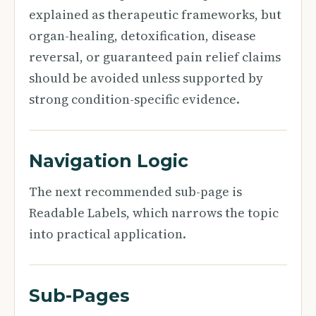
explained as therapeutic frameworks, but
organ-healing, detoxification, disease
reversal, or guaranteed pain relief claims
should be avoided unless supported by
strong condition-specific evidence.
Navigation Logic
The next recommended sub-page is
Readable Labels, which narrows the topic
into practical application.
Sub-Pages