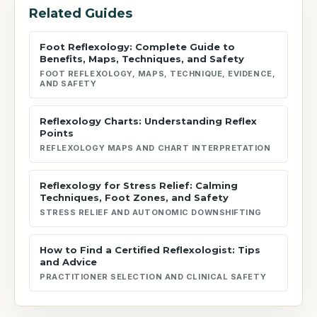
Related Guides
Foot Reflexology: Complete Guide to
Benefits, Maps, Techniques, and Safety
FOOT REFLEXOLOGY, MAPS, TECHNIQUE, EVIDENCE,
AND SAFETY
Reflexology Charts: Understanding Reflex
Points
REFLEXOLOGY MAPS AND CHART INTERPRETATION
Reflexology for Stress Relief: Calming
Techniques, Foot Zones, and Safety
STRESS RELIEF AND AUTONOMIC DOWNSHIFTING
How to Find a Certified Reflexologist: Tips
and Advice
PRACTITIONER SELECTION AND CLINICAL SAFETY