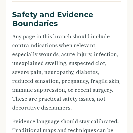
Safety and Evidence
Boundaries
Any page in this branch should include
contraindications when relevant,
especially wounds, acute injury, infection,
unexplained swelling, suspected clot,
severe pain, neuropathy, diabetes,
reduced sensation, pregnancy, fragile skin,
immune suppression, or recent surgery.
These are practical safety issues, not
decorative disclaimers.
Evidence language should stay calibrated.
Traditional maps and techniques can be