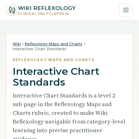
WIKI REFLEXOLOGY
CLINICAL ENCYCLOPEDIA
Wiki
Reflexology Maps and Charts
Interactive Chart Standards
REFLEXOLOGY MAPS AND CHARTS
Interactive Chart
Standards
Interactive Chart Standards is a level 2
sub-page in the Reflexology Maps and
Charts rubric, created to make Wiki
Reflexology navigable from category-level
learning into precise practitioner
guidance.