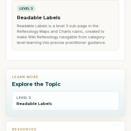
LEVEL 3
Readable Labels
Readable Labels is a level 3 sub-page in the
Reflexology Maps and Charts rubric, created to
make Wiki Reflexology navigable from category-
level learning into precise practitioner guidance.
LEARN MORE
Explore the Topic
LEVEL 3
Readable Labels
RESOURCES