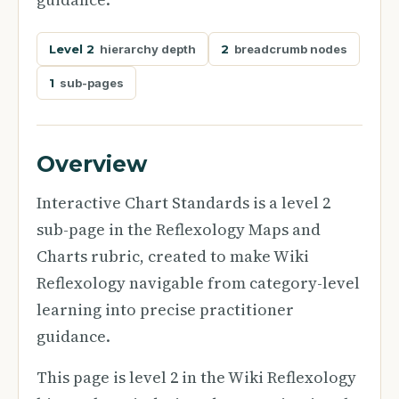
Level 2
hierarchy depth
2
breadcrumb nodes
1
sub-pages
Overview
Interactive Chart Standards is a level 2
sub-page in the Reflexology Maps and
Charts rubric, created to make Wiki
Reflexology navigable from category-level
learning into precise practitioner
guidance.
This page is level 2 in the Wiki Reflexology