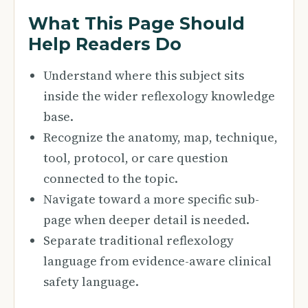
What This Page Should
Help Readers Do
Understand where this subject sits
inside the wider reflexology knowledge
base.
Recognize the anatomy, map, technique,
tool, protocol, or care question
connected to the topic.
Navigate toward a more specific sub-
page when deeper detail is needed.
Separate traditional reflexology
language from evidence-aware clinical
safety language.