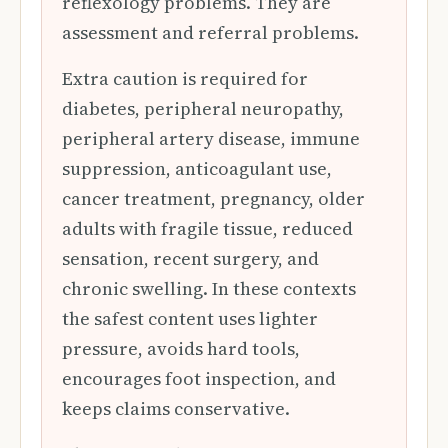
reflexology problems. They are
assessment and referral problems.
Extra caution is required for
diabetes, peripheral neuropathy,
peripheral artery disease, immune
suppression, anticoagulant use,
cancer treatment, pregnancy, older
adults with fragile tissue, reduced
sensation, recent surgery, and
chronic swelling. In these contexts
the safest content uses lighter
pressure, avoids hard tools,
encourages foot inspection, and
keeps claims conservative.