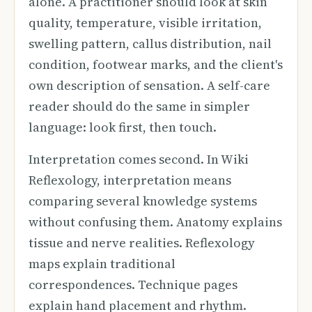
alone. A practitioner should look at skin
quality, temperature, visible irritation,
swelling pattern, callus distribution, nail
condition, footwear marks, and the client's
own description of sensation. A self-care
reader should do the same in simpler
language: look first, then touch.
Interpretation comes second. In Wiki
Reflexology, interpretation means
comparing several knowledge systems
without confusing them. Anatomy explains
tissue and nerve realities. Reflexology
maps explain traditional
correspondences. Technique pages
explain hand placement and rhythm.