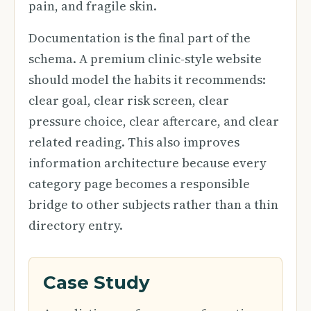
pain, and fragile skin.
Documentation is the final part of the
schema. A premium clinic-style website
should model the habits it recommends:
clear goal, clear risk screen, clear
pressure choice, clear aftercare, and clear
related reading. This also improves
information architecture because every
category page becomes a responsible
bridge to other subjects rather than a thin
directory entry.
Case Study