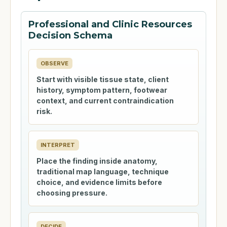
Professional and Clinic Resources
Decision Schema
OBSERVE
Start with visible tissue state, client
history, symptom pattern, footwear
context, and current contraindication
risk.
INTERPRET
Place the finding inside anatomy,
traditional map language, technique
choice, and evidence limits before
choosing pressure.
DECIDE