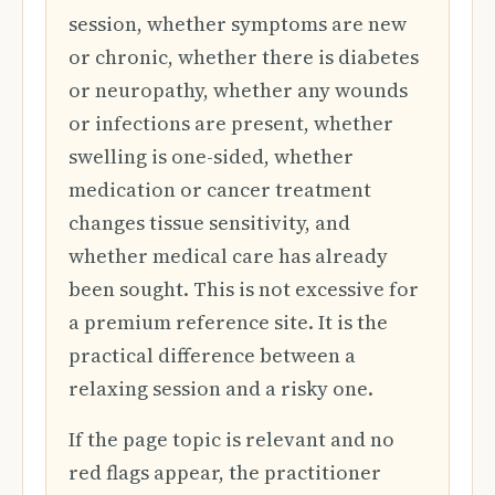
session, whether symptoms are new
or chronic, whether there is diabetes
or neuropathy, whether any wounds
or infections are present, whether
swelling is one-sided, whether
medication or cancer treatment
changes tissue sensitivity, and
whether medical care has already
been sought. This is not excessive for
a premium reference site. It is the
practical difference between a
relaxing session and a risky one.
If the page topic is relevant and no
red flags appear, the practitioner