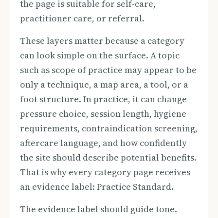
the page is suitable for self-care,
practitioner care, or referral.
These layers matter because a category
can look simple on the surface. A topic
such as scope of practice may appear to be
only a technique, a map area, a tool, or a
foot structure. In practice, it can change
pressure choice, session length, hygiene
requirements, contraindication screening,
aftercare language, and how confidently
the site should describe potential benefits.
That is why every category page receives
an evidence label: Practice Standard.
The evidence label should guide tone.