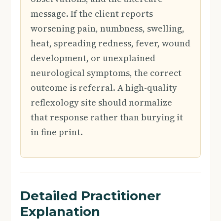
message. If the client reports
worsening pain, numbness, swelling,
heat, spreading redness, fever, wound
development, or unexplained
neurological symptoms, the correct
outcome is referral. A high-quality
reflexology site should normalize
that response rather than burying it
in fine print.
Detailed Practitioner
Explanation