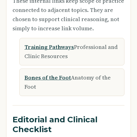
These internal links keep scope of practice
connected to adjacent topics. They are
chosen to support clinical reasoning, not
simply to increase link volume.
Training Pathways
Professional and
Clinic Resources
Bones of the Foot
Anatomy of the
Foot
Editorial and Clinical
Checklist