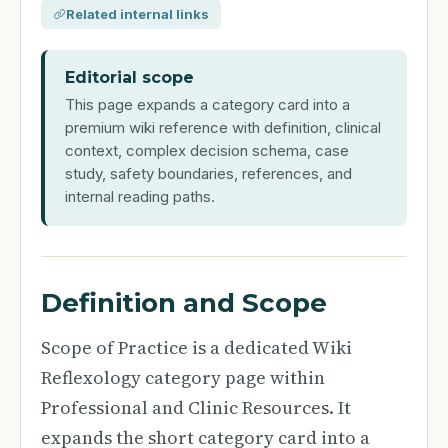
Related internal links
Editorial scope
This page expands a category card into a
premium wiki reference with definition, clinical
context, complex decision schema, case
study, safety boundaries, references, and
internal reading paths.
Definition and Scope
Scope of Practice is a dedicated Wiki
Reflexology category page within
Professional and Clinic Resources. It
expands the short category card into a