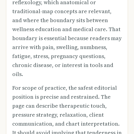
reflexology, which anatomical or
traditional-map concepts are relevant,
and where the boundary sits between
wellness education and medical care. That
boundary is essential because readers may
arrive with pain, swelling, numbness,
fatigue, stress, pregnancy questions,
chronic disease, or interest in tools and
oils.
For scope of practice, the safest editorial
position is precise and restrained. The
page can describe therapeutic touch,
pressure strategy, relaxation, client
communication, and chart interpretation.
It should avoid implying that tenderness in