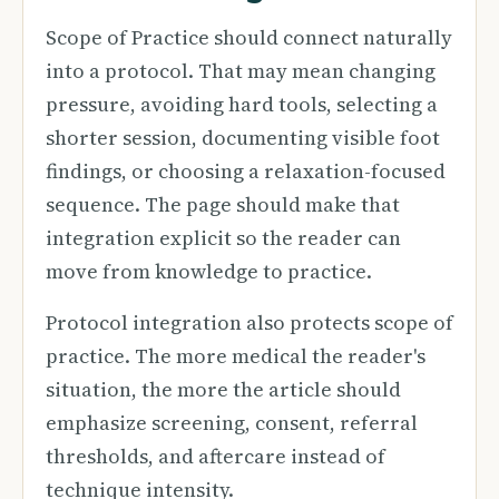
Scope of Practice should connect naturally
into a protocol. That may mean changing
pressure, avoiding hard tools, selecting a
shorter session, documenting visible foot
findings, or choosing a relaxation-focused
sequence. The page should make that
integration explicit so the reader can
move from knowledge to practice.
Protocol integration also protects scope of
practice. The more medical the reader's
situation, the more the article should
emphasize screening, consent, referral
thresholds, and aftercare instead of
technique intensity.