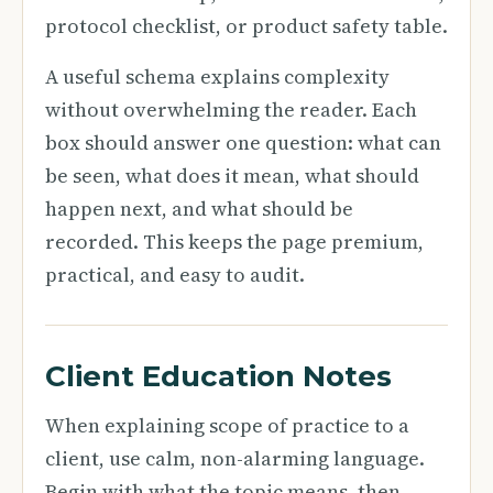
protocol checklist, or product safety table.
A useful schema explains complexity
without overwhelming the reader. Each
box should answer one question: what can
be seen, what does it mean, what should
happen next, and what should be
recorded. This keeps the page premium,
practical, and easy to audit.
Client Education Notes
When explaining scope of practice to a
client, use calm, non-alarming language.
Begin with what the topic means, then