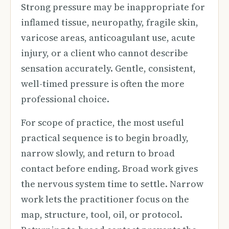
Strong pressure may be inappropriate for
inflamed tissue, neuropathy, fragile skin,
varicose areas, anticoagulant use, acute
injury, or a client who cannot describe
sensation accurately. Gentle, consistent,
well-timed pressure is often the more
professional choice.
For scope of practice, the most useful
practical sequence is to begin broadly,
narrow slowly, and return to broad
contact before ending. Broad work gives
the nervous system time to settle. Narrow
work lets the practitioner focus on the
map, structure, tool, oil, or protocol.