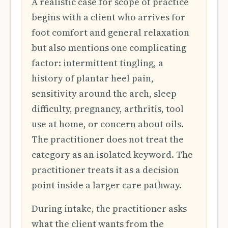
A realistic case for scope of practice
begins with a client who arrives for
foot comfort and general relaxation
but also mentions one complicating
factor: intermittent tingling, a
history of plantar heel pain,
sensitivity around the arch, sleep
difficulty, pregnancy, arthritis, tool
use at home, or concern about oils.
The practitioner does not treat the
category as an isolated keyword. The
practitioner treats it as a decision
point inside a larger care pathway.
During intake, the practitioner asks
what the client wants from the