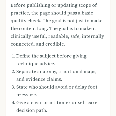
Before publishing or updating scope of
practice, the page should pass a basic
quality check. The goal is not just to make
the content long. The goal is to make it
clinically useful, readable, safe, internally
connected, and credible.
Define the subject before giving
technique advice.
Separate anatomy, traditional maps,
and evidence claims.
State who should avoid or delay foot
pressure.
Give a clear practitioner or self-care
decision path.