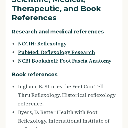
Therapeutic, and Book
References
Research and medical references
NCCIH: Reflexology
PubMed: Reflexology Research
NCBI Bookshelf: Foot Fascia Anatomy
Book references
Ingham, E. Stories the Feet Can Tell
Thru Reflexology. Historical reflexology
reference.
Byers, D. Better Health with Foot
Reflexology. International Institute of