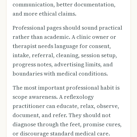
communication, better documentation,
and more ethical claims.
Professional pages should sound practical
rather than academic. A clinic owner or
therapist needs language for consent,
intake, referral, cleaning, session setup,
progress notes, advertising limits, and
boundaries with medical conditions.
The most important professional habit is
scope awareness. A reflexology
practitioner can educate, relax, observe,
document, and refer. They should not
diagnose through the feet, promise cures,
or discourage standard medical care.