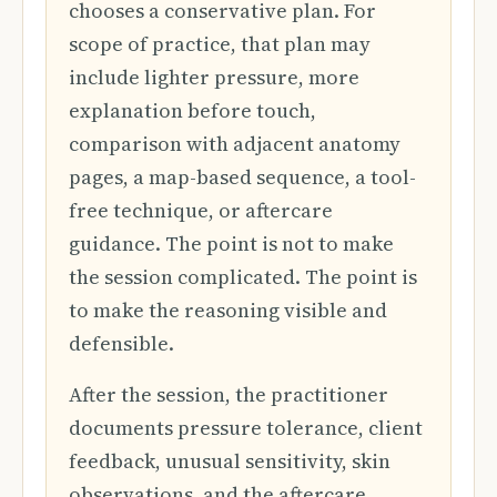
chooses a conservative plan. For
scope of practice, that plan may
include lighter pressure, more
explanation before touch,
comparison with adjacent anatomy
pages, a map-based sequence, a tool-
free technique, or aftercare
guidance. The point is not to make
the session complicated. The point is
to make the reasoning visible and
defensible.
After the session, the practitioner
documents pressure tolerance, client
feedback, unusual sensitivity, skin
observations, and the aftercare