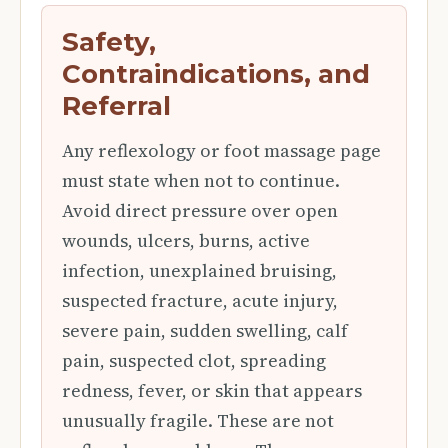
Safety,
Contraindications, and
Referral
Any reflexology or foot massage page
must state when not to continue.
Avoid direct pressure over open
wounds, ulcers, burns, active
infection, unexplained bruising,
suspected fracture, acute injury,
severe pain, sudden swelling, calf
pain, suspected clot, spreading
redness, fever, or skin that appears
unusually fragile. These are not