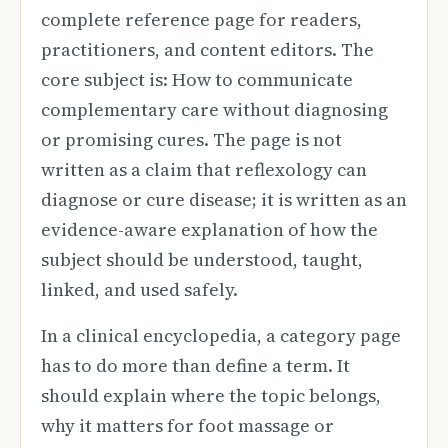
complete reference page for readers,
practitioners, and content editors. The
core subject is: How to communicate
complementary care without diagnosing
or promising cures. The page is not
written as a claim that reflexology can
diagnose or cure disease; it is written as an
evidence-aware explanation of how the
subject should be understood, taught,
linked, and used safely.
In a clinical encyclopedia, a category page
has to do more than define a term. It
should explain where the topic belongs,
why it matters for foot massage or