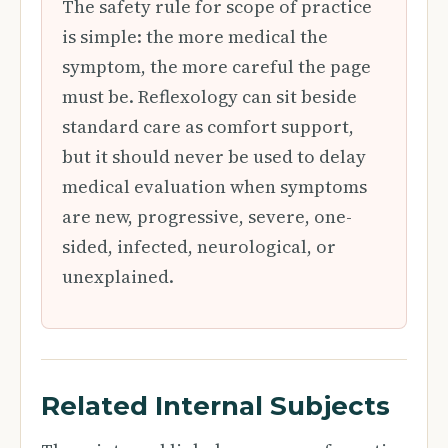
The safety rule for scope of practice
is simple: the more medical the
symptom, the more careful the page
must be. Reflexology can sit beside
standard care as comfort support,
but it should never be used to delay
medical evaluation when symptoms
are new, progressive, severe, one-
sided, infected, neurological, or
unexplained.
Related Internal Subjects