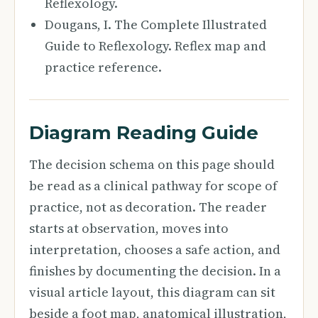
Reflexology.
Dougans, I. The Complete Illustrated
Guide to Reflexology. Reflex map and
practice reference.
Diagram Reading Guide
The decision schema on this page should
be read as a clinical pathway for scope of
practice, not as decoration. The reader
starts at observation, moves into
interpretation, chooses a safe action, and
finishes by documenting the decision. In a
visual article layout, this diagram can sit
beside a foot map, anatomical illustration,