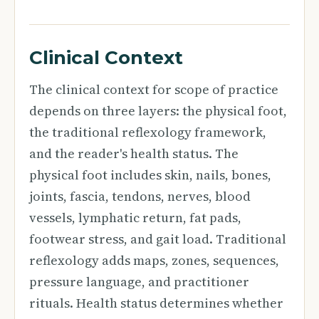
Clinical Context
The clinical context for scope of practice
depends on three layers: the physical foot,
the traditional reflexology framework,
and the reader's health status. The
physical foot includes skin, nails, bones,
joints, fascia, tendons, nerves, blood
vessels, lymphatic return, fat pads,
footwear stress, and gait load. Traditional
reflexology adds maps, zones, sequences,
pressure language, and practitioner
rituals. Health status determines whether