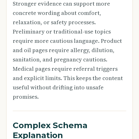
Stronger evidence can support more
concrete wording about comfort,
relaxation, or safety processes.
Preliminary or traditional-use topics
require more cautious language. Product
and oil pages require allergy, dilution,
sanitation, and pregnancy cautions.
Medical pages require referral triggers
and explicit limits. This keeps the content
useful without drifting into unsafe
promises.
Complex Schema
Explanation