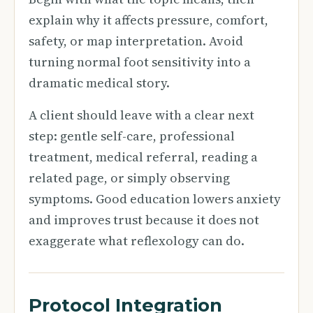
explain why it affects pressure, comfort,
safety, or map interpretation. Avoid
turning normal foot sensitivity into a
dramatic medical story.
A client should leave with a clear next
step: gentle self-care, professional
treatment, medical referral, reading a
related page, or simply observing
symptoms. Good education lowers anxiety
and improves trust because it does not
exaggerate what reflexology can do.
Protocol Integration