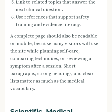
Link to related topics that answer the
next clinical question.
Use references that support safety
framing and evidence literacy.
A complete page should also be readable
on mobile, because many visitors will use
the site while planning self-care,
comparing techniques, or reviewing a
symptom after a session. Short
paragraphs, strong headings, and clear
lists matter as much as the medical
vocabulary.
Scientific, Medical,