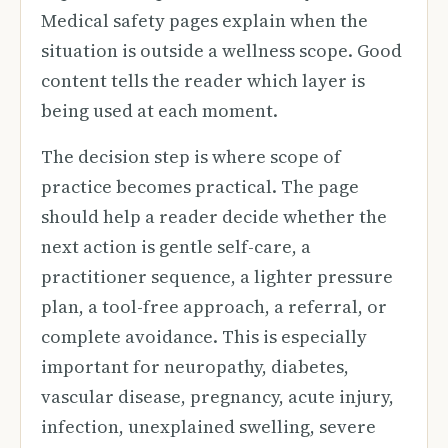
Medical safety pages explain when the
situation is outside a wellness scope. Good
content tells the reader which layer is
being used at each moment.
The decision step is where scope of
practice becomes practical. The page
should help a reader decide whether the
next action is gentle self-care, a
practitioner sequence, a lighter pressure
plan, a tool-free approach, a referral, or
complete avoidance. This is especially
important for neuropathy, diabetes,
vascular disease, pregnancy, acute injury,
infection, unexplained swelling, severe