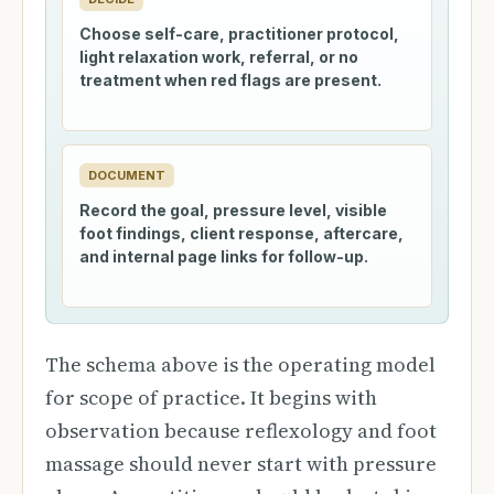
Choose self-care, practitioner protocol,
light relaxation work, referral, or no
treatment when red flags are present.
DOCUMENT
Record the goal, pressure level, visible
foot findings, client response, aftercare,
and internal page links for follow-up.
The schema above is the operating model
for scope of practice. It begins with
observation because reflexology and foot
massage should never start with pressure