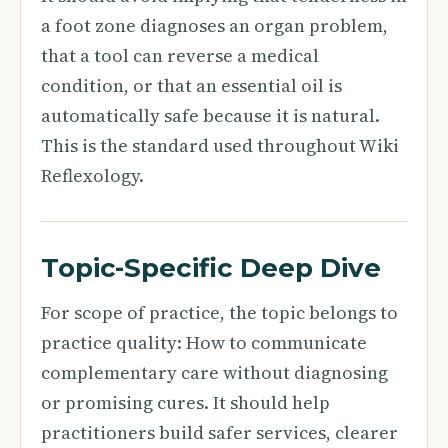
a foot zone diagnoses an organ problem,
that a tool can reverse a medical
condition, or that an essential oil is
automatically safe because it is natural.
This is the standard used throughout Wiki
Reflexology.
Topic-Specific Deep Dive
For scope of practice, the topic belongs to
practice quality: How to communicate
complementary care without diagnosing
or promising cures. It should help
practitioners build safer services, clearer