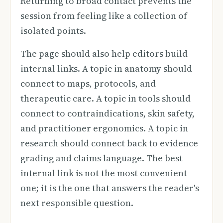
Returning to broad contact prevents the
session from feeling like a collection of
isolated points.
The page should also help editors build
internal links. A topic in anatomy should
connect to maps, protocols, and
therapeutic care. A topic in tools should
connect to contraindications, skin safety,
and practitioner ergonomics. A topic in
research should connect back to evidence
grading and claims language. The best
internal link is not the most convenient
one; it is the one that answers the reader's
next responsible question.