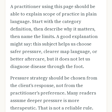
A practitioner using this page should be
able to explain scope of practice in plain
language. Start with the category
definition, then describe why it matters,
then name the limits. A good explanation
might say: this subject helps us choose
safer pressure, clearer map language, or
better aftercare, but it does not let us
diagnose disease through the foot.
Pressure strategy should be chosen from
the client's response, not from the
practitioner's preference. Many readers
assume deeper pressure is more
therapeutic. That is not a reliable rule.