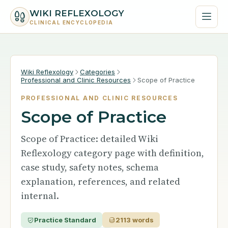
WIKI REFLEXOLOGY
CLINICAL ENCYCLOPEDIA
Wiki Reflexology
Categories
Professional and Clinic Resources
Scope of Practice
PROFESSIONAL AND CLINIC RESOURCES
Scope of Practice
Scope of Practice: detailed Wiki
Reflexology category page with definition,
case study, safety notes, schema
explanation, references, and related
internal.
Practice Standard
2113 words