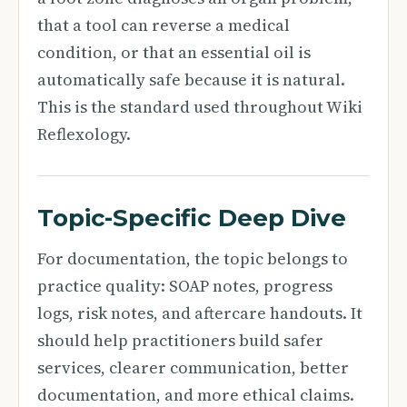
that a tool can reverse a medical
condition, or that an essential oil is
automatically safe because it is natural.
This is the standard used throughout Wiki
Reflexology.
Topic-Specific Deep Dive
For documentation, the topic belongs to
practice quality: SOAP notes, progress
logs, risk notes, and aftercare handouts. It
should help practitioners build safer
services, clearer communication, better
documentation, and more ethical claims.