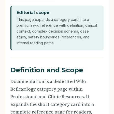
Editorial scope
This page expands a category card into a
premium wiki reference with definition, clinical
context, complex decision schema, case
study, safety boundaries, references, and
internal reading paths.
Definition and Scope
Documentation is a dedicated Wiki
Reflexology category page within
Professional and Clinic Resources. It
expands the short category card into a
complete reference page for readers,