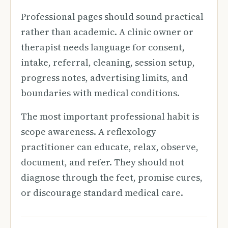
Professional pages should sound practical
rather than academic. A clinic owner or
therapist needs language for consent,
intake, referral, cleaning, session setup,
progress notes, advertising limits, and
boundaries with medical conditions.
The most important professional habit is
scope awareness. A reflexology
practitioner can educate, relax, observe,
document, and refer. They should not
diagnose through the feet, promise cures,
or discourage standard medical care.