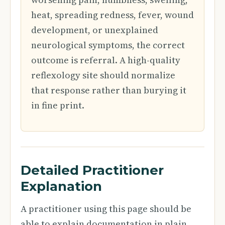
heat, spreading redness, fever, wound
development, or unexplained
neurological symptoms, the correct
outcome is referral. A high-quality
reflexology site should normalize
that response rather than burying it
in fine print.
Detailed Practitioner
Explanation
A practitioner using this page should be
able to explain documentation in plain