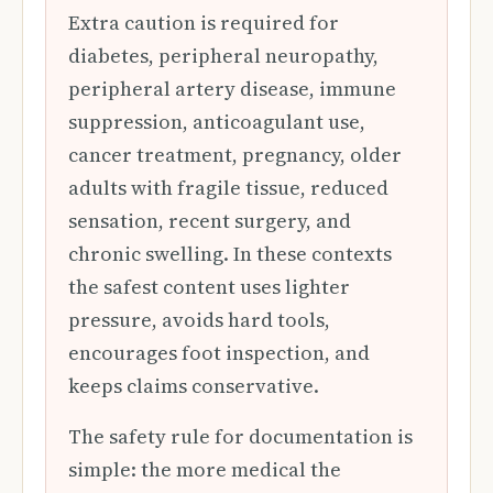
Extra caution is required for
diabetes, peripheral neuropathy,
peripheral artery disease, immune
suppression, anticoagulant use,
cancer treatment, pregnancy, older
adults with fragile tissue, reduced
sensation, recent surgery, and
chronic swelling. In these contexts
the safest content uses lighter
pressure, avoids hard tools,
encourages foot inspection, and
keeps claims conservative.
The safety rule for documentation is
simple: the more medical the