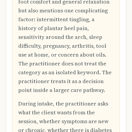
foot comfort and general relaxation
but also mentions one complicating
factor: intermittent tingling, a
history of plantar heel pain,
sensitivity around the arch, sleep
difficulty, pregnancy, arthritis, tool
use at home, or concern about oils.
The practitioner does not treat the
category as an isolated keyword. The
practitioner treats it as a decision
point inside a larger care pathway.
During intake, the practitioner asks
what the client wants from the
session, whether symptoms are new
or chronic, whether there is diabetes