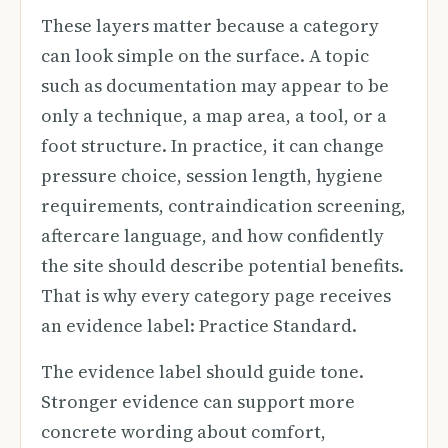
These layers matter because a category
can look simple on the surface. A topic
such as documentation may appear to be
only a technique, a map area, a tool, or a
foot structure. In practice, it can change
pressure choice, session length, hygiene
requirements, contraindication screening,
aftercare language, and how confidently
the site should describe potential benefits.
That is why every category page receives
an evidence label: Practice Standard.
The evidence label should guide tone.
Stronger evidence can support more
concrete wording about comfort,