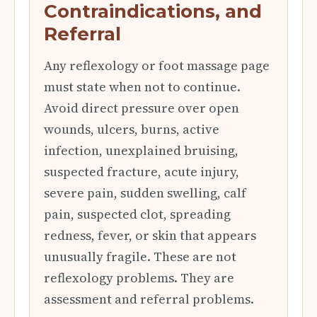
Contraindications, and
Referral
Any reflexology or foot massage page
must state when not to continue.
Avoid direct pressure over open
wounds, ulcers, burns, active
infection, unexplained bruising,
suspected fracture, acute injury,
severe pain, sudden swelling, calf
pain, suspected clot, spreading
redness, fever, or skin that appears
unusually fragile. These are not
reflexology problems. They are
assessment and referral problems.