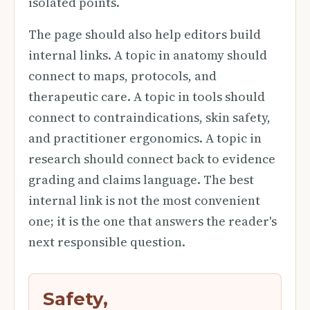
isolated points.
The page should also help editors build
internal links. A topic in anatomy should
connect to maps, protocols, and
therapeutic care. A topic in tools should
connect to contraindications, skin safety,
and practitioner ergonomics. A topic in
research should connect back to evidence
grading and claims language. The best
internal link is not the most convenient
one; it is the one that answers the reader's
next responsible question.
Safety,