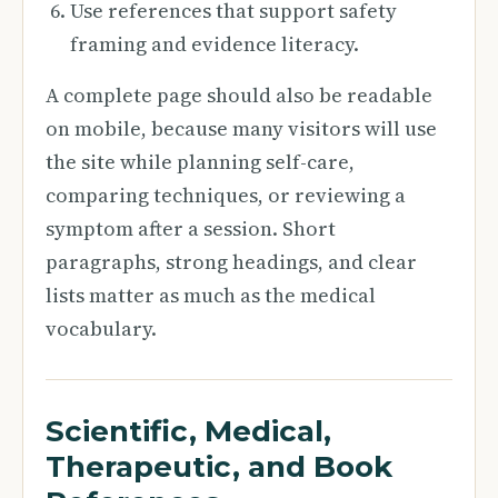
Use references that support safety
framing and evidence literacy.
A complete page should also be readable
on mobile, because many visitors will use
the site while planning self-care,
comparing techniques, or reviewing a
symptom after a session. Short
paragraphs, strong headings, and clear
lists matter as much as the medical
vocabulary.
Scientific, Medical,
Therapeutic, and Book