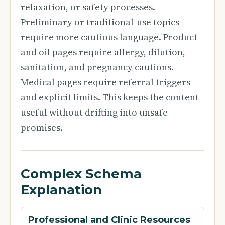
relaxation, or safety processes.
Preliminary or traditional-use topics
require more cautious language. Product
and oil pages require allergy, dilution,
sanitation, and pregnancy cautions.
Medical pages require referral triggers
and explicit limits. This keeps the content
useful without drifting into unsafe
promises.
Complex Schema
Explanation
Professional and Clinic Resources