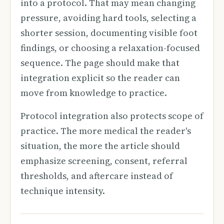
into a protocol. That may mean changing
pressure, avoiding hard tools, selecting a
shorter session, documenting visible foot
findings, or choosing a relaxation-focused
sequence. The page should make that
integration explicit so the reader can
move from knowledge to practice.
Protocol integration also protects scope of
practice. The more medical the reader's
situation, the more the article should
emphasize screening, consent, referral
thresholds, and aftercare instead of
technique intensity.