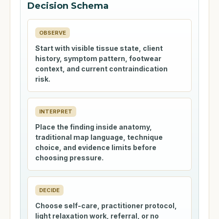
Decision Schema
OBSERVE
Start with visible tissue state, client
history, symptom pattern, footwear
context, and current contraindication
risk.
INTERPRET
Place the finding inside anatomy,
traditional map language, technique
choice, and evidence limits before
choosing pressure.
DECIDE
Choose self-care, practitioner protocol,
light relaxation work, referral, or no