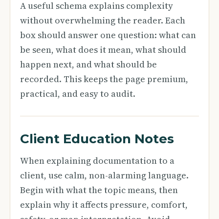
A useful schema explains complexity
without overwhelming the reader. Each
box should answer one question: what can
be seen, what does it mean, what should
happen next, and what should be
recorded. This keeps the page premium,
practical, and easy to audit.
Client Education Notes
When explaining documentation to a
client, use calm, non-alarming language.
Begin with what the topic means, then
explain why it affects pressure, comfort,