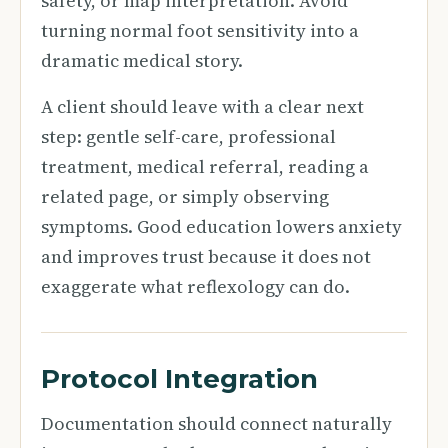
safety, or map interpretation. Avoid
turning normal foot sensitivity into a
dramatic medical story.
A client should leave with a clear next
step: gentle self-care, professional
treatment, medical referral, reading a
related page, or simply observing
symptoms. Good education lowers anxiety
and improves trust because it does not
exaggerate what reflexology can do.
Protocol Integration
Documentation should connect naturally