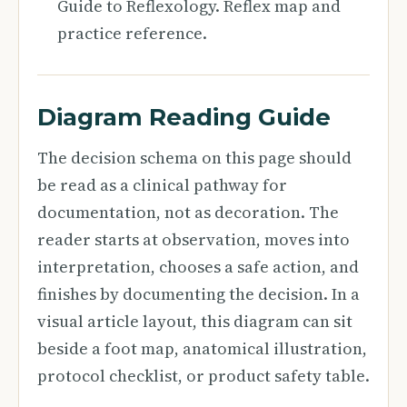
Guide to Reflexology. Reflex map and
practice reference.
Diagram Reading Guide
The decision schema on this page should
be read as a clinical pathway for
documentation, not as decoration. The
reader starts at observation, moves into
interpretation, chooses a safe action, and
finishes by documenting the decision. In a
visual article layout, this diagram can sit
beside a foot map, anatomical illustration,
protocol checklist, or product safety table.