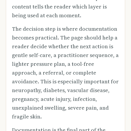
content tells the reader which layer is
being used at each moment.
The decision step is where documentation
becomes practical. The page should help a
reader decide whether the next action is
gentle self-care, a practitioner sequence, a
lighter pressure plan, a tool-free
approach, a referral, or complete
avoidance. This is especially important for
neuropathy, diabetes, vascular disease,
pregnancy, acute injury, infection,
unexplained swelling, severe pain, and
fragile skin.
Documentation is the final part of the