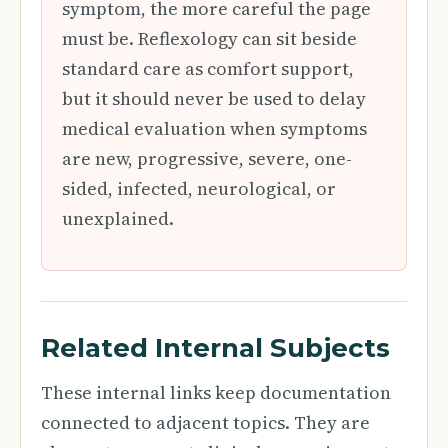
symptom, the more careful the page
must be. Reflexology can sit beside
standard care as comfort support,
but it should never be used to delay
medical evaluation when symptoms
are new, progressive, severe, one-
sided, infected, neurological, or
unexplained.
Related Internal Subjects
These internal links keep documentation
connected to adjacent topics. They are