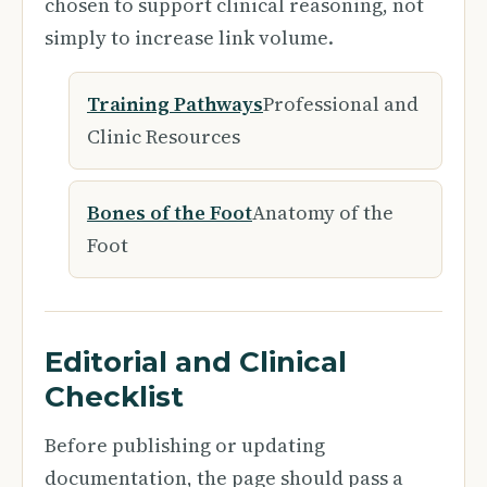
chosen to support clinical reasoning, not
simply to increase link volume.
Training Pathways
Professional and
Clinic Resources
Bones of the Foot
Anatomy of the
Foot
Editorial and Clinical
Checklist
Before publishing or updating
documentation, the page should pass a