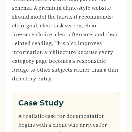
schema. A premium clinic-style website
should model the habits it recommends:
clear goal, clear risk screen, clear
pressure choice, clear aftercare, and clear
related reading. This also improves
information architecture because every
category page becomes a responsible
bridge to other subjects rather than a thin
directory entry.
Case Study
A realistic case for documentation
begins with a client who arrives for