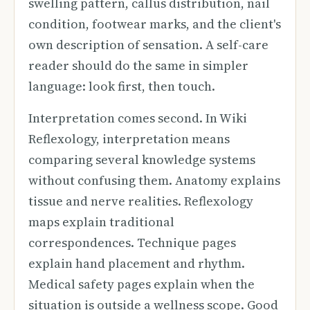
swelling pattern, callus distribution, nail
condition, footwear marks, and the client's
own description of sensation. A self-care
reader should do the same in simpler
language: look first, then touch.
Interpretation comes second. In Wiki
Reflexology, interpretation means
comparing several knowledge systems
without confusing them. Anatomy explains
tissue and nerve realities. Reflexology
maps explain traditional
correspondences. Technique pages
explain hand placement and rhythm.
Medical safety pages explain when the
situation is outside a wellness scope. Good