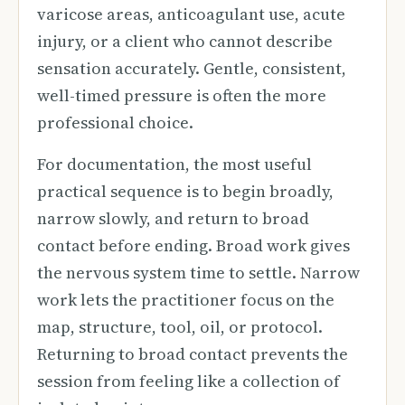
varicose areas, anticoagulant use, acute
injury, or a client who cannot describe
sensation accurately. Gentle, consistent,
well-timed pressure is often the more
professional choice.
For documentation, the most useful
practical sequence is to begin broadly,
narrow slowly, and return to broad
contact before ending. Broad work gives
the nervous system time to settle. Narrow
work lets the practitioner focus on the
map, structure, tool, oil, or protocol.
Returning to broad contact prevents the
session from feeling like a collection of