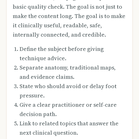
basic quality check. The goal is not just to
make the content long. The goal is to make
it clinically useful, readable, safe,
internally connected, and credible.
Define the subject before giving
technique advice.
Separate anatomy, traditional maps,
and evidence claims.
State who should avoid or delay foot
pressure.
Give a clear practitioner or self-care
decision path.
Link to related topics that answer the
next clinical question.