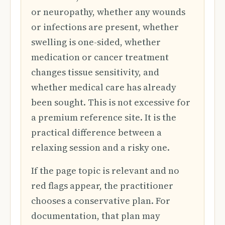
or neuropathy, whether any wounds
or infections are present, whether
swelling is one-sided, whether
medication or cancer treatment
changes tissue sensitivity, and
whether medical care has already
been sought. This is not excessive for
a premium reference site. It is the
practical difference between a
relaxing session and a risky one.
If the page topic is relevant and no
red flags appear, the practitioner
chooses a conservative plan. For
documentation, that plan may