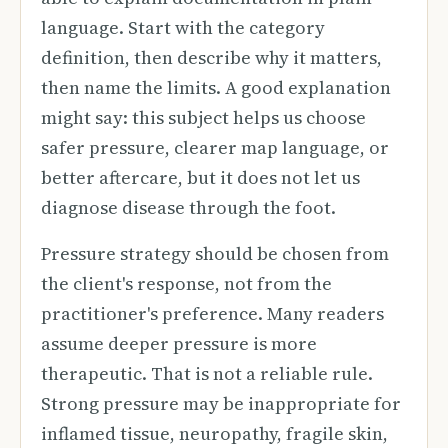
language. Start with the category
definition, then describe why it matters,
then name the limits. A good explanation
might say: this subject helps us choose
safer pressure, clearer map language, or
better aftercare, but it does not let us
diagnose disease through the foot.
Pressure strategy should be chosen from
the client's response, not from the
practitioner's preference. Many readers
assume deeper pressure is more
therapeutic. That is not a reliable rule.
Strong pressure may be inappropriate for
inflamed tissue, neuropathy, fragile skin,