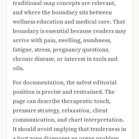
traditional-map concepts are relevant,
and where the boundary sits between
wellness education and medical care. That
boundary is essential because readers may
arrive with pain, swelling, numbness,
fatigue, stress, pregnancy questions,
chronic disease, or interest in tools and
oils.
For documentation, the safest editorial
position is precise and restrained. The
page can describe therapeutic touch,
pressure strategy, relaxation, client
communication, and chart interpretation.
It should avoid implying that tenderness in
a foot zone diagnoses an organ problem,