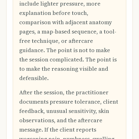
include lighter pressure, more
explanation before touch,
comparison with adjacent anatomy
pages, a map-based sequence, a tool-
free technique, or aftercare
guidance. The point is not to make
the session complicated. The point is
to make the reasoning visible and
defensible.
After the session, the practitioner
documents pressure tolerance, client
feedback, unusual sensitivity, skin
observations, and the aftercare
message. If the client reports
worsening pain, numbness, swelling,