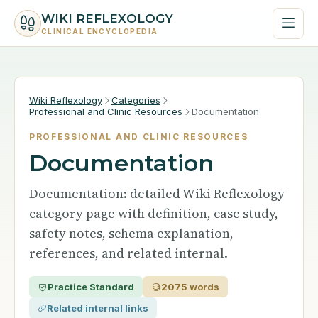
WIKI REFLEXOLOGY
CLINICAL ENCYCLOPEDIA
Wiki Reflexology
Categories
Professional and Clinic Resources
Documentation
PROFESSIONAL AND CLINIC RESOURCES
Documentation
Documentation: detailed Wiki Reflexology
category page with definition, case study,
safety notes, schema explanation,
references, and related internal.
Practice Standard
2075 words
Related internal links