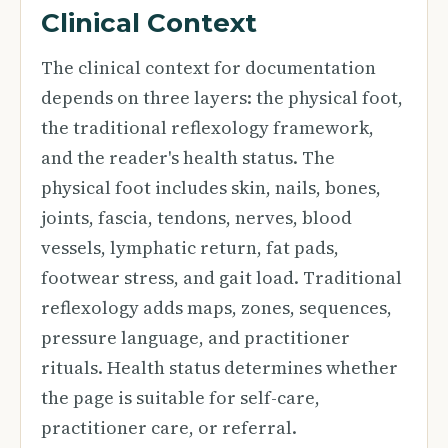
Clinical Context
The clinical context for documentation
depends on three layers: the physical foot,
the traditional reflexology framework,
and the reader's health status. The
physical foot includes skin, nails, bones,
joints, fascia, tendons, nerves, blood
vessels, lymphatic return, fat pads,
footwear stress, and gait load. Traditional
reflexology adds maps, zones, sequences,
pressure language, and practitioner
rituals. Health status determines whether
the page is suitable for self-care,
practitioner care, or referral.