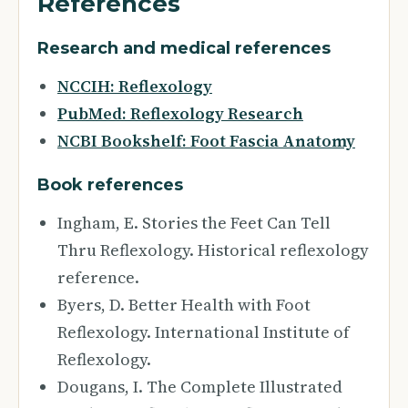
References
Research and medical references
NCCIH: Reflexology
PubMed: Reflexology Research
NCBI Bookshelf: Foot Fascia Anatomy
Book references
Ingham, E. Stories the Feet Can Tell
Thru Reflexology. Historical reflexology
reference.
Byers, D. Better Health with Foot
Reflexology. International Institute of
Reflexology.
Dougans, I. The Complete Illustrated