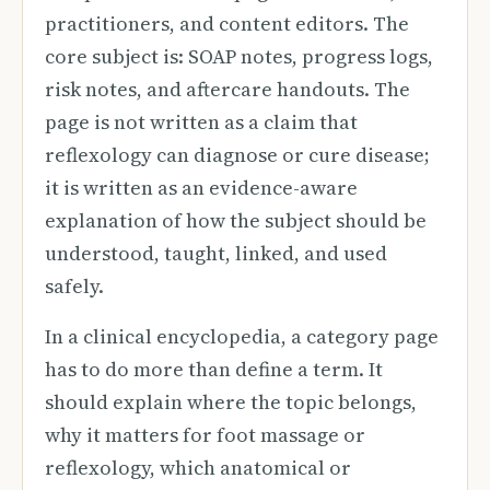
practitioners, and content editors. The
core subject is: SOAP notes, progress logs,
risk notes, and aftercare handouts. The
page is not written as a claim that
reflexology can diagnose or cure disease;
it is written as an evidence-aware
explanation of how the subject should be
understood, taught, linked, and used
safely.
In a clinical encyclopedia, a category page
has to do more than define a term. It
should explain where the topic belongs,
why it matters for foot massage or
reflexology, which anatomical or