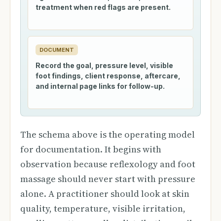
treatment when red flags are present.
DOCUMENT
Record the goal, pressure level, visible
foot findings, client response, aftercare,
and internal page links for follow-up.
The schema above is the operating model
for documentation. It begins with
observation because reflexology and foot
massage should never start with pressure
alone. A practitioner should look at skin
quality, temperature, visible irritation,