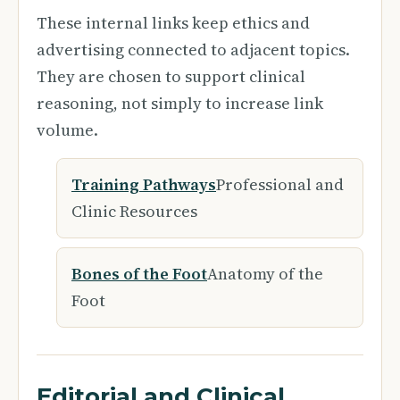
These internal links keep ethics and
advertising connected to adjacent topics.
They are chosen to support clinical
reasoning, not simply to increase link
volume.
Training Pathways
Professional and
Clinic Resources
Bones of the Foot
Anatomy of the
Foot
Editorial and Clinical