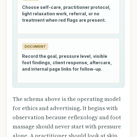
Choose self-care, practitioner protocol,
light relaxation work, referral, or no
treatment when red flags are present.
DOCUMENT
Record the goal, pressure level, visible
foot findings, client response, aftercare,
and internal page links for follow-up.
The schema above is the operating model
for ethics and advertising. It begins with
observation because reflexology and foot
massage should never start with pressure
alone. A practitioner should look at skin