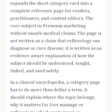
expands the short category card into a
complete reference page for readers,
practitioners, and content editors. The
core subject is: Premium marketing
without unsafe medical claims. The page is
not written as a claim that reflexology can
diagnose or cure disease; it is written as an
evidence-aware explanation of how the
subject should be understood, taught,
linked, and used safely.
In a clinical encyclopedia, a category page
has to do more than define a term. It
should explain where the topic belongs,
why it matters for foot massage or