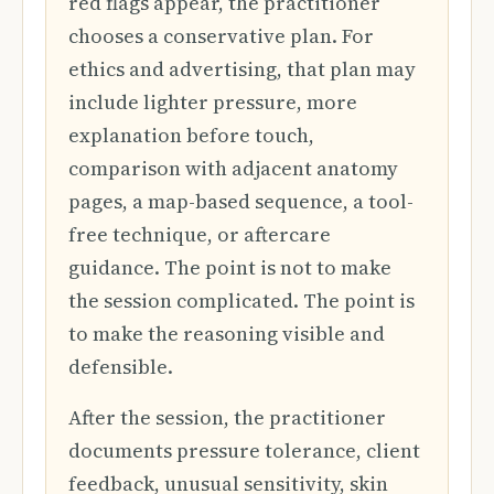
red flags appear, the practitioner
chooses a conservative plan. For
ethics and advertising, that plan may
include lighter pressure, more
explanation before touch,
comparison with adjacent anatomy
pages, a map-based sequence, a tool-
free technique, or aftercare
guidance. The point is not to make
the session complicated. The point is
to make the reasoning visible and
defensible.
After the session, the practitioner
documents pressure tolerance, client
feedback, unusual sensitivity, skin