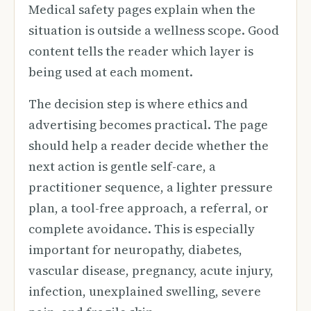
Medical safety pages explain when the
situation is outside a wellness scope. Good
content tells the reader which layer is
being used at each moment.
The decision step is where ethics and
advertising becomes practical. The page
should help a reader decide whether the
next action is gentle self-care, a
practitioner sequence, a lighter pressure
plan, a tool-free approach, a referral, or
complete avoidance. This is especially
important for neuropathy, diabetes,
vascular disease, pregnancy, acute injury,
infection, unexplained swelling, severe