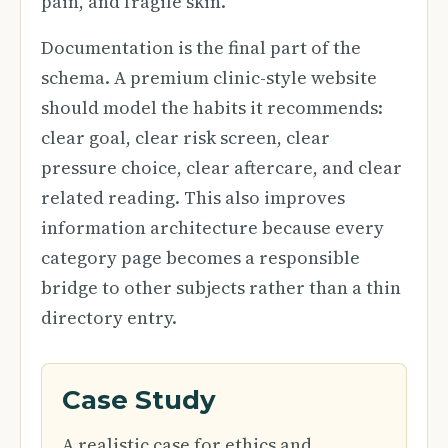
pain, and fragile skin.
Documentation is the final part of the
schema. A premium clinic-style website
should model the habits it recommends:
clear goal, clear risk screen, clear
pressure choice, clear aftercare, and clear
related reading. This also improves
information architecture because every
category page becomes a responsible
bridge to other subjects rather than a thin
directory entry.
Case Study
A realistic case for ethics and