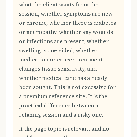
what the client wants from the
session, whether symptoms are new
or chronic, whether there is diabetes
or neuropathy, whether any wounds
or infections are present, whether
swelling is one-sided, whether
medication or cancer treatment
changes tissue sensitivity, and
whether medical care has already
been sought. This is not excessive for
a premium reference site. It is the
practical difference between a
relaxing session and a risky one.
If the page topic is relevant and no