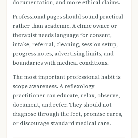
documentation, and more ethical claims.
Professional pages should sound practical
rather than academic. A clinic owner or
therapist needs language for consent,
intake, referral, cleaning, session setup,
progress notes, advertising limits, and
boundaries with medical conditions.
The most important professional habit is
scope awareness. A reflexology
practitioner can educate, relax, observe,
document, and refer. They should not
diagnose through the feet, promise cures,
or discourage standard medical care.