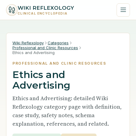
WIKI REFLEXOLOGY
CLINICAL ENCYCLOPEDIA
Wiki Reflexology
Categories
Professional and Clinic Resources
Ethics and Advertising
PROFESSIONAL AND CLINIC RESOURCES
Ethics and
Advertising
Ethics and Advertising: detailed Wiki
Reflexology category page with definition,
case study, safety notes, schema
explanation, references, and related.