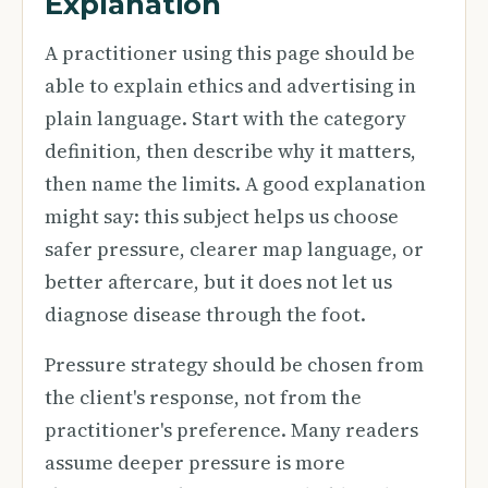
Explanation
A practitioner using this page should be
able to explain ethics and advertising in
plain language. Start with the category
definition, then describe why it matters,
then name the limits. A good explanation
might say: this subject helps us choose
safer pressure, clearer map language, or
better aftercare, but it does not let us
diagnose disease through the foot.
Pressure strategy should be chosen from
the client's response, not from the
practitioner's preference. Many readers
assume deeper pressure is more