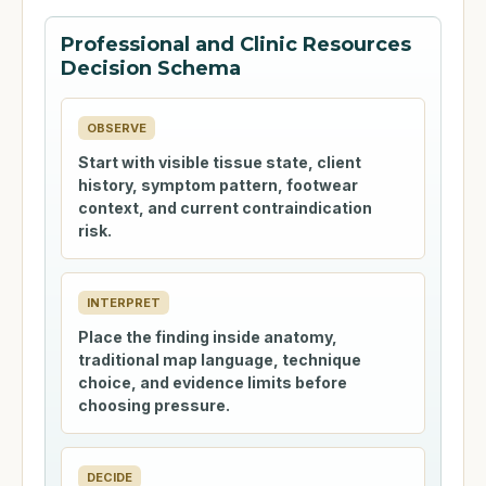
Professional and Clinic Resources
Decision Schema
OBSERVE
Start with visible tissue state, client
history, symptom pattern, footwear
context, and current contraindication
risk.
INTERPRET
Place the finding inside anatomy,
traditional map language, technique
choice, and evidence limits before
choosing pressure.
DECIDE