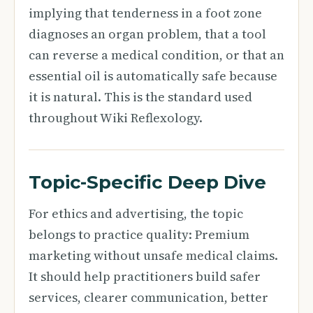
implying that tenderness in a foot zone
diagnoses an organ problem, that a tool
can reverse a medical condition, or that an
essential oil is automatically safe because
it is natural. This is the standard used
throughout Wiki Reflexology.
Topic-Specific Deep Dive
For ethics and advertising, the topic
belongs to practice quality: Premium
marketing without unsafe medical claims.
It should help practitioners build safer
services, clearer communication, better