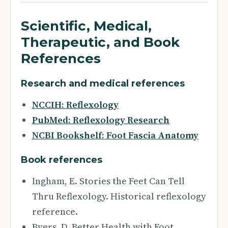
Scientific, Medical,
Therapeutic, and Book
References
Research and medical references
NCCIH: Reflexology
PubMed: Reflexology Research
NCBI Bookshelf: Foot Fascia Anatomy
Book references
Ingham, E. Stories the Feet Can Tell
Thru Reflexology. Historical reflexology
reference.
Byers, D. Better Health with Foot