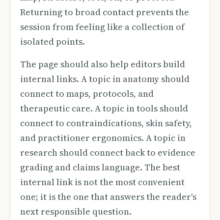
Returning to broad contact prevents the
session from feeling like a collection of
isolated points.
The page should also help editors build
internal links. A topic in anatomy should
connect to maps, protocols, and
therapeutic care. A topic in tools should
connect to contraindications, skin safety,
and practitioner ergonomics. A topic in
research should connect back to evidence
grading and claims language. The best
internal link is not the most convenient
one; it is the one that answers the reader's
next responsible question.