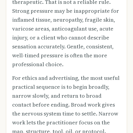
therapeutic. That is not a reliable rule.
Strong pressure may be inappropriate for
inflamed tissue, neuropathy, fragile skin,
varicose areas, anticoagulant use, acute
injury, or a client who cannot describe
sensation accurately. Gentle, consistent,
well-timed pressure is often the more
professional choice.
For ethics and advertising, the most useful
practical sequence is to begin broadly,
narrow slowly, and return to broad
contact before ending. Broad work gives
the nervous system time to settle. Narrow
work lets the practitioner focus on the
map, structure, tool, oil, or protocol.