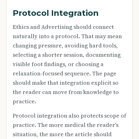
Protocol Integration
Ethics and Advertising should connect
naturally into a protocol. That may mean
changing pressure, avoiding hard tools,
selecting a shorter session, documenting
visible foot findings, or choosing a
relaxation-focused sequence. The page
should make that integration explicit so
the reader can move from knowledge to
practice.
Protocol integration also protects scope of
practice. The more medical the reader's
situation, the more the article should