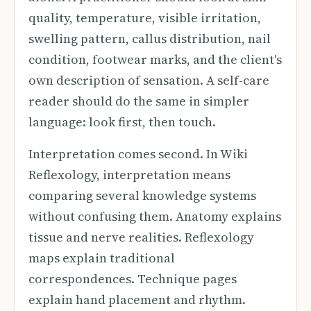
quality, temperature, visible irritation,
swelling pattern, callus distribution, nail
condition, footwear marks, and the client's
own description of sensation. A self-care
reader should do the same in simpler
language: look first, then touch.
Interpretation comes second. In Wiki
Reflexology, interpretation means
comparing several knowledge systems
without confusing them. Anatomy explains
tissue and nerve realities. Reflexology
maps explain traditional
correspondences. Technique pages
explain hand placement and rhythm.