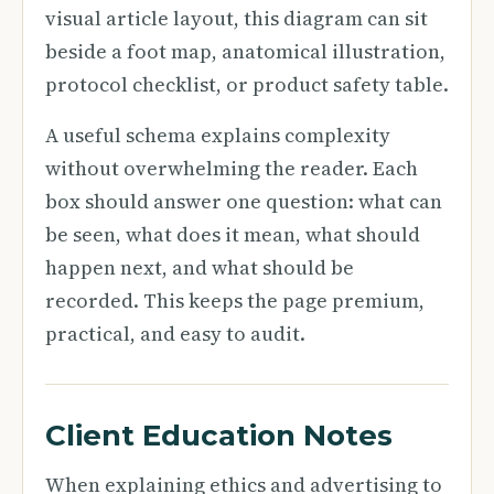
visual article layout, this diagram can sit
beside a foot map, anatomical illustration,
protocol checklist, or product safety table.
A useful schema explains complexity
without overwhelming the reader. Each
box should answer one question: what can
be seen, what does it mean, what should
happen next, and what should be
recorded. This keeps the page premium,
practical, and easy to audit.
Client Education Notes
When explaining ethics and advertising to