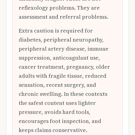
reflexology problems. They are
assessment and referral problems.
Extra caution is required for
diabetes, peripheral neuropathy,
peripheral artery disease, immune
suppression, anticoagulant use,
cancer treatment, pregnancy, older
adults with fragile tissue, reduced
sensation, recent surgery, and
chronic swelling. In these contexts
the safest content uses lighter
pressure, avoids hard tools,
encourages foot inspection, and
keeps claims conservative.