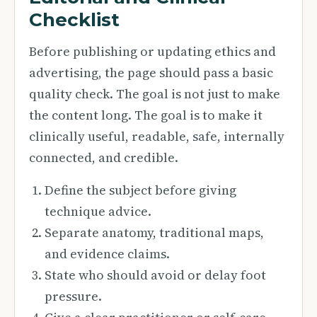
Checklist
Before publishing or updating ethics and
advertising, the page should pass a basic
quality check. The goal is not just to make
the content long. The goal is to make it
clinically useful, readable, safe, internally
connected, and credible.
Define the subject before giving
technique advice.
Separate anatomy, traditional maps,
and evidence claims.
State who should avoid or delay foot
pressure.