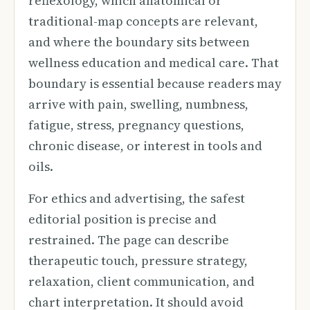
reflexology, which anatomical or
traditional-map concepts are relevant,
and where the boundary sits between
wellness education and medical care. That
boundary is essential because readers may
arrive with pain, swelling, numbness,
fatigue, stress, pregnancy questions,
chronic disease, or interest in tools and
oils.
For ethics and advertising, the safest
editorial position is precise and
restrained. The page can describe
therapeutic touch, pressure strategy,
relaxation, client communication, and
chart interpretation. It should avoid