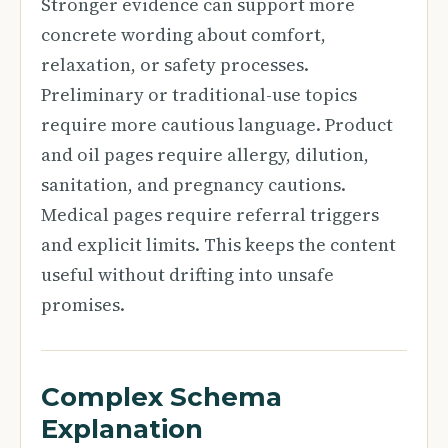
Stronger evidence can support more
concrete wording about comfort,
relaxation, or safety processes.
Preliminary or traditional-use topics
require more cautious language. Product
and oil pages require allergy, dilution,
sanitation, and pregnancy cautions.
Medical pages require referral triggers
and explicit limits. This keeps the content
useful without drifting into unsafe
promises.
Complex Schema
Explanation