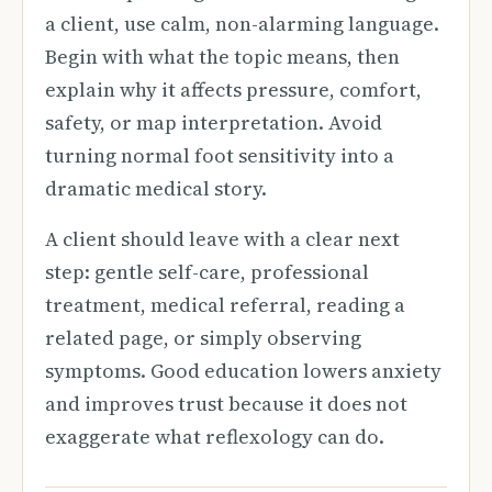
a client, use calm, non-alarming language.
Begin with what the topic means, then
explain why it affects pressure, comfort,
safety, or map interpretation. Avoid
turning normal foot sensitivity into a
dramatic medical story.
A client should leave with a clear next
step: gentle self-care, professional
treatment, medical referral, reading a
related page, or simply observing
symptoms. Good education lowers anxiety
and improves trust because it does not
exaggerate what reflexology can do.