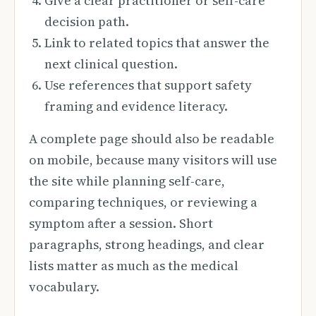
Give a clear practitioner or self-care
decision path.
Link to related topics that answer the
next clinical question.
Use references that support safety
framing and evidence literacy.
A complete page should also be readable
on mobile, because many visitors will use
the site while planning self-care,
comparing techniques, or reviewing a
symptom after a session. Short
paragraphs, strong headings, and clear
lists matter as much as the medical
vocabulary.