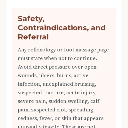
Safety,
Contraindications, and
Referral
Any reflexology or foot massage page
must state when not to continue.
Avoid direct pressure over open
wounds, ulcers, burns, active
infection, unexplained bruising,
suspected fracture, acute injury,
severe pain, sudden swelling, calf
pain, suspected clot, spreading
redness, fever, or skin that appears
unusually fragile. These are not