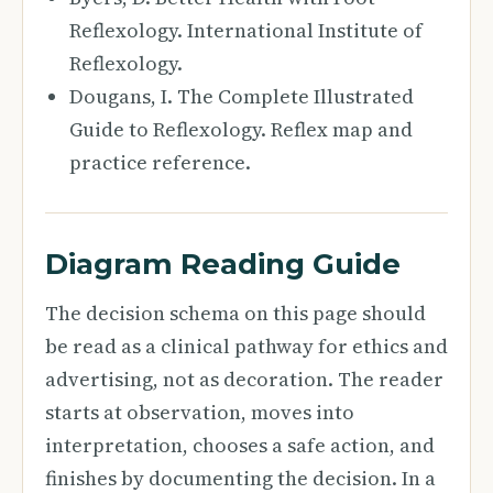
Reflexology. International Institute of
Reflexology.
Dougans, I. The Complete Illustrated
Guide to Reflexology. Reflex map and
practice reference.
Diagram Reading Guide
The decision schema on this page should
be read as a clinical pathway for ethics and
advertising, not as decoration. The reader
starts at observation, moves into
interpretation, chooses a safe action, and
finishes by documenting the decision. In a