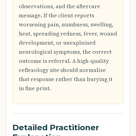
observations, and the aftercare
message. If the client reports
worsening pain, numbness, swelling,
heat, spreading redness, fever, wound
development, or unexplained
neurological symptoms, the correct
outcome is referral. A high-quality
reflexology site should normalize
that response rather than burying it
in fine print.
Detailed Practitioner