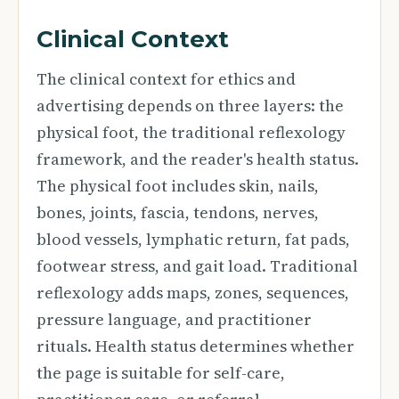
Clinical Context
The clinical context for ethics and
advertising depends on three layers: the
physical foot, the traditional reflexology
framework, and the reader's health status.
The physical foot includes skin, nails,
bones, joints, fascia, tendons, nerves,
blood vessels, lymphatic return, fat pads,
footwear stress, and gait load. Traditional
reflexology adds maps, zones, sequences,
pressure language, and practitioner
rituals. Health status determines whether
the page is suitable for self-care,