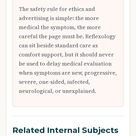
The safety rule for ethics and
advertising is simple: the more
medical the symptom, the more
careful the page must be. Reflexology
can sit beside standard care as
comfort support, but it should never
be used to delay medical evaluation
when symptoms are new, progressive,
severe, one-sided, infected,
neurological, or unexplained.
Related Internal Subjects