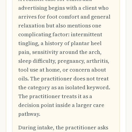
advertising begins with a client who
arrives for foot comfort and general
relaxation but also mentions one
complicating factor: intermittent
tingling, a history of plantar heel
pain, sensitivity around the arch,
sleep difficulty, pregnancy, arthritis,
tool use at home, or concern about
oils. The practitioner does not treat
the category as an isolated keyword.
The practitioner treats it as a
decision point inside a larger care
pathway.
During intake, the practitioner asks