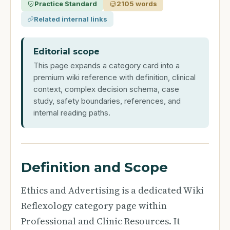
Practice Standard
2105 words
Related internal links
Editorial scope
This page expands a category card into a
premium wiki reference with definition, clinical
context, complex decision schema, case
study, safety boundaries, references, and
internal reading paths.
Definition and Scope
Ethics and Advertising is a dedicated Wiki
Reflexology category page within
Professional and Clinic Resources. It