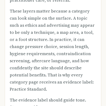
practitioner care, or referral.
These layers matter because a category
can look simple on the surface. A topic
such as ethics and advertising may appear
to be only a technique, a map area, a tool,
or a foot structure. In practice, it can
change pressure choice, session length,
hygiene requirements, contraindication
screening, aftercare language, and how
confidently the site should describe
potential benefits. That is why every
category page receives an evidence label:
Practice Standard.
The evidence label should guide tone.