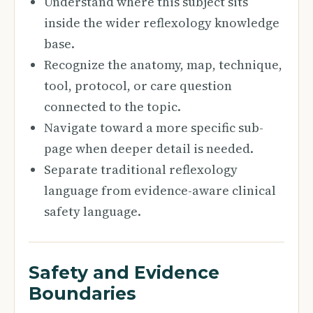
Understand where this subject sits
inside the wider reflexology knowledge
base.
Recognize the anatomy, map, technique,
tool, protocol, or care question
connected to the topic.
Navigate toward a more specific sub-
page when deeper detail is needed.
Separate traditional reflexology
language from evidence-aware clinical
safety language.
Safety and Evidence
Boundaries