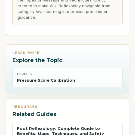
the Types of Massage and Techniques rubric,
created to make Wiki Reflexology navigable from
category-level learning into precise practitioner
guidance.
LEARN MORE
Explore the Topic
LEVEL 5
Pressure Scale Calibration
RESOURCES
Related Guides
Foot Reflexology: Complete Guide to
Benefits, Maps, Techniques, and Safety