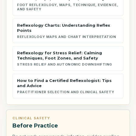
FOOT REFLEXOLOGY, MAPS, TECHNIQUE, EVIDENCE,
AND SAFETY
Reflexology Charts: Understanding Reflex
Points
REFLEXOLOGY MAPS AND CHART INTERPRETATION
Reflexology for Stress Relief: Calming
Techniques, Foot Zones, and Safety
STRESS RELIEF AND AUTONOMIC DOWNSHIFTING
How to Find a Certified Reflexologist: Tips
and Advice
PRACTITIONER SELECTION AND CLINICAL SAFETY
CLINICAL SAFETY
Before Practice