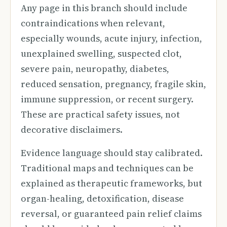
Any page in this branch should include
contraindications when relevant,
especially wounds, acute injury, infection,
unexplained swelling, suspected clot,
severe pain, neuropathy, diabetes,
reduced sensation, pregnancy, fragile skin,
immune suppression, or recent surgery.
These are practical safety issues, not
decorative disclaimers.
Evidence language should stay calibrated.
Traditional maps and techniques can be
explained as therapeutic frameworks, but
organ-healing, detoxification, disease
reversal, or guaranteed pain relief claims