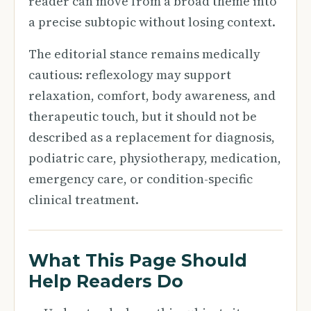
reader can move from a broad theme into
a precise subtopic without losing context.
The editorial stance remains medically
cautious: reflexology may support
relaxation, comfort, body awareness, and
therapeutic touch, but it should not be
described as a replacement for diagnosis,
podiatric care, physiotherapy, medication,
emergency care, or condition-specific
clinical treatment.
What This Page Should
Help Readers Do