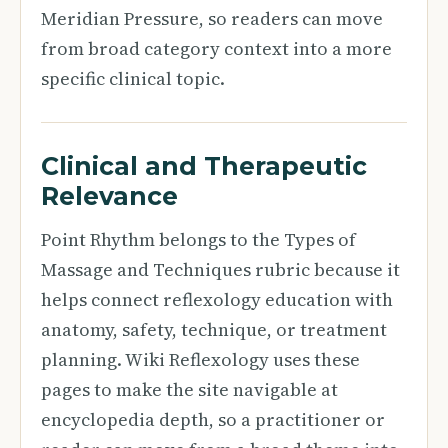
Meridian Pressure, so readers can move
from broad category context into a more
specific clinical topic.
Clinical and Therapeutic
Relevance
Point Rhythm belongs to the Types of
Massage and Techniques rubric because it
helps connect reflexology education with
anatomy, safety, technique, or treatment
planning. Wiki Reflexology uses these
pages to make the site navigable at
encyclopedia depth, so a practitioner or