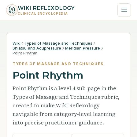
WIKI REFLEXOLOGY
CLINICAL ENCYCLOPEDIA
Wiki
Types of Massage and Techniques
Shiatsu and Acupressure
Meridian Pressure
Point Rhythm
TYPES OF MASSAGE AND TECHNIQUES
Point Rhythm
Point Rhythm is a level 4 sub-page in the
Types of Massage and Techniques rubric,
created to make Wiki Reflexology
navigable from category-level learning
into precise practitioner guidance.