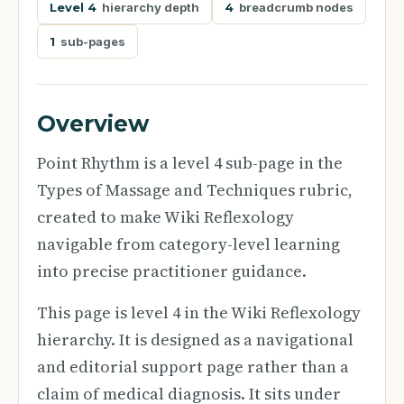
Level 4
hierarchy depth
4
breadcrumb nodes
1
sub-pages
Overview
Point Rhythm is a level 4 sub-page in the
Types of Massage and Techniques rubric,
created to make Wiki Reflexology
navigable from category-level learning
into precise practitioner guidance.
This page is level 4 in the Wiki Reflexology
hierarchy. It is designed as a navigational
and editorial support page rather than a
claim of medical diagnosis. It sits under