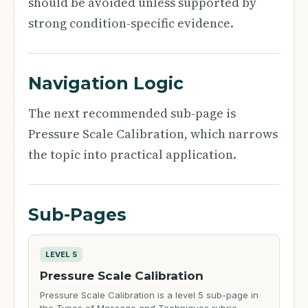
should be avoided unless supported by
strong condition-specific evidence.
Navigation Logic
The next recommended sub-page is
Pressure Scale Calibration, which narrows
the topic into practical application.
Sub-Pages
LEVEL 5
Pressure Scale Calibration
Pressure Scale Calibration is a level 5 sub-page in