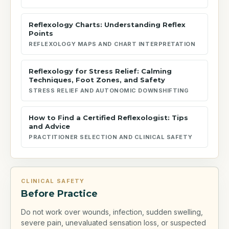
Reflexology Charts: Understanding Reflex
Points
REFLEXOLOGY MAPS AND CHART INTERPRETATION
Reflexology for Stress Relief: Calming
Techniques, Foot Zones, and Safety
STRESS RELIEF AND AUTONOMIC DOWNSHIFTING
How to Find a Certified Reflexologist: Tips
and Advice
PRACTITIONER SELECTION AND CLINICAL SAFETY
CLINICAL SAFETY
Before Practice
Do not work over wounds, infection, sudden swelling,
severe pain, unevaluated sensation loss, or suspected