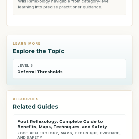
Wiki Reflexology navigable from category-level
learning into precise practitioner guidance.
LEARN MORE
Explore the Topic
LEVEL 5
Referral Thresholds
RESOURCES
Related Guides
Foot Reflexology: Complete Guide to
Benefits, Maps, Techniques, and Safety
FOOT REFLEXOLOGY, MAPS, TECHNIQUE, EVIDENCE,
AND SAFETY