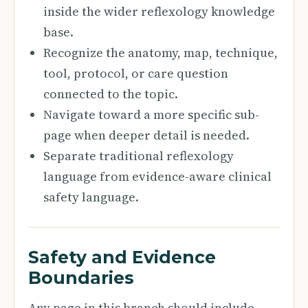
inside the wider reflexology knowledge
base.
Recognize the anatomy, map, technique,
tool, protocol, or care question
connected to the topic.
Navigate toward a more specific sub-
page when deeper detail is needed.
Separate traditional reflexology
language from evidence-aware clinical
safety language.
Safety and Evidence
Boundaries
Any page in this branch should include