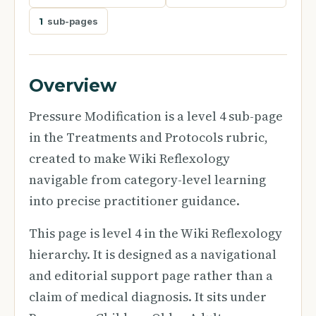
1
sub-pages
Overview
Pressure Modification is a level 4 sub-page
in the Treatments and Protocols rubric,
created to make Wiki Reflexology
navigable from category-level learning
into precise practitioner guidance.
This page is level 4 in the Wiki Reflexology
hierarchy. It is designed as a navigational
and editorial support page rather than a
claim of medical diagnosis. It sits under