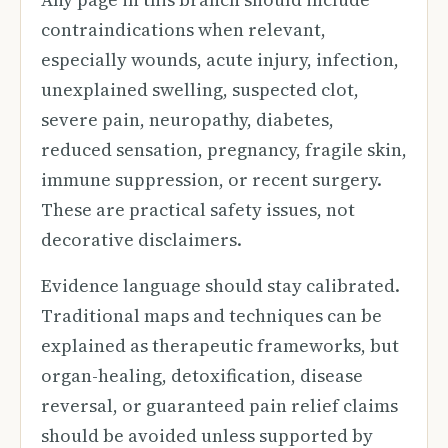
contraindications when relevant,
especially wounds, acute injury, infection,
unexplained swelling, suspected clot,
severe pain, neuropathy, diabetes,
reduced sensation, pregnancy, fragile skin,
immune suppression, or recent surgery.
These are practical safety issues, not
decorative disclaimers.
Evidence language should stay calibrated.
Traditional maps and techniques can be
explained as therapeutic frameworks, but
organ-healing, detoxification, disease
reversal, or guaranteed pain relief claims
should be avoided unless supported by