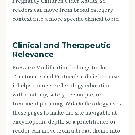
Pregnancy Children Older Adults, so
readers can move from broad category
context into a more specific clinical topic.
Clinical and Therapeutic
Relevance
Pressure Modification belongs to the
Treatments and Protocols rubric because
it helps connect reflexology education
with anatomy, safety, technique, or
treatment planning. Wiki Reflexology uses
these pages to make the site navigable at
encyclopedia depth, so a practitioner or
reader can move from a broad theme into