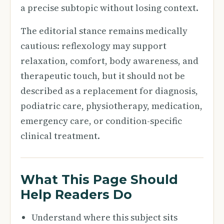
a precise subtopic without losing context.
The editorial stance remains medically
cautious: reflexology may support
relaxation, comfort, body awareness, and
therapeutic touch, but it should not be
described as a replacement for diagnosis,
podiatric care, physiotherapy, medication,
emergency care, or condition-specific
clinical treatment.
What This Page Should
Help Readers Do
Understand where this subject sits