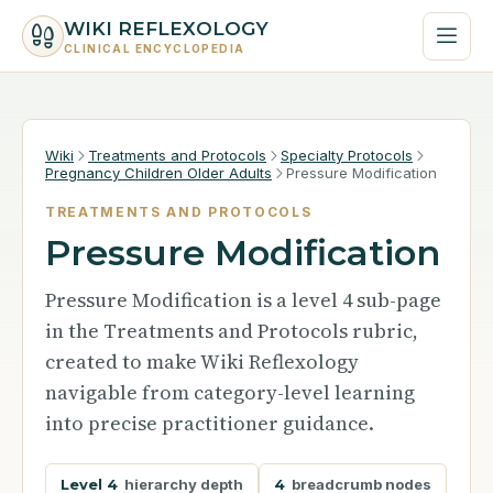
WIKI REFLEXOLOGY
CLINICAL ENCYCLOPEDIA
Wiki
Treatments and Protocols
Specialty Protocols
Pregnancy Children Older Adults
Pressure Modification
TREATMENTS AND PROTOCOLS
Pressure Modification
Pressure Modification is a level 4 sub-page
in the Treatments and Protocols rubric,
created to make Wiki Reflexology
navigable from category-level learning
into precise practitioner guidance.
Level 4
hierarchy depth
4
breadcrumb nodes