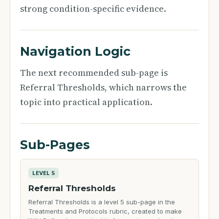
strong condition-specific evidence.
Navigation Logic
The next recommended sub-page is
Referral Thresholds, which narrows the
topic into practical application.
Sub-Pages
LEVEL 5
Referral Thresholds
Referral Thresholds is a level 5 sub-page in the
Treatments and Protocols rubric, created to make