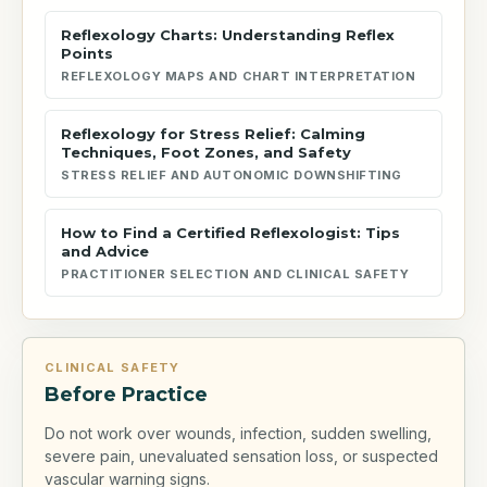
Reflexology Charts: Understanding Reflex
Points
REFLEXOLOGY MAPS AND CHART INTERPRETATION
Reflexology for Stress Relief: Calming
Techniques, Foot Zones, and Safety
STRESS RELIEF AND AUTONOMIC DOWNSHIFTING
How to Find a Certified Reflexologist: Tips
and Advice
PRACTITIONER SELECTION AND CLINICAL SAFETY
CLINICAL SAFETY
Before Practice
Do not work over wounds, infection, sudden swelling,
severe pain, unevaluated sensation loss, or suspected
vascular warning signs.