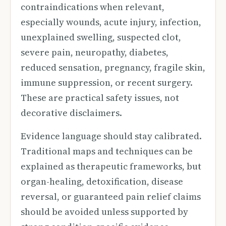
contraindications when relevant,
especially wounds, acute injury, infection,
unexplained swelling, suspected clot,
severe pain, neuropathy, diabetes,
reduced sensation, pregnancy, fragile skin,
immune suppression, or recent surgery.
These are practical safety issues, not
decorative disclaimers.
Evidence language should stay calibrated.
Traditional maps and techniques can be
explained as therapeutic frameworks, but
organ-healing, detoxification, disease
reversal, or guaranteed pain relief claims
should be avoided unless supported by