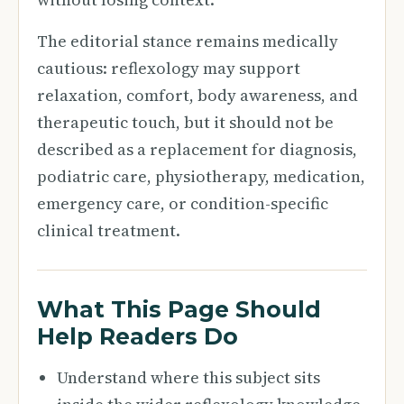
The editorial stance remains medically
cautious: reflexology may support
relaxation, comfort, body awareness, and
therapeutic touch, but it should not be
described as a replacement for diagnosis,
podiatric care, physiotherapy, medication,
emergency care, or condition-specific
clinical treatment.
What This Page Should
Help Readers Do
Understand where this subject sits