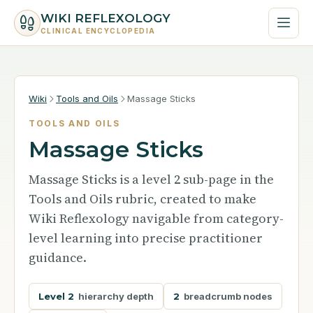
WIKI REFLEXOLOGY
CLINICAL ENCYCLOPEDIA
Wiki
Tools and Oils
Massage Sticks
TOOLS AND OILS
Massage Sticks
Massage Sticks is a level 2 sub-page in the
Tools and Oils rubric, created to make
Wiki Reflexology navigable from category-
level learning into precise practitioner
guidance.
Level 2
hierarchy depth
2
breadcrumb nodes