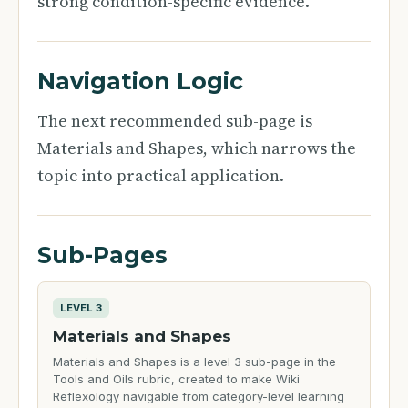
strong condition-specific evidence.
Navigation Logic
The next recommended sub-page is
Materials and Shapes, which narrows the
topic into practical application.
Sub-Pages
LEVEL 3
Materials and Shapes
Materials and Shapes is a level 3 sub-page in the
Tools and Oils rubric, created to make Wiki
Reflexology navigable from category-level learning