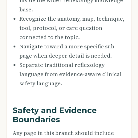
inside the wider reflexology knowledge
base.
Recognize the anatomy, map, technique,
tool, protocol, or care question
connected to the topic.
Navigate toward a more specific sub-
page when deeper detail is needed.
Separate traditional reflexology
language from evidence-aware clinical
safety language.
Safety and Evidence
Boundaries
Any page in this branch should include