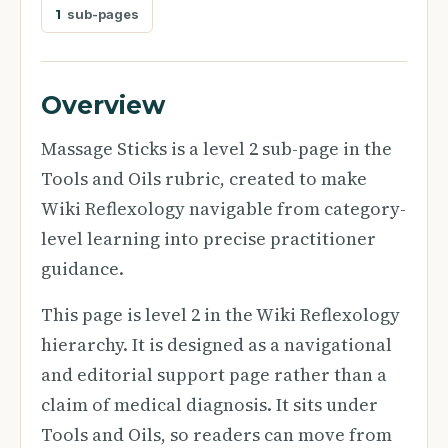
1
sub-pages
Overview
Massage Sticks is a level 2 sub-page in the
Tools and Oils rubric, created to make
Wiki Reflexology navigable from category-
level learning into precise practitioner
guidance.
This page is level 2 in the Wiki Reflexology
hierarchy. It is designed as a navigational
and editorial support page rather than a
claim of medical diagnosis. It sits under
Tools and Oils, so readers can move from