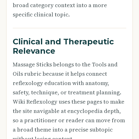
broad category context into a more
specific clinical topic.
Clinical and Therapeutic
Relevance
Massage Sticks belongs to the Tools and
Oils rubric because it helps connect
reflexology education with anatomy,
safety, technique, or treatment planning.
Wiki Reflexology uses these pages to make
the site navigable at encyclopedia depth,
so a practitioner or reader can move from
a broad theme into a precise subtopic
without losing context.