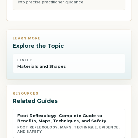
into precise practitioner guidance.
LEARN MORE
Explore the Topic
LEVEL 3
Materials and Shapes
RESOURCES
Related Guides
Foot Reflexology: Complete Guide to
Benefits, Maps, Techniques, and Safety
FOOT REFLEXOLOGY, MAPS, TECHNIQUE, EVIDENCE,
AND SAFETY