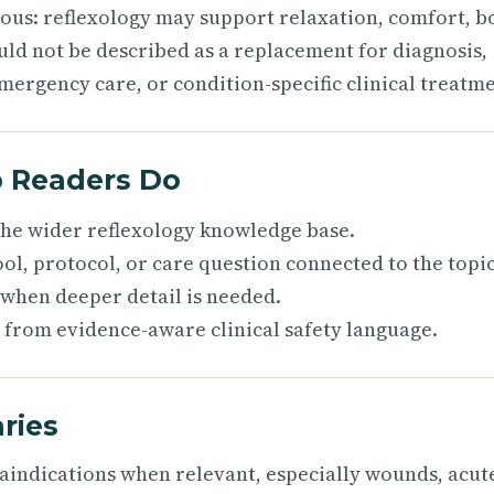
ious: reflexology may support relaxation, comfort, b
uld not be described as a replacement for diagnosis,
mergency care, or condition-specific clinical treatme
p Readers Do
 the wider reflexology knowledge base.
ol, protocol, or care question connected to the topic
 when deeper detail is needed.
 from evidence-aware clinical safety language.
ries
raindications when relevant, especially wounds, acut