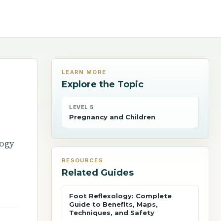
LEARN MORE
Explore the Topic
LEVEL 5
Pregnancy and Children
logy
RESOURCES
Related Guides
Foot Reflexology: Complete
Guide to Benefits, Maps,
Techniques, and Safety