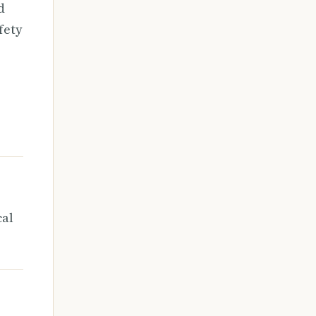
d
fety
cal