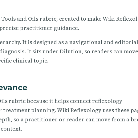
e Tools and Oils rubric, created to make Wiki Reflexo
precise practitioner guidance.
ierarchy. It is designed as a navigational and editoria
diagnosis. It sits under Dilution, so readers can mov
fic clinical topic.
levance
ils rubric because it helps connect reflexology
r treatment planning. Wiki Reflexology uses these pa
epth, so a practitioner or reader can move from a b
 context.