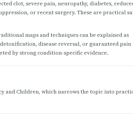
ected clot, severe pain, neuropathy, diabetes, reduce
uppression, or recent surgery. These are practical sa
raditional maps and techniques can be explained as
detoxification, disease reversal, or guaranteed pain
rted by strong condition-specific evidence.
 and Children, which narrows the topic into practi