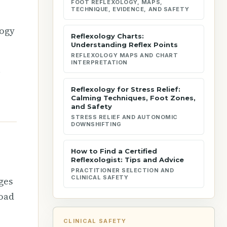
FOOT REFLEXOLOGY, MAPS,
TECHNIQUE, EVIDENCE, AND SAFETY
logy
Reflexology Charts:
Understanding Reflex Points
REFLEXOLOGY MAPS AND CHART
INTERPRETATION
l
e
Reflexology for Stress Relief:
Calming Techniques, Foot Zones,
and Safety
STRESS RELIEF AND AUTONOMIC
DOWNSHIFTING
How to Find a Certified
Reflexologist: Tips and Advice
PRACTITIONER SELECTION AND
CLINICAL SAFETY
ges
road
CLINICAL SAFETY