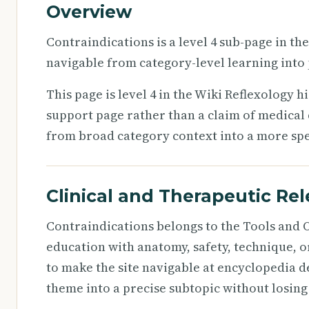
Overview
Contraindications is a level 4 sub-page in th
navigable from category-level learning into 
This page is level 4 in the Wiki Reflexology h
support page rather than a claim of medical 
from broad category context into a more speci
Clinical and Therapeutic Re
Contraindications belongs to the Tools and O
education with anatomy, safety, technique, o
to make the site navigable at encyclopedia d
theme into a precise subtopic without losing