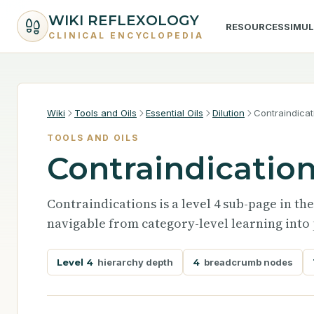
WIKI REFLEXOLOGY
RESOURCES
SIMU
CLINICAL ENCYCLOPEDIA
Wiki
Tools and Oils
Essential Oils
Dilution
Contraindicat
TOOLS AND OILS
Contraindicatio
Contraindications is a level 4 sub-page in th
navigable from category-level learning into 
Level 4
hierarchy depth
4
breadcrumb nodes