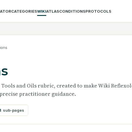
LATOR
CATEGORIES
WIKI
ATLAS
CONDITIONS
PROTOCOLS
ions
ns
e Tools and Oils rubric, created to make Wiki Reflexo
precise practitioner guidance.
1
sub-pages