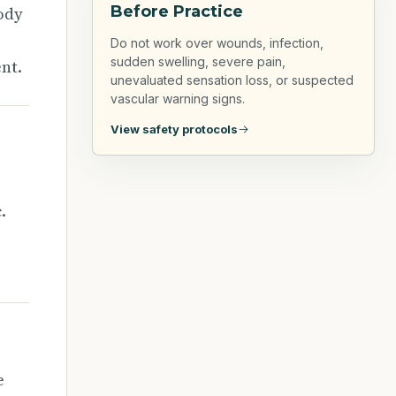
Before Practice
ody
Do not work over wounds, infection,
sudden swelling, severe pain,
nt.
unevaluated sensation loss, or suspected
vascular warning signs.
View safety protocols
.
e