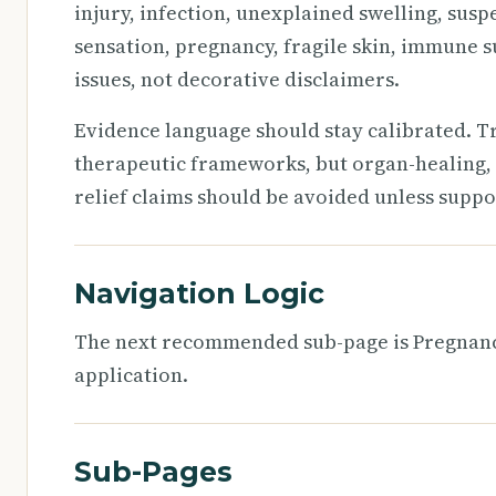
injury, infection, unexplained swelling, susp
sensation, pregnancy, fragile skin, immune s
issues, not decorative disclaimers.
Evidence language should stay calibrated. T
therapeutic frameworks, but organ-healing, 
relief claims should be avoided unless suppo
Navigation Logic
The next recommended sub-page is Pregnancy
application.
Sub-Pages