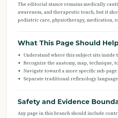
The editorial stance remains medically caut
awareness, and therapeutic touch, but it sho
podiatric care, physiotherapy, medication, e
What This Page Should Hel
Understand where this subject sits inside
Recognize the anatomy, map, technique, to
Navigate toward a more specific sub-page
Separate traditional reflexology language
Safety and Evidence Bounda
Any page in this branch should include cont