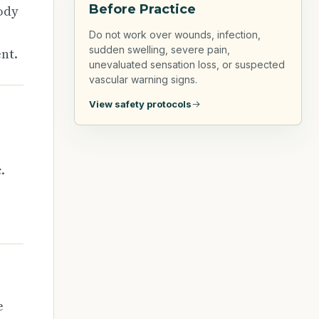
Before Practice
ody
Do not work over wounds, infection,
sudden swelling, severe pain,
nt.
unevaluated sensation loss, or suspected
vascular warning signs.
View safety protocols
.
e