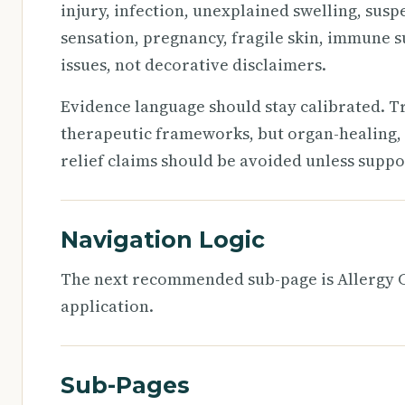
injury, infection, unexplained swelling, susp
sensation, pregnancy, fragile skin, immune s
issues, not decorative disclaimers.
Evidence language should stay calibrated. T
therapeutic frameworks, but organ-healing, 
relief claims should be avoided unless suppo
Navigation Logic
The next recommended sub-page is Allergy Ch
application.
Sub-Pages