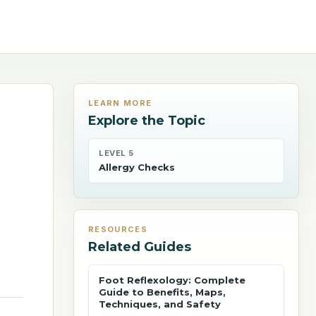
LEARN MORE
Explore the Topic
LEVEL 5
Allergy Checks
RESOURCES
Related Guides
Foot Reflexology: Complete
Guide to Benefits, Maps,
Techniques, and Safety