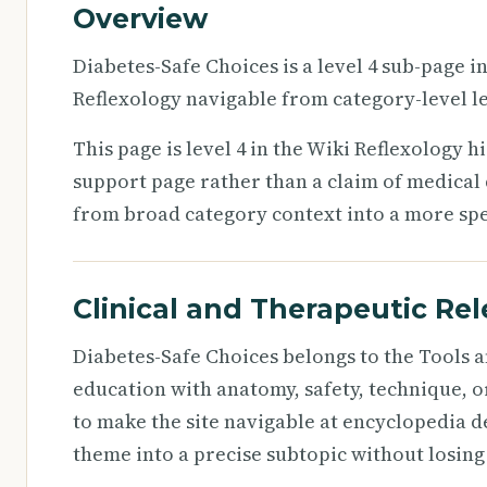
Overview
Diabetes-Safe Choices is a level 4 sub-page i
Reflexology navigable from category-level le
This page is level 4 in the Wiki Reflexology h
support page rather than a claim of medical d
from broad category context into a more speci
Clinical and Therapeutic Re
Diabetes-Safe Choices belongs to the Tools a
education with anatomy, safety, technique, o
to make the site navigable at encyclopedia d
theme into a precise subtopic without losing