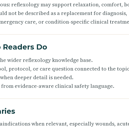
ious: reflexology may support relaxation, comfort, b
uld not be described as a replacement for diagnosis,
mergency care, or condition-specific clinical treatme
p Readers Do
 the wider reflexology knowledge base.
ol, protocol, or care question connected to the topic
 when deeper detail is needed.
 from evidence-aware clinical safety language.
ries
raindications when relevant, especially wounds, acut