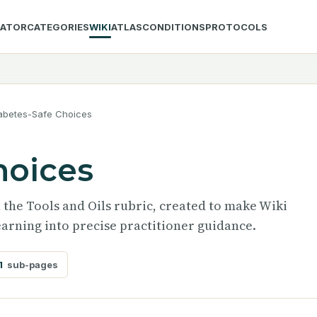
LATOR
CATEGORIES
WIKI
ATLAS
CONDITIONS
PROTOCOLS
abetes-Safe Choices
hoices
n the Tools and Oils rubric, created to make Wiki
arning into precise practitioner guidance.
1
sub-pages