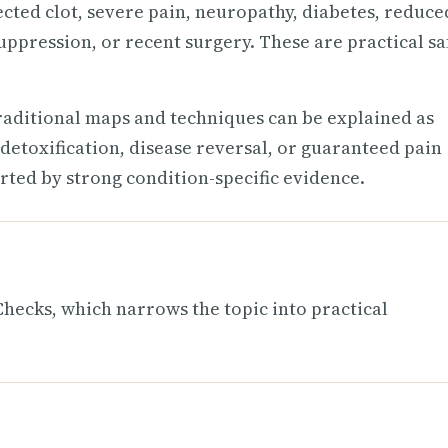
ected clot, severe pain, neuropathy, diabetes, reduce
uppression, or recent surgery. These are practical sa
raditional maps and techniques can be explained as
detoxification, disease reversal, or guaranteed pain
rted by strong condition-specific evidence.
ecks, which narrows the topic into practical