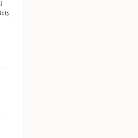
d
fety