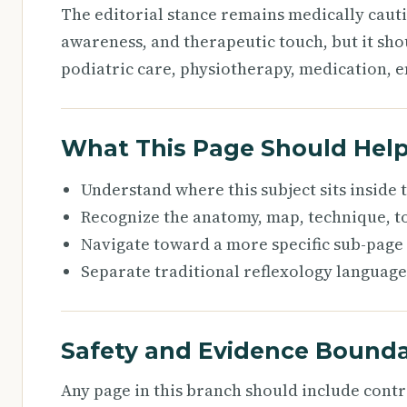
The editorial stance remains medically caut
awareness, and therapeutic touch, but it sho
podiatric care, physiotherapy, medication, e
What This Page Should Hel
Understand where this subject sits inside
Recognize the anatomy, map, technique, to
Navigate toward a more specific sub-page
Separate traditional reflexology language
Safety and Evidence Bounda
Any page in this branch should include cont