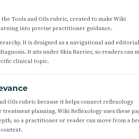
n the Tools and Oils rubric, created to make Wiki
arning into precise practitioner guidance.
ierarchy. It is designed as a navigational and editoria
iagnosis. It sits under Skin Barrier, so readers can 
fic clinical topic.
levance
nd Oils rubric because it helps connect reflexology
r treatment planning. Wiki Reflexology uses these pa
epth, so a practitioner or reader can move from a b
 context.