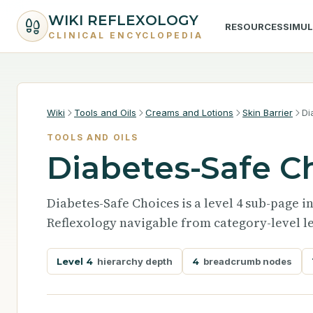
WIKI REFLEXOLOGY
RESOURCES
SIMU
CLINICAL ENCYCLOPEDIA
Wiki
Tools and Oils
Creams and Lotions
Skin Barrier
Di
TOOLS AND OILS
Diabetes-Safe C
Diabetes-Safe Choices is a level 4 sub-page i
Reflexology navigable from category-level le
Level 4
hierarchy depth
4
breadcrumb nodes