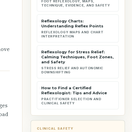
FOOT REFLEXOLOGY, MAPS,
TECHNIQUE, EVIDENCE, AND SAFETY
Reflexology Charts:
Understanding Reflex Points
REFLEXOLOGY MAPS AND CHART
INTERPRETATION
l
move
Reflexology for Stress Relief:
Calming Techniques, Foot Zones,
and Safety
STRESS RELIEF AND AUTONOMIC
DOWNSHIFTING
How to Find a Certified
Reflexologist: Tips and Advice
PRACTITIONER SELECTION AND
CLINICAL SAFETY
ges
road
CLINICAL SAFETY