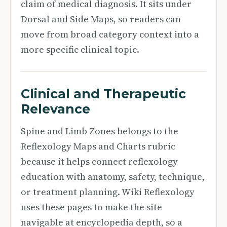
claim of medical diagnosis. It sits under
Dorsal and Side Maps, so readers can
move from broad category context into a
more specific clinical topic.
Clinical and Therapeutic
Relevance
Spine and Limb Zones belongs to the
Reflexology Maps and Charts rubric
because it helps connect reflexology
education with anatomy, safety, technique,
or treatment planning. Wiki Reflexology
uses these pages to make the site
navigable at encyclopedia depth, so a