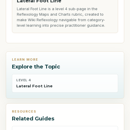
Lateral Foot Line
Lateral Foot Line is a level 4 sub-page in the
Reflexology Maps and Charts rubric, created to
make Wiki Reflexology navigable from category-
level learning into precise practitioner guidance.
LEARN MORE
Explore the Topic
LEVEL 4
Lateral Foot Line
RESOURCES
Related Guides