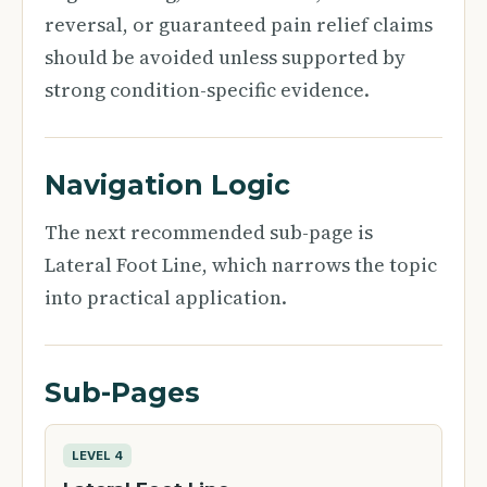
reversal, or guaranteed pain relief claims
should be avoided unless supported by
strong condition-specific evidence.
Navigation Logic
The next recommended sub-page is
Lateral Foot Line, which narrows the topic
into practical application.
Sub-Pages
LEVEL 4