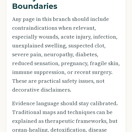
Boundaries
Any page in this branch should include
contraindications when relevant,
especially wounds, acute injury, infection,
unexplained swelling, suspected clot,
severe pain, neuropathy, diabetes,
reduced sensation, pregnancy, fragile skin,
immune suppression, or recent surgery.
These are practical safety issues, not
decorative disclaimers.
Evidence language should stay calibrated.
Traditional maps and techniques can be
explained as therapeutic frameworks, but
organ-healing, detoxification, disease