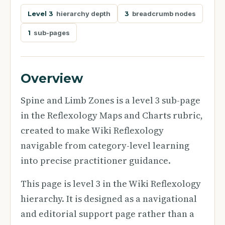
Level 3
hierarchy depth
3
breadcrumb nodes
1
sub-pages
Overview
Spine and Limb Zones is a level 3 sub-page
in the Reflexology Maps and Charts rubric,
created to make Wiki Reflexology
navigable from category-level learning
into precise practitioner guidance.
This page is level 3 in the Wiki Reflexology
hierarchy. It is designed as a navigational
and editorial support page rather than a