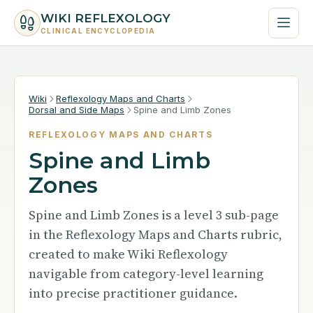
WIKI REFLEXOLOGY
CLINICAL ENCYCLOPEDIA
Wiki
Reflexology Maps and Charts
Dorsal and Side Maps
Spine and Limb Zones
REFLEXOLOGY MAPS AND CHARTS
Spine and Limb
Zones
Spine and Limb Zones is a level 3 sub-page
in the Reflexology Maps and Charts rubric,
created to make Wiki Reflexology
navigable from category-level learning
into precise practitioner guidance.