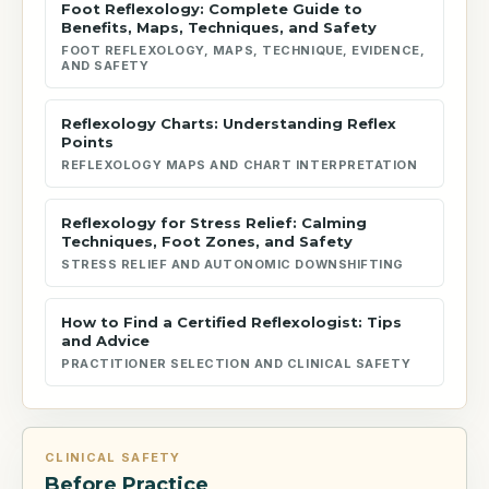
Foot Reflexology: Complete Guide to
Benefits, Maps, Techniques, and Safety
FOOT REFLEXOLOGY, MAPS, TECHNIQUE, EVIDENCE,
AND SAFETY
Reflexology Charts: Understanding Reflex
Points
REFLEXOLOGY MAPS AND CHART INTERPRETATION
Reflexology for Stress Relief: Calming
Techniques, Foot Zones, and Safety
STRESS RELIEF AND AUTONOMIC DOWNSHIFTING
How to Find a Certified Reflexologist: Tips
and Advice
PRACTITIONER SELECTION AND CLINICAL SAFETY
CLINICAL SAFETY
Before Practice