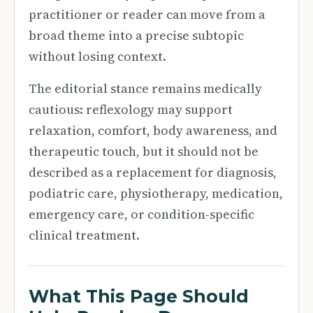
practitioner or reader can move from a
broad theme into a precise subtopic
without losing context.
The editorial stance remains medically
cautious: reflexology may support
relaxation, comfort, body awareness, and
therapeutic touch, but it should not be
described as a replacement for diagnosis,
podiatric care, physiotherapy, medication,
emergency care, or condition-specific
clinical treatment.
What This Page Should