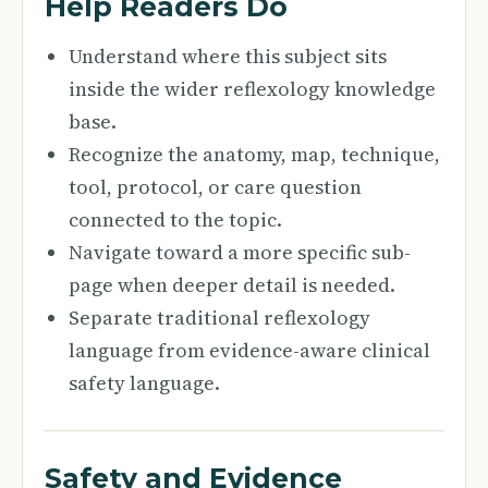
Help Readers Do
Understand where this subject sits
inside the wider reflexology knowledge
base.
Recognize the anatomy, map, technique,
tool, protocol, or care question
connected to the topic.
Navigate toward a more specific sub-
page when deeper detail is needed.
Separate traditional reflexology
language from evidence-aware clinical
safety language.
Safety and Evidence