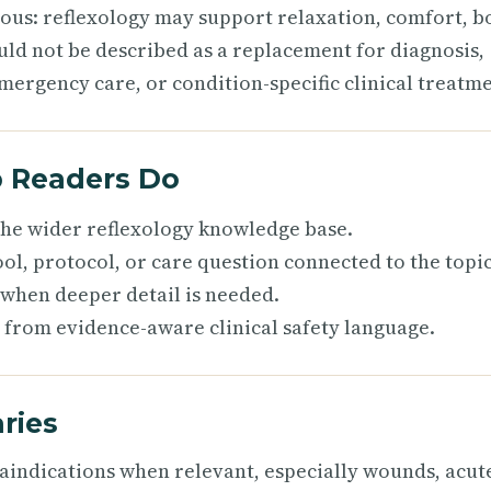
ious: reflexology may support relaxation, comfort, b
uld not be described as a replacement for diagnosis,
mergency care, or condition-specific clinical treatme
p Readers Do
 the wider reflexology knowledge base.
ol, protocol, or care question connected to the topic
 when deeper detail is needed.
 from evidence-aware clinical safety language.
ries
raindications when relevant, especially wounds, acut