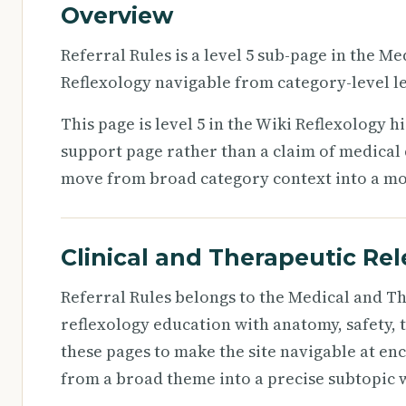
Overview
Referral Rules is a level 5 sub-page in the 
Reflexology navigable from category-level le
This page is level 5 in the Wiki Reflexology h
support page rather than a claim of medical d
move from broad category context into a more
Clinical and Therapeutic Re
Referral Rules belongs to the Medical and T
reflexology education with anatomy, safety, 
these pages to make the site navigable at en
from a broad theme into a precise subtopic w