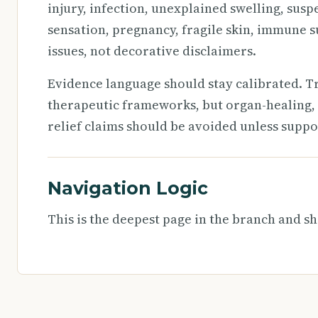
injury, infection, unexplained swelling, susp
sensation, pregnancy, fragile skin, immune s
issues, not decorative disclaimers.
Evidence language should stay calibrated. T
therapeutic frameworks, but organ-healing, 
relief claims should be avoided unless suppo
Navigation Logic
This is the deepest page in the branch and sh