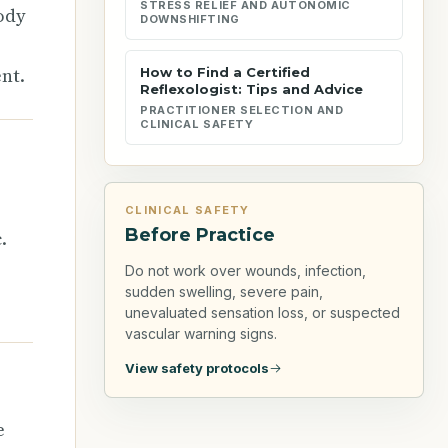
STRESS RELIEF AND AUTONOMIC
ody
DOWNSHIFTING
nt.
How to Find a Certified
Reflexologist: Tips and Advice
PRACTITIONER SELECTION AND
CLINICAL SAFETY
CLINICAL SAFETY
Before Practice
.
Do not work over wounds, infection,
sudden swelling, severe pain,
unevaluated sensation loss, or suspected
vascular warning signs.
View safety protocols
e