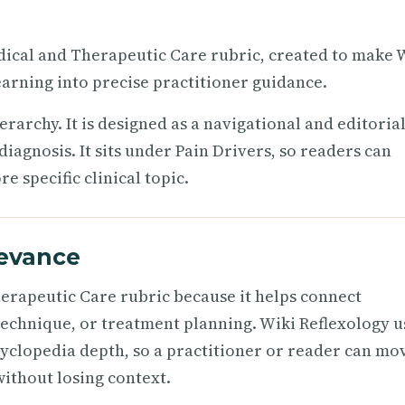
Medical and Therapeutic Care rubric, created to make 
arning into precise practitioner guidance.
ierarchy. It is designed as a navigational and editoria
iagnosis. It sits under Pain Drivers, so readers can
 specific clinical topic.
levance
herapeutic Care rubric because it helps connect
technique, or treatment planning. Wiki Reflexology u
cyclopedia depth, so a practitioner or reader can mo
ithout losing context.