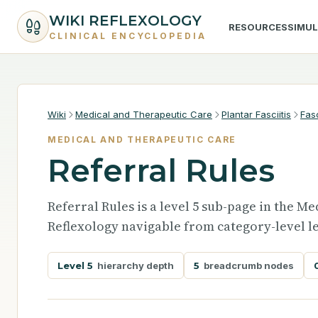
WIKI REFLEXOLOGY
RESOURCES
SIMU
CLINICAL ENCYCLOPEDIA
Wiki
Medical and Therapeutic Care
Plantar Fasciitis
Fas
MEDICAL AND THERAPEUTIC CARE
Referral Rules
Referral Rules is a level 5 sub-page in the 
Reflexology navigable from category-level le
Level 5
hierarchy depth
5
breadcrumb nodes