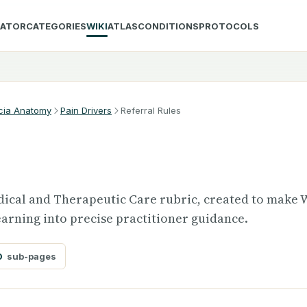
LATOR
CATEGORIES
WIKI
ATLAS
CONDITIONS
PROTOCOLS
cia Anatomy
Pain Drivers
Referral Rules
Medical and Therapeutic Care rubric, created to make 
arning into precise practitioner guidance.
0
sub-pages