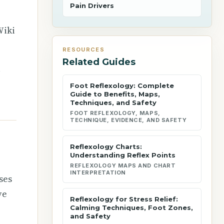
Pain Drivers
Wiki
RESOURCES
Related Guides
l
Foot Reflexology: Complete
Guide to Benefits, Maps,
Techniques, and Safety
FOOT REFLEXOLOGY, MAPS,
TECHNIQUE, EVIDENCE, AND SAFETY
Reflexology Charts:
Understanding Reflex Points
REFLEXOLOGY MAPS AND CHART
INTERPRETATION
ses
ve
Reflexology for Stress Relief:
Calming Techniques, Foot Zones,
and Safety