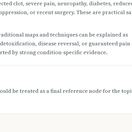
ected clot, severe pain, neuropathy, diabetes, reduce
uppression, or recent surgery. These are practical sa
raditional maps and techniques can be explained as
detoxification, disease reversal, or guaranteed pain
rted by strong condition-specific evidence.
ould be treated as a final reference node for the topi