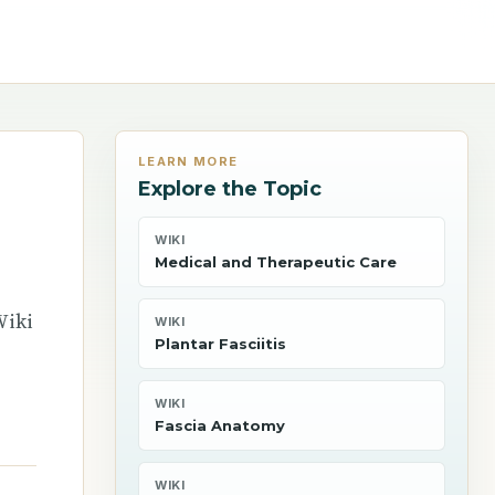
LEARN MORE
Explore the Topic
WIKI
Medical and Therapeutic Care
Wiki
WIKI
Plantar Fasciitis
WIKI
Fascia Anatomy
WIKI