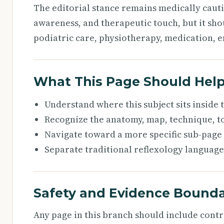
The editorial stance remains medically caut
awareness, and therapeutic touch, but it sho
podiatric care, physiotherapy, medication, e
What This Page Should Hel
Understand where this subject sits inside
Recognize the anatomy, map, technique, to
Navigate toward a more specific sub-page
Separate traditional reflexology language
Safety and Evidence Bounda
Any page in this branch should include cont