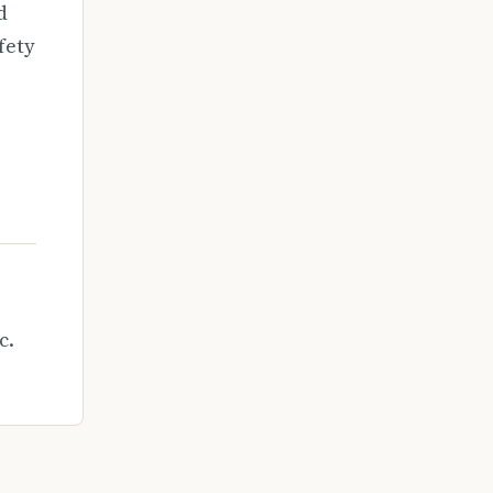
d
fety
c.