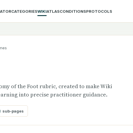
LATOR
CATEGORIES
WIKI
ATLAS
CONDITIONS
PROTOCOLS
ones
tomy of the Foot rubric, created to make Wiki
arning into precise practitioner guidance.
1
sub-pages