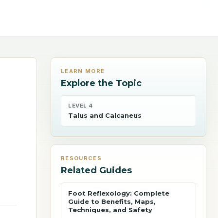
LEARN MORE
Explore the Topic
LEVEL 4
Talus and Calcaneus
RESOURCES
Related Guides
Foot Reflexology: Complete
Guide to Benefits, Maps,
Techniques, and Safety