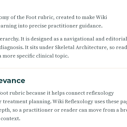
tomy of the Foot rubric, created to make Wiki
arning into precise practitioner guidance.
ierarchy. It is designed as a navigational and editoria
iagnosis. It sits under Skeletal Architecture, so rea
more specific clinical topic.
levance
oot rubric because it helps connect reflexology
r treatment planning. Wiki Reflexology uses these pa
epth, so a practitioner or reader can move from a b
 context.