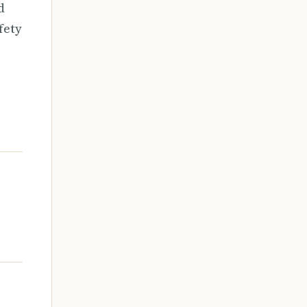
d
fety