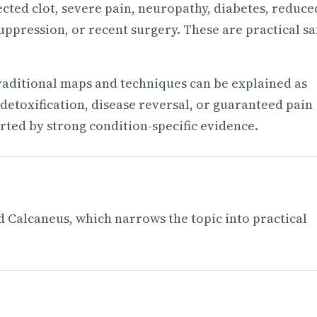
ected clot, severe pain, neuropathy, diabetes, reduce
uppression, or recent surgery. These are practical sa
raditional maps and techniques can be explained as
detoxification, disease reversal, or guaranteed pain
rted by strong condition-specific evidence.
Calcaneus, which narrows the topic into practical