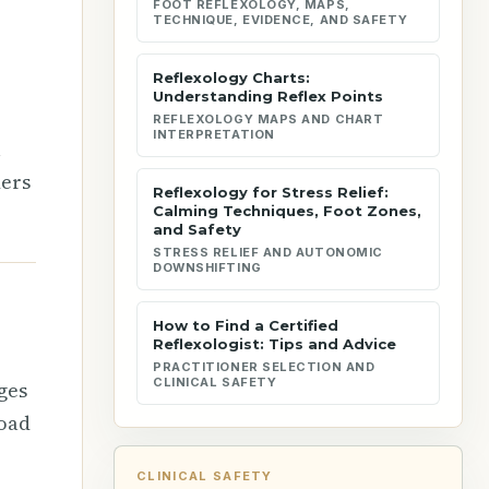
FOOT REFLEXOLOGY, MAPS,
TECHNIQUE, EVIDENCE, AND SAFETY
Reflexology Charts:
Understanding Reflex Points
REFLEXOLOGY MAPS AND CHART
INTERPRETATION
l
ders
Reflexology for Stress Relief:
Calming Techniques, Foot Zones,
and Safety
STRESS RELIEF AND AUTONOMIC
DOWNSHIFTING
How to Find a Certified
Reflexologist: Tips and Advice
PRACTITIONER SELECTION AND
CLINICAL SAFETY
ges
road
CLINICAL SAFETY