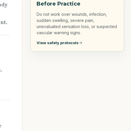
Before Practice
ody
Do not work over wounds, infection,
sudden swelling, severe pain,
nt.
unevaluated sensation loss, or suspected
vascular warning signs.
View safety protocols
.
e