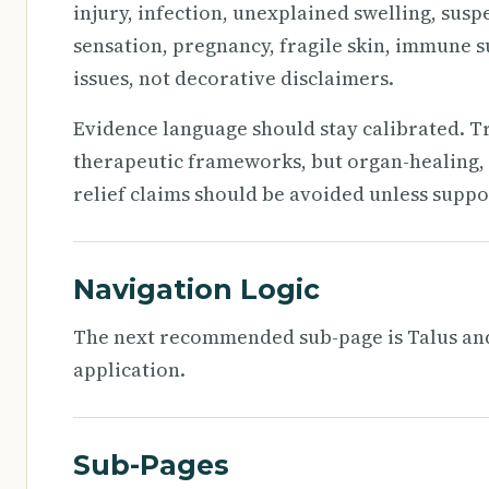
injury, infection, unexplained swelling, susp
sensation, pregnancy, fragile skin, immune s
issues, not decorative disclaimers.
Evidence language should stay calibrated. T
therapeutic frameworks, but organ-healing, 
relief claims should be avoided unless suppo
Navigation Logic
The next recommended sub-page is Talus and 
application.
Sub-Pages