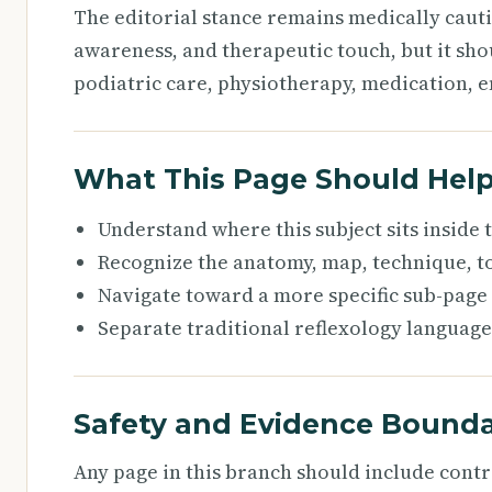
The editorial stance remains medically caut
awareness, and therapeutic touch, but it sho
podiatric care, physiotherapy, medication, e
What This Page Should Hel
Understand where this subject sits inside
Recognize the anatomy, map, technique, to
Navigate toward a more specific sub-page
Separate traditional reflexology language
Safety and Evidence Bounda
Any page in this branch should include cont