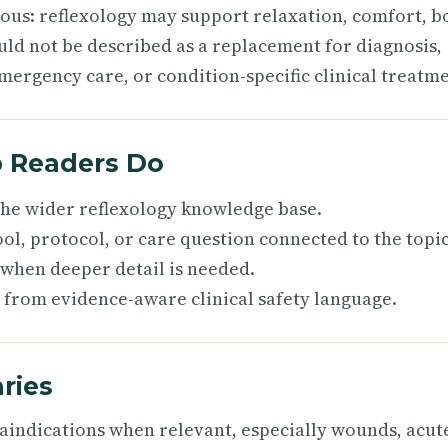
ious: reflexology may support relaxation, comfort, b
uld not be described as a replacement for diagnosis,
mergency care, or condition-specific clinical treatme
p Readers Do
 the wider reflexology knowledge base.
ol, protocol, or care question connected to the topic
 when deeper detail is needed.
 from evidence-aware clinical safety language.
ries
raindications when relevant, especially wounds, acut