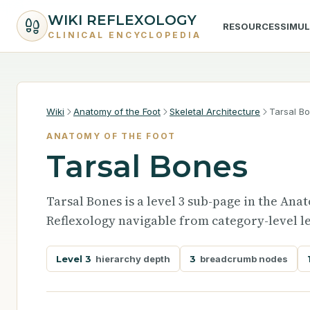
WIKI REFLEXOLOGY
RESOURCES
SIMU
CLINICAL ENCYCLOPEDIA
Wiki
Anatomy of the Foot
Skeletal Architecture
Tarsal B
ANATOMY OF THE FOOT
Tarsal Bones
Tarsal Bones is a level 3 sub-page in the Ana
Reflexology navigable from category-level le
Level 3
hierarchy depth
3
breadcrumb nodes