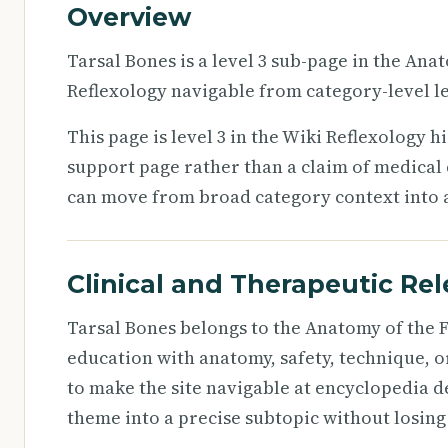
Overview
Tarsal Bones is a level 3 sub-page in the Ana
Reflexology navigable from category-level le
This page is level 3 in the Wiki Reflexology h
support page rather than a claim of medical d
can move from broad category context into a 
Clinical and Therapeutic Re
Tarsal Bones belongs to the Anatomy of the F
education with anatomy, safety, technique, o
to make the site navigable at encyclopedia d
theme into a precise subtopic without losing