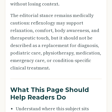
without losing context.
The editorial stance remains medically
cautious: reflexology may support
relaxation, comfort, body awareness, and
therapeutic touch, but it should not be
described as a replacement for diagnosis,
podiatric care, physiotherapy, medication,
emergency care, or condition-specific
clinical treatment.
What This Page Should
Help Readers Do
Understand where this subject sits