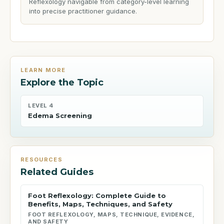
Reflexology navigable from category-level learning
into precise practitioner guidance.
LEARN MORE
Explore the Topic
LEVEL 4
Edema Screening
RESOURCES
Related Guides
Foot Reflexology: Complete Guide to
Benefits, Maps, Techniques, and Safety
FOOT REFLEXOLOGY, MAPS, TECHNIQUE, EVIDENCE,
AND SAFETY