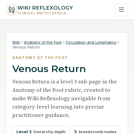
WIKI REFLEXOLOGY
CLINICAL ENCYCLOPEDIA
Wiki
Anatomy of the Foot
Circulation and Lymphatics
Venous Return
ANATOMY OF THE FOOT
Venous Return
Venous Return is a level 3 sub-page in the
Anatomy of the Foot rubric, created to
make Wiki Reflexology navigable from
category-level learning into precise
practitioner guidance.
Level 3
hierarchy depth
3
breadcrumb nodes