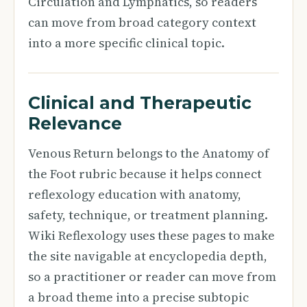
Circulation and Lymphatics, so readers
can move from broad category context
into a more specific clinical topic.
Clinical and Therapeutic
Relevance
Venous Return belongs to the Anatomy of
the Foot rubric because it helps connect
reflexology education with anatomy,
safety, technique, or treatment planning.
Wiki Reflexology uses these pages to make
the site navigable at encyclopedia depth,
so a practitioner or reader can move from
a broad theme into a precise subtopic