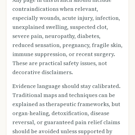
contraindications when relevant,
especially wounds, acute injury, infection,
unexplained swelling, suspected clot,
severe pain, neuropathy, diabetes,
reduced sensation, pregnancy, fragile skin,
immune suppression, or recent surgery.
These are practical safety issues, not
decorative disclaimers.
Evidence language should stay calibrated.
Traditional maps and techniques can be
explained as therapeutic frameworks, but
organ-healing, detoxification, disease
reversal, or guaranteed pain relief claims
should be avoided unless supported by