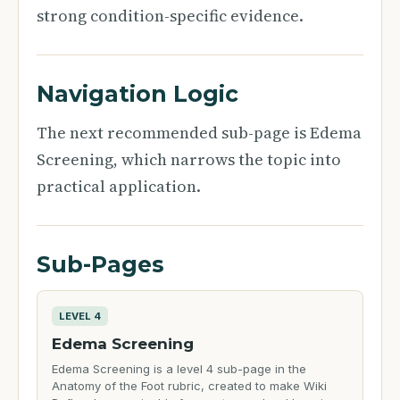
strong condition-specific evidence.
Navigation Logic
The next recommended sub-page is Edema
Screening, which narrows the topic into
practical application.
Sub-Pages
LEVEL 4
Edema Screening
Edema Screening is a level 4 sub-page in the
Anatomy of the Foot rubric, created to make Wiki