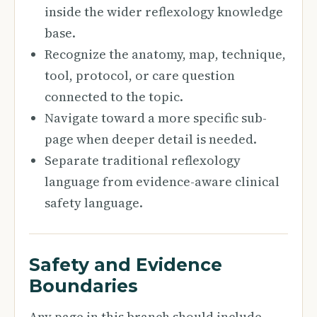
inside the wider reflexology knowledge
base.
Recognize the anatomy, map, technique,
tool, protocol, or care question
connected to the topic.
Navigate toward a more specific sub-
page when deeper detail is needed.
Separate traditional reflexology
language from evidence-aware clinical
safety language.
Safety and Evidence
Boundaries
Any page in this branch should include