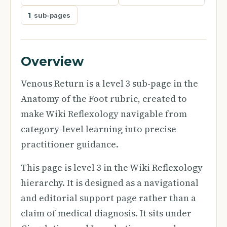
1
sub-pages
Overview
Venous Return is a level 3 sub-page in the
Anatomy of the Foot rubric, created to
make Wiki Reflexology navigable from
category-level learning into precise
practitioner guidance.
This page is level 3 in the Wiki Reflexology
hierarchy. It is designed as a navigational
and editorial support page rather than a
claim of medical diagnosis. It sits under