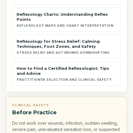
Reflexology Charts: Understanding Reflex
Points
REFLEXOLOGY MAPS AND CHART INTERPRETATION
Reflexology for Stress Relief: Calming
Techniques, Foot Zones, and Safety
STRESS RELIEF AND AUTONOMIC DOWNSHIFTING
How to Find a Certified Reflexologist: Tips
and Advice
PRACTITIONER SELECTION AND CLINICAL SAFETY
CLINICAL SAFETY
Before Practice
Do not work over wounds, infection, sudden swelling,
severe pain, unevaluated sensation loss, or suspected