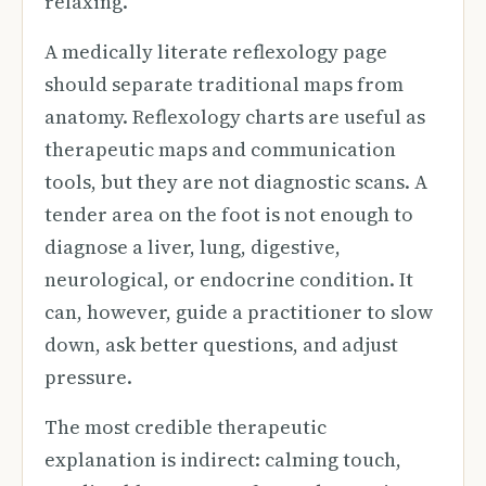
relaxing.
A medically literate reflexology page
should separate traditional maps from
anatomy. Reflexology charts are useful as
therapeutic maps and communication
tools, but they are not diagnostic scans. A
tender area on the foot is not enough to
diagnose a liver, lung, digestive,
neurological, or endocrine condition. It
can, however, guide a practitioner to slow
down, ask better questions, and adjust
pressure.
The most credible therapeutic
explanation is indirect: calming touch,