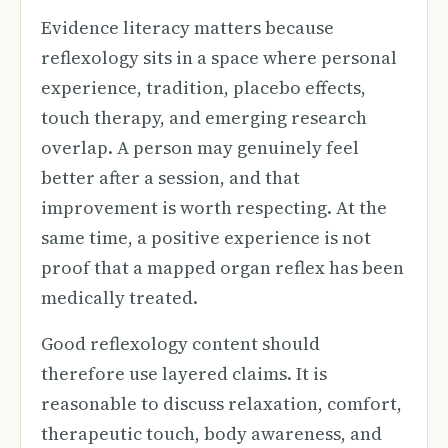
Evidence literacy matters because
reflexology sits in a space where personal
experience, tradition, placebo effects,
touch therapy, and emerging research
overlap. A person may genuinely feel
better after a session, and that
improvement is worth respecting. At the
same time, a positive experience is not
proof that a mapped organ reflex has been
medically treated.
Good reflexology content should
therefore use layered claims. It is
reasonable to discuss relaxation, comfort,
therapeutic touch, body awareness, and