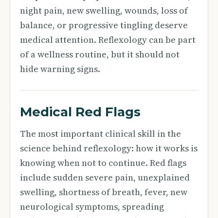
night pain, new swelling, wounds, loss of
balance, or progressive tingling deserve
medical attention. Reflexology can be part
of a wellness routine, but it should not
hide warning signs.
Medical Red Flags
The most important clinical skill in the
science behind reflexology: how it works is
knowing when not to continue. Red flags
include sudden severe pain, unexplained
swelling, shortness of breath, fever, new
neurological symptoms, spreading