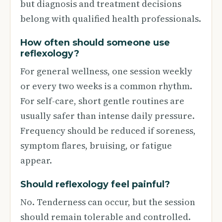
but diagnosis and treatment decisions
belong with qualified health professionals.
How often should someone use
reflexology?
For general wellness, one session weekly
or every two weeks is a common rhythm.
For self-care, short gentle routines are
usually safer than intense daily pressure.
Frequency should be reduced if soreness,
symptom flares, bruising, or fatigue
appear.
Should reflexology feel painful?
No. Tenderness can occur, but the session
should remain tolerable and controlled.