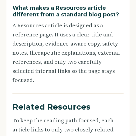
What makes a Resources article
different from a standard blog post?
A Resources article is designed as a
reference page. It uses a clear title and
description, evidence-aware copy, safety
notes, therapeutic explanations, external
references, and only two carefully
selected internal links so the page stays
focused.
Related Resources
To keep the reading path focused, each
article links to only two closely related