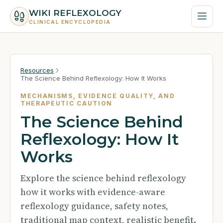
WIKI REFLEXOLOGY
CLINICAL ENCYCLOPEDIA
Resources
The Science Behind Reflexology: How It Works
MECHANISMS, EVIDENCE QUALITY, AND
THERAPEUTIC CAUTION
The Science Behind
Reflexology: How It
Works
Explore the science behind reflexology
how it works with evidence-aware
reflexology guidance, safety notes,
traditional map context, realistic benefit.