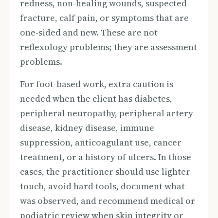
redness, non-healing wounds, suspected
fracture, calf pain, or symptoms that are
one-sided and new. These are not
reflexology problems; they are assessment
problems.
For foot-based work, extra caution is
needed when the client has diabetes,
peripheral neuropathy, peripheral artery
disease, kidney disease, immune
suppression, anticoagulant use, cancer
treatment, or a history of ulcers. In those
cases, the practitioner should use lighter
touch, avoid hard tools, document what
was observed, and recommend medical or
podiatric review when skin integrity or