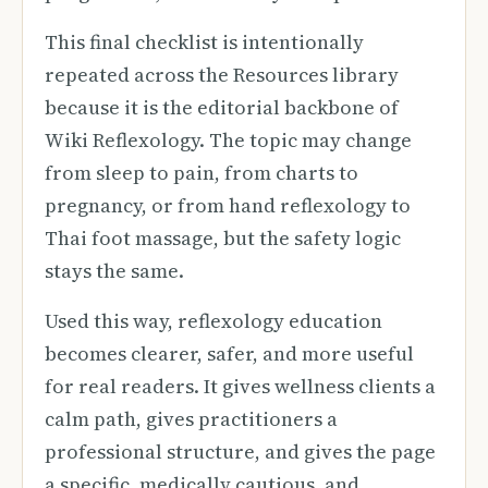
This final checklist is intentionally
repeated across the Resources library
because it is the editorial backbone of
Wiki Reflexology. The topic may change
from sleep to pain, from charts to
pregnancy, or from hand reflexology to
Thai foot massage, but the safety logic
stays the same.
Used this way, reflexology education
becomes clearer, safer, and more useful
for real readers. It gives wellness clients a
calm path, gives practitioners a
professional structure, and gives the page
a specific, medically cautious, and