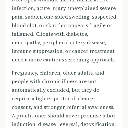
infection, acute injury, unexplained severe
pain, sudden one-sided swelling, suspected
blood clot, or skin that appears fragile or
inflamed. Clients with diabetes,
neuropathy, peripheral artery disease,
immune suppression, or cancer treatment
need a more cautious screening approach.
Pregnancy, children, older adults, and
people with chronic illness are not
automatically excluded, but they do
require a lighter protocol, clearer
consent, and stronger referral awareness.
A practitioner should never promise labor
induction, disease reversal, detoxification,