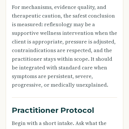
For mechanisms, evidence quality, and
therapeutic caution, the safest conclusion
is measured: reflexology may be a
supportive wellness intervention when the
client is appropriate, pressure is adjusted,
contraindications are respected, and the
practitioner stays within scope. It should
be integrated with standard care when
symptoms are persistent, severe,
progressive, or medically unexplained.
Practitioner Protocol
Begin with a short intake. Ask what the