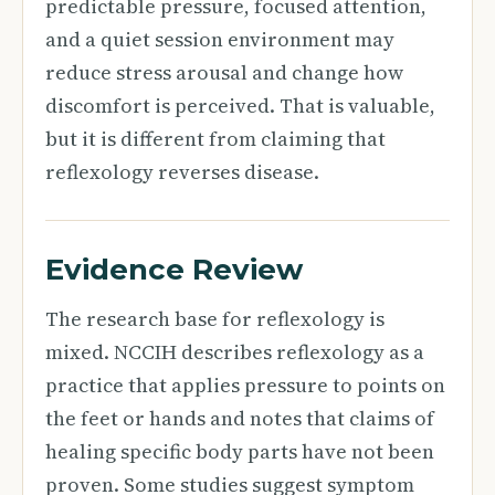
predictable pressure, focused attention,
and a quiet session environment may
reduce stress arousal and change how
discomfort is perceived. That is valuable,
but it is different from claiming that
reflexology reverses disease.
Evidence Review
The research base for reflexology is
mixed. NCCIH describes reflexology as a
practice that applies pressure to points on
the feet or hands and notes that claims of
healing specific body parts have not been
proven. Some studies suggest symptom