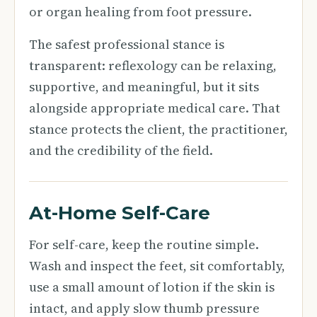
or organ healing from foot pressure.
The safest professional stance is
transparent: reflexology can be relaxing,
supportive, and meaningful, but it sits
alongside appropriate medical care. That
stance protects the client, the practitioner,
and the credibility of the field.
At-Home Self-Care
For self-care, keep the routine simple.
Wash and inspect the feet, sit comfortably,
use a small amount of lotion if the skin is
intact, and apply slow thumb pressure