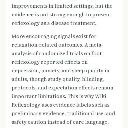
improvements in limited settings, but the
evidence is not strong enough to present
reflexology as a disease treatment.
More encouraging signals exist for
relaxation-related outcomes. A meta-
analysis of randomized trials on foot
reflexology reported effects on
depression, anxiety, and sleep quality in
adults, though study quality, blinding,
protocols, and expectation effects remain
important limitations. This is why Wiki
Reflexology uses evidence labels such as
preliminary evidence, traditional use, and
safety caution instead of cure language.