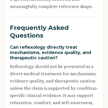
meaningfully complete reference shape.
Frequently Asked
Questions
Can reflexology directly treat
mechanisms, evidence quality, and
therapeutic caution?
Reflexology should not be presented as a
direct medical treatment for mechanisms,
evidence quality, and therapeutic caution
unless the claim is supported by condition-
specific clinical evidence. It may support
relaxation, comfort, and self-awareness,