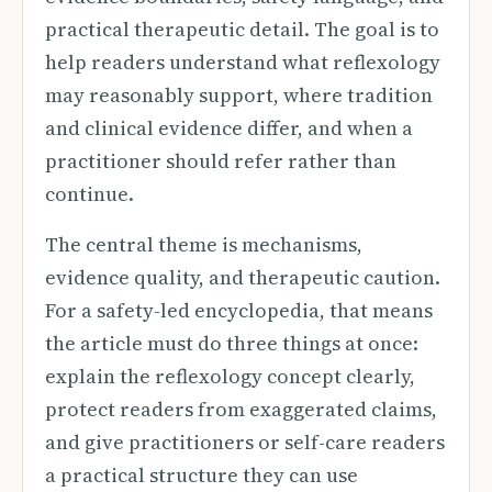
practical therapeutic detail. The goal is to
help readers understand what reflexology
may reasonably support, where tradition
and clinical evidence differ, and when a
practitioner should refer rather than
continue.
The central theme is mechanisms,
evidence quality, and therapeutic caution.
For a safety-led encyclopedia, that means
the article must do three things at once:
explain the reflexology concept clearly,
protect readers from exaggerated claims,
and give practitioners or self-care readers
a practical structure they can use