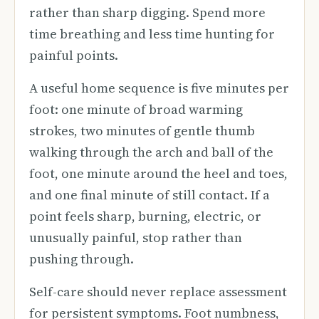
rather than sharp digging. Spend more
time breathing and less time hunting for
painful points.
A useful home sequence is five minutes per
foot: one minute of broad warming
strokes, two minutes of gentle thumb
walking through the arch and ball of the
foot, one minute around the heel and toes,
and one final minute of still contact. If a
point feels sharp, burning, electric, or
unusually painful, stop rather than
pushing through.
Self-care should never replace assessment
for persistent symptoms. Foot numbness,