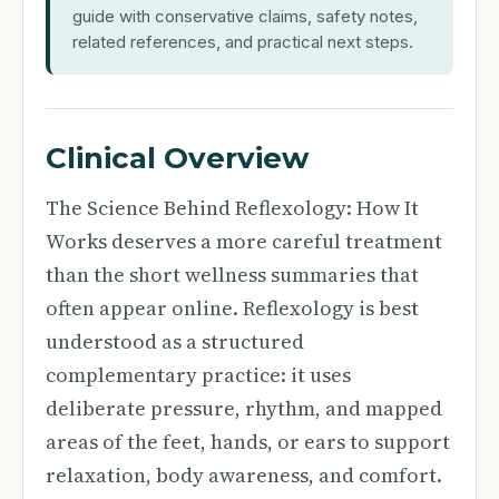
guide with conservative claims, safety notes,
related references, and practical next steps.
Clinical Overview
The Science Behind Reflexology: How It
Works deserves a more careful treatment
than the short wellness summaries that
often appear online. Reflexology is best
understood as a structured
complementary practice: it uses
deliberate pressure, rhythm, and mapped
areas of the feet, hands, or ears to support
relaxation, body awareness, and comfort.