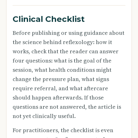
Clinical Checklist
Before publishing or using guidance about
the science behind reflexology: how it
works, check that the reader can answer
four questions: what is the goal of the
session, what health conditions might
change the pressure plan, what signs
require referral, and what aftercare
should happen afterwards. If those
questions are not answered, the article is
not yet clinically useful.
For practitioners, the checklist is even