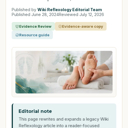
Published by
Wiki Reflexology Editorial Team
Published
June 28, 2024
Reviewed
July 12, 2026
Evidence Review
Evidence-aware copy
Resource guide
Editorial note
This page rewrites and expands a legacy Wiki
Reflexology article into a reader-focused