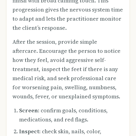
finish with broad calming touch. This
progression gives the nervous system time
to adapt and lets the practitioner monitor
the client’s response.
After the session, provide simple
aftercare. Encourage the person to notice
how they feel, avoid aggressive self-
treatment, inspect the feet if there is any
medical risk, and seek professional care
for worsening pain, swelling, numbness,
wounds, fever, or unexplained symptoms.
Screen:
confirm goals, conditions,
medications, and red flags.
Inspect:
check skin, nails, color,