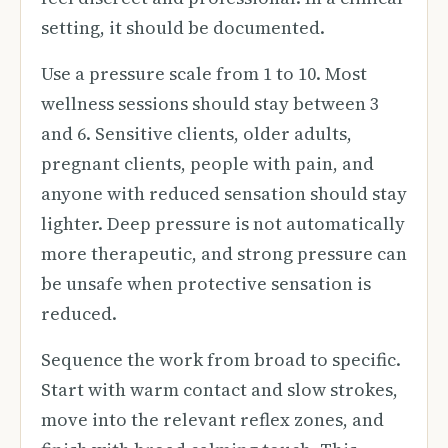
setting, it should be documented.
Use a pressure scale from 1 to 10. Most
wellness sessions should stay between 3
and 6. Sensitive clients, older adults,
pregnant clients, people with pain, and
anyone with reduced sensation should stay
lighter. Deep pressure is not automatically
more therapeutic, and strong pressure can
be unsafe when protective sensation is
reduced.
Sequence the work from broad to specific.
Start with warm contact and slow strokes,
move into the relevant reflex zones, and