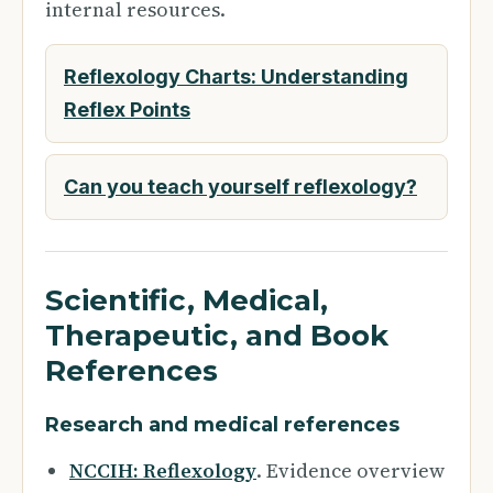
internal resources.
Reflexology Charts: Understanding
Reflex Points
Can you teach yourself reflexology?
Scientific, Medical,
Therapeutic, and Book
References
Research and medical references
NCCIH: Reflexology
. Evidence overview