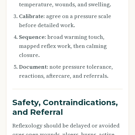
temperature, wounds, and swelling.
Calibrate:
agree on a pressure scale
before detailed work.
Sequence:
broad warming touch,
mapped reflex work, then calming
closure.
Document:
note pressure tolerance,
reactions, aftercare, and referrals.
Safety, Contraindications,
and Referral
Reflexology should be delayed or avoided
over open wounds, ulcers, burns, active