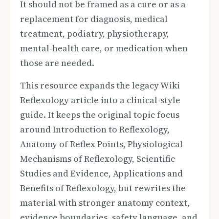
It should not be framed as a cure or as a
replacement for diagnosis, medical
treatment, podiatry, physiotherapy,
mental-health care, or medication when
those are needed.
This resource expands the legacy Wiki
Reflexology article into a clinical-style
guide. It keeps the original topic focus
around Introduction to Reflexology,
Anatomy of Reflex Points, Physiological
Mechanisms of Reflexology, Scientific
Studies and Evidence, Applications and
Benefits of Reflexology, but rewrites the
material with stronger anatomy context,
evidence boundaries, safety language, and