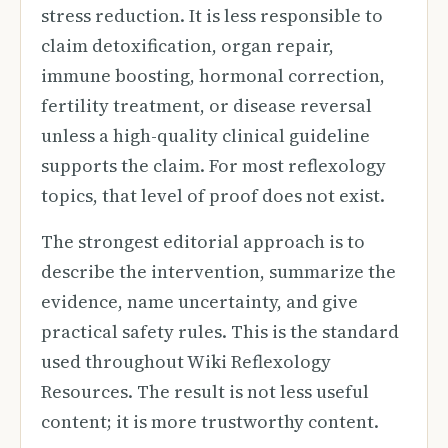
stress reduction. It is less responsible to
claim detoxification, organ repair,
immune boosting, hormonal correction,
fertility treatment, or disease reversal
unless a high-quality clinical guideline
supports the claim. For most reflexology
topics, that level of proof does not exist.
The strongest editorial approach is to
describe the intervention, summarize the
evidence, name uncertainty, and give
practical safety rules. This is the standard
used throughout Wiki Reflexology
Resources. The result is not less useful
content; it is more trustworthy content.