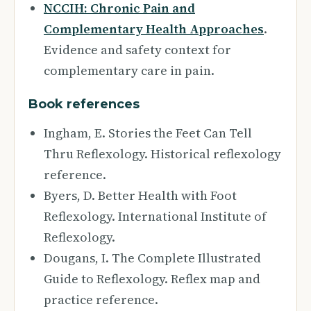
NCCIH: Chronic Pain and
Complementary Health Approaches
.
Evidence and safety context for
complementary care in pain.
Book references
Ingham, E. Stories the Feet Can Tell
Thru Reflexology. Historical reflexology
reference.
Byers, D. Better Health with Foot
Reflexology. International Institute of
Reflexology.
Dougans, I. The Complete Illustrated
Guide to Reflexology. Reflex map and
practice reference.