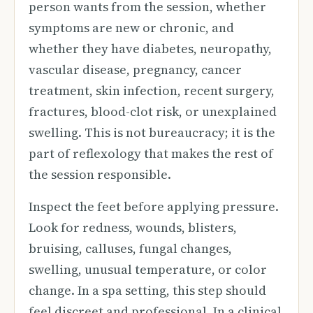
person wants from the session, whether
symptoms are new or chronic, and
whether they have diabetes, neuropathy,
vascular disease, pregnancy, cancer
treatment, skin infection, recent surgery,
fractures, blood-clot risk, or unexplained
swelling. This is not bureaucracy; it is the
part of reflexology that makes the rest of
the session responsible.
Inspect the feet before applying pressure.
Look for redness, wounds, blisters,
bruising, calluses, fungal changes,
swelling, unusual temperature, or color
change. In a spa setting, this step should
feel discreet and professional. In a clinical