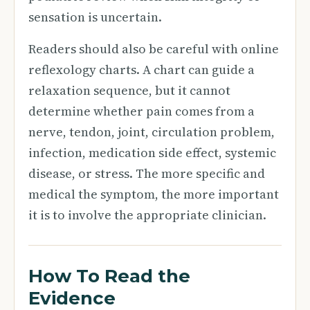
sensation is uncertain.
Readers should also be careful with online
reflexology charts. A chart can guide a
relaxation sequence, but it cannot
determine whether pain comes from a
nerve, tendon, joint, circulation problem,
infection, medication side effect, systemic
disease, or stress. The more specific and
medical the symptom, the more important
it is to involve the appropriate clinician.
How To Read the
Evidence