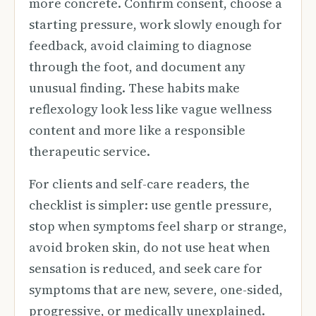
more concrete. Confirm consent, choose a
starting pressure, work slowly enough for
feedback, avoid claiming to diagnose
through the foot, and document any
unusual finding. These habits make
reflexology look less like vague wellness
content and more like a responsible
therapeutic service.
For clients and self-care readers, the
checklist is simpler: use gentle pressure,
stop when symptoms feel sharp or strange,
avoid broken skin, do not use heat when
sensation is reduced, and seek care for
symptoms that are new, severe, one-sided,
progressive, or medically unexplained.