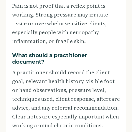
Pain is not proof that a reflex point is
working. Strong pressure may irritate
tissue or overwhelm sensitive clients,
especially people with neuropathy,
inflammation, or fragile skin.
What should a practitioner
document?
A practitioner should record the client
goal, relevant health history, visible foot
or hand observations, pressure level,
techniques used, client response, aftercare
advice, and any referral recommendation.
Clear notes are especially important when
working around chronic conditions.