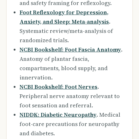
and safety framing for reflexology.
Foot Reflexology for Depression,
Anxiety, and Sleep: Meta-analysis
.
Systematic review/meta-analysis of
randomized trials.
NCBI Bookshelf: Foot Fascia Anatomy
.
Anatomy of plantar fascia,
compartments, blood supply, and
innervation.
NCBI Bookshelf: Foot Nerves
.
Peripheral nerve anatomy relevant to
foot sensation and referral.
NIDDK: Diabetic Neuropathy
. Medical
foot-care precautions for neuropathy
and diabetes.