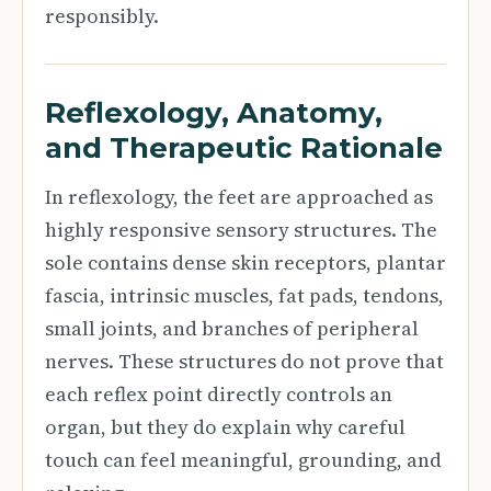
responsibly.
Reflexology, Anatomy,
and Therapeutic Rationale
In reflexology, the feet are approached as
highly responsive sensory structures. The
sole contains dense skin receptors, plantar
fascia, intrinsic muscles, fat pads, tendons,
small joints, and branches of peripheral
nerves. These structures do not prove that
each reflex point directly controls an
organ, but they do explain why careful
touch can feel meaningful, grounding, and