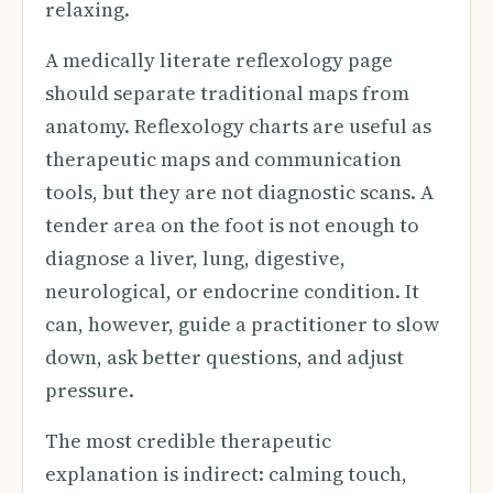
relaxing.
A medically literate reflexology page
should separate traditional maps from
anatomy. Reflexology charts are useful as
therapeutic maps and communication
tools, but they are not diagnostic scans. A
tender area on the foot is not enough to
diagnose a liver, lung, digestive,
neurological, or endocrine condition. It
can, however, guide a practitioner to slow
down, ask better questions, and adjust
pressure.
The most credible therapeutic
explanation is indirect: calming touch,