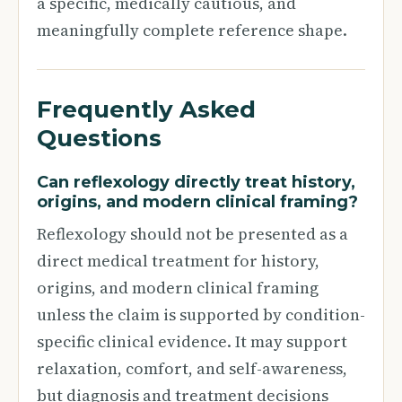
a specific, medically cautious, and
meaningfully complete reference shape.
Frequently Asked
Questions
Can reflexology directly treat history,
origins, and modern clinical framing?
Reflexology should not be presented as a
direct medical treatment for history,
origins, and modern clinical framing
unless the claim is supported by condition-
specific clinical evidence. It may support
relaxation, comfort, and self-awareness,
but diagnosis and treatment decisions