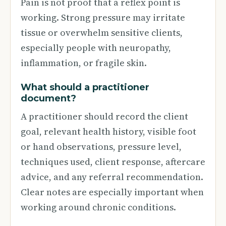
Pain is not proof that a reflex point is
working. Strong pressure may irritate
tissue or overwhelm sensitive clients,
especially people with neuropathy,
inflammation, or fragile skin.
What should a practitioner
document?
A practitioner should record the client
goal, relevant health history, visible foot
or hand observations, pressure level,
techniques used, client response, aftercare
advice, and any referral recommendation.
Clear notes are especially important when
working around chronic conditions.