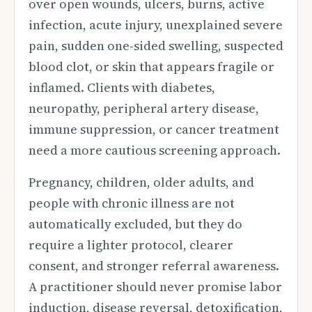
over open wounds, ulcers, burns, active
infection, acute injury, unexplained severe
pain, sudden one-sided swelling, suspected
blood clot, or skin that appears fragile or
inflamed. Clients with diabetes,
neuropathy, peripheral artery disease,
immune suppression, or cancer treatment
need a more cautious screening approach.
Pregnancy, children, older adults, and
people with chronic illness are not
automatically excluded, but they do
require a lighter protocol, clearer
consent, and stronger referral awareness.
A practitioner should never promise labor
induction, disease reversal, detoxification,