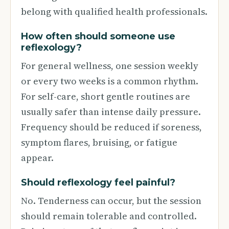
belong with qualified health professionals.
How often should someone use
reflexology?
For general wellness, one session weekly
or every two weeks is a common rhythm.
For self-care, short gentle routines are
usually safer than intense daily pressure.
Frequency should be reduced if soreness,
symptom flares, bruising, or fatigue
appear.
Should reflexology feel painful?
No. Tenderness can occur, but the session
should remain tolerable and controlled.