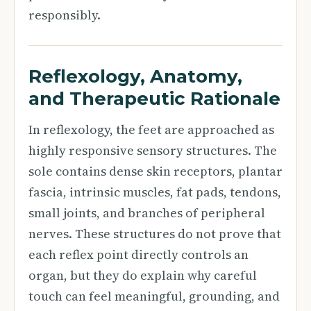
responsibly.
Reflexology, Anatomy,
and Therapeutic Rationale
In reflexology, the feet are approached as
highly responsive sensory structures. The
sole contains dense skin receptors, plantar
fascia, intrinsic muscles, fat pads, tendons,
small joints, and branches of peripheral
nerves. These structures do not prove that
each reflex point directly controls an
organ, but they do explain why careful
touch can feel meaningful, grounding, and