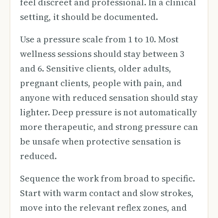
feel discreet and professional. In a clinical
setting, it should be documented.
Use a pressure scale from 1 to 10. Most
wellness sessions should stay between 3
and 6. Sensitive clients, older adults,
pregnant clients, people with pain, and
anyone with reduced sensation should stay
lighter. Deep pressure is not automatically
more therapeutic, and strong pressure can
be unsafe when protective sensation is
reduced.
Sequence the work from broad to specific.
Start with warm contact and slow strokes,
move into the relevant reflex zones, and