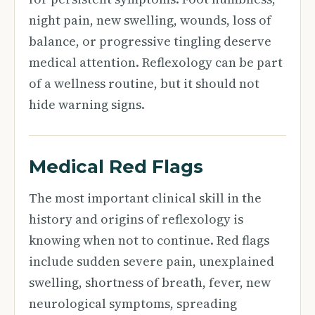
night pain, new swelling, wounds, loss of
balance, or progressive tingling deserve
medical attention. Reflexology can be part
of a wellness routine, but it should not
hide warning signs.
Medical Red Flags
The most important clinical skill in the
history and origins of reflexology is
knowing when not to continue. Red flags
include sudden severe pain, unexplained
swelling, shortness of breath, fever, new
neurological symptoms, spreading