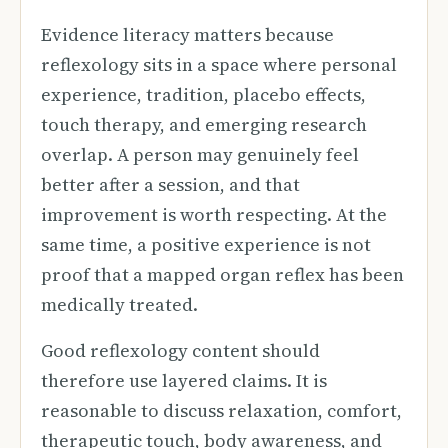
Evidence literacy matters because
reflexology sits in a space where personal
experience, tradition, placebo effects,
touch therapy, and emerging research
overlap. A person may genuinely feel
better after a session, and that
improvement is worth respecting. At the
same time, a positive experience is not
proof that a mapped organ reflex has been
medically treated.
Good reflexology content should
therefore use layered claims. It is
reasonable to discuss relaxation, comfort,
therapeutic touch, body awareness, and