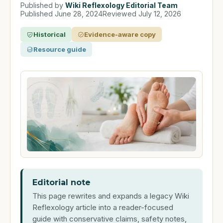
Published by
Wiki Reflexology Editorial Team
Published
June 28, 2024
Reviewed
July 12, 2026
Historical
Evidence-aware copy
Resource guide
Editorial note
This page rewrites and expands a legacy Wiki
Reflexology article into a reader-focused
guide with conservative claims, safety notes,