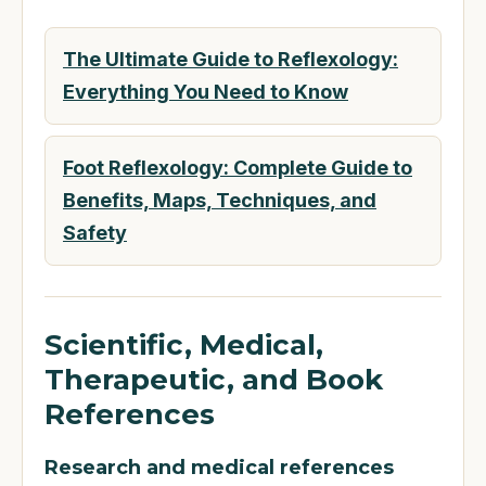
The Ultimate Guide to Reflexology:
Everything You Need to Know
Foot Reflexology: Complete Guide to
Benefits, Maps, Techniques, and
Safety
Scientific, Medical,
Therapeutic, and Book
References
Research and medical references