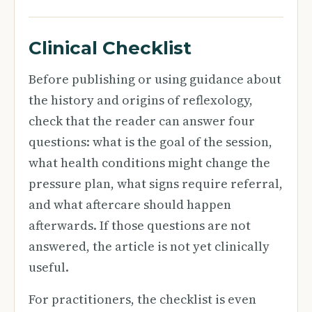
Clinical Checklist
Before publishing or using guidance about
the history and origins of reflexology,
check that the reader can answer four
questions: what is the goal of the session,
what health conditions might change the
pressure plan, what signs require referral,
and what aftercare should happen
afterwards. If those questions are not
answered, the article is not yet clinically
useful.
For practitioners, the checklist is even