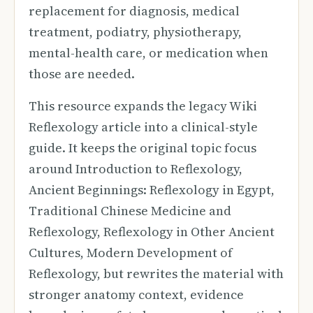
replacement for diagnosis, medical
treatment, podiatry, physiotherapy,
mental-health care, or medication when
those are needed.
This resource expands the legacy Wiki
Reflexology article into a clinical-style
guide. It keeps the original topic focus
around Introduction to Reflexology,
Ancient Beginnings: Reflexology in Egypt,
Traditional Chinese Medicine and
Reflexology, Reflexology in Other Ancient
Cultures, Modern Development of
Reflexology, but rewrites the material with
stronger anatomy context, evidence