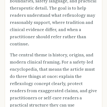
boundaries, safety language, and practical
therapeutic detail. The goal is to help
readers understand what reflexology may
reasonably support, where tradition and
clinical evidence differ, and when a
practitioner should refer rather than
continue.
The central theme is history, origins, and
modern clinical framing. For a safety-led
encyclopedia, that means the article must
do three things at once: explain the
reflexology concept clearly, protect
readers from exaggerated claims, and give
practitioners or self-care readers a
practical structure they can use