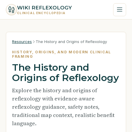
WIKI REFLEXOLOGY
CLINICAL ENCYCLOPEDIA
Resources
The History and Origins of Reflexology
HISTORY, ORIGINS, AND MODERN CLINICAL
FRAMING
The History and
Origins of Reflexology
Explore the history and origins of
reflexology with evidence-aware
reflexology guidance, safety notes,
traditional map context, realistic benefit
language.