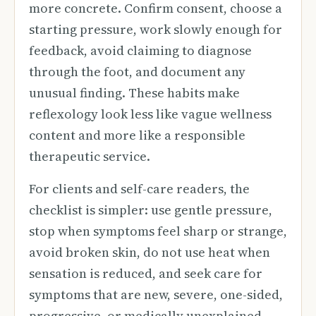
more concrete. Confirm consent, choose a
starting pressure, work slowly enough for
feedback, avoid claiming to diagnose
through the foot, and document any
unusual finding. These habits make
reflexology look less like vague wellness
content and more like a responsible
therapeutic service.
For clients and self-care readers, the
checklist is simpler: use gentle pressure,
stop when symptoms feel sharp or strange,
avoid broken skin, do not use heat when
sensation is reduced, and seek care for
symptoms that are new, severe, one-sided,
progressive, or medically unexplained.