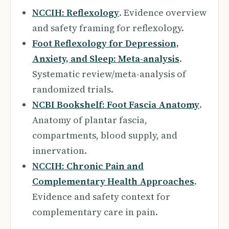
NCCIH: Reflexology
. Evidence overview
and safety framing for reflexology.
Foot Reflexology for Depression,
Anxiety, and Sleep: Meta-analysis
.
Systematic review/meta-analysis of
randomized trials.
NCBI Bookshelf: Foot Fascia Anatomy
.
Anatomy of plantar fascia,
compartments, blood supply, and
innervation.
NCCIH: Chronic Pain and
Complementary Health Approaches
.
Evidence and safety context for
complementary care in pain.