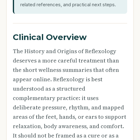
related references, and practical next steps.
Clinical Overview
The History and Origins of Reflexology
deserves a more careful treatment than
the short wellness summaries that often
appear online. Reflexology is best
understood as a structured
complementary practice: it uses
deliberate pressure, rhythm, and mapped
areas of the feet, hands, or ears to support
relaxation, body awareness, and comfort.
It should not be framed as a cure or as a