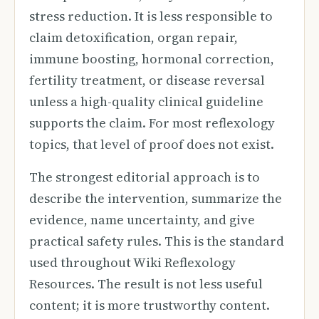
stress reduction. It is less responsible to
claim detoxification, organ repair,
immune boosting, hormonal correction,
fertility treatment, or disease reversal
unless a high-quality clinical guideline
supports the claim. For most reflexology
topics, that level of proof does not exist.
The strongest editorial approach is to
describe the intervention, summarize the
evidence, name uncertainty, and give
practical safety rules. This is the standard
used throughout Wiki Reflexology
Resources. The result is not less useful
content; it is more trustworthy content.