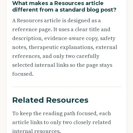
What makes a Resources article
different from a standard blog post?
A Resources article is designed as a
reference page. It uses a clear title and
description, evidence-aware copy, safety
notes, therapeutic explanations, external
references, and only two carefully
selected internal links so the page stays
focused.
Related Resources
To keep the reading path focused, each
article links to only two closely related
internal resources.