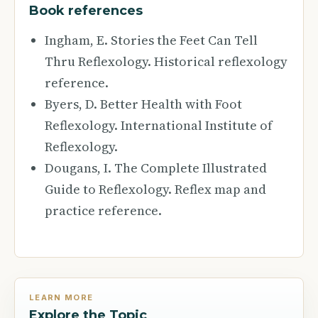
Book references
Ingham, E. Stories the Feet Can Tell
Thru Reflexology. Historical reflexology
reference.
Byers, D. Better Health with Foot
Reflexology. International Institute of
Reflexology.
Dougans, I. The Complete Illustrated
Guide to Reflexology. Reflex map and
practice reference.
LEARN MORE
Explore the Topic