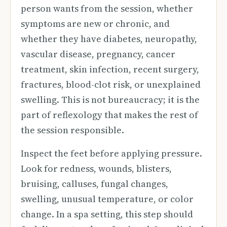
person wants from the session, whether
symptoms are new or chronic, and
whether they have diabetes, neuropathy,
vascular disease, pregnancy, cancer
treatment, skin infection, recent surgery,
fractures, blood-clot risk, or unexplained
swelling. This is not bureaucracy; it is the
part of reflexology that makes the rest of
the session responsible.
Inspect the feet before applying pressure.
Look for redness, wounds, blisters,
bruising, calluses, fungal changes,
swelling, unusual temperature, or color
change. In a spa setting, this step should