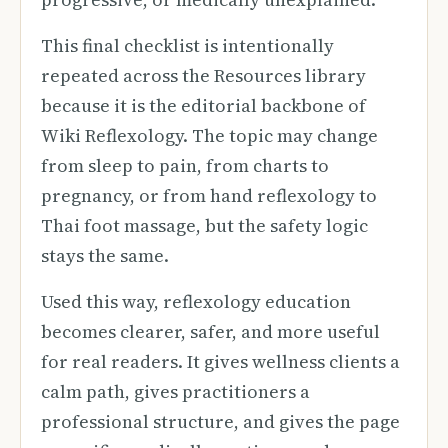
This final checklist is intentionally
repeated across the Resources library
because it is the editorial backbone of
Wiki Reflexology. The topic may change
from sleep to pain, from charts to
pregnancy, or from hand reflexology to
Thai foot massage, but the safety logic
stays the same.
Used this way, reflexology education
becomes clearer, safer, and more useful
for real readers. It gives wellness clients a
calm path, gives practitioners a
professional structure, and gives the page