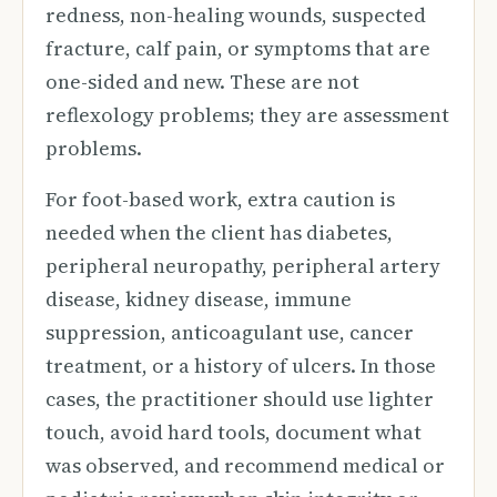
redness, non-healing wounds, suspected
fracture, calf pain, or symptoms that are
one-sided and new. These are not
reflexology problems; they are assessment
problems.
For foot-based work, extra caution is
needed when the client has diabetes,
peripheral neuropathy, peripheral artery
disease, kidney disease, immune
suppression, anticoagulant use, cancer
treatment, or a history of ulcers. In those
cases, the practitioner should use lighter
touch, avoid hard tools, document what
was observed, and recommend medical or