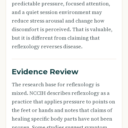
predictable pressure, focused attention,
and a quiet session environment may
reduce stress arousal and change how
discomfort is perceived. That is valuable,
but it is different from claiming that
reflexology reverses disease.
Evidence Review
The research base for reflexology is
mixed. NCCIH describes reflexology as a
practice that applies pressure to points on
the feet or hands and notes that claims of
healing specific body parts have not been
proven. Some studies suggest symptom