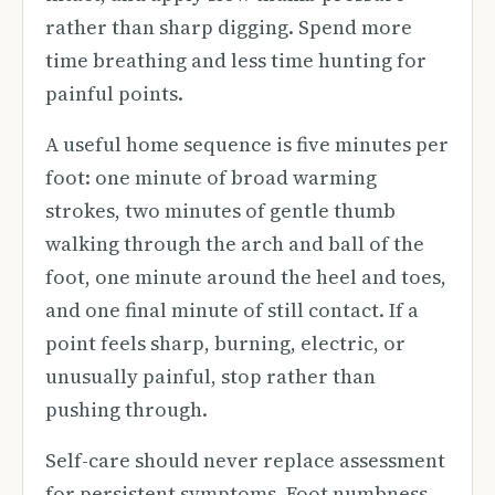
rather than sharp digging. Spend more
time breathing and less time hunting for
painful points.
A useful home sequence is five minutes per
foot: one minute of broad warming
strokes, two minutes of gentle thumb
walking through the arch and ball of the
foot, one minute around the heel and toes,
and one final minute of still contact. If a
point feels sharp, burning, electric, or
unusually painful, stop rather than
pushing through.
Self-care should never replace assessment
for persistent symptoms. Foot numbness,