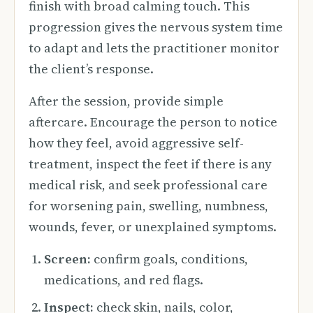
finish with broad calming touch. This
progression gives the nervous system time
to adapt and lets the practitioner monitor
the client’s response.
After the session, provide simple
aftercare. Encourage the person to notice
how they feel, avoid aggressive self-
treatment, inspect the feet if there is any
medical risk, and seek professional care
for worsening pain, swelling, numbness,
wounds, fever, or unexplained symptoms.
Screen:
confirm goals, conditions,
medications, and red flags.
Inspect:
check skin, nails, color,