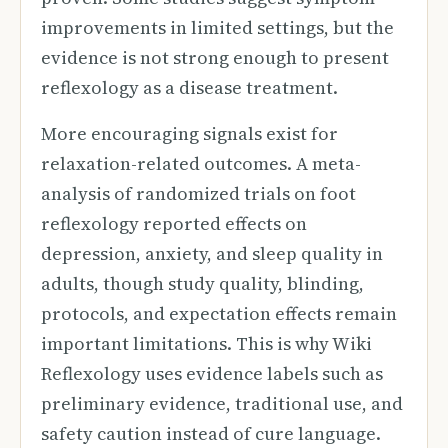
improvements in limited settings, but the
evidence is not strong enough to present
reflexology as a disease treatment.
More encouraging signals exist for
relaxation-related outcomes. A meta-
analysis of randomized trials on foot
reflexology reported effects on
depression, anxiety, and sleep quality in
adults, though study quality, blinding,
protocols, and expectation effects remain
important limitations. This is why Wiki
Reflexology uses evidence labels such as
preliminary evidence, traditional use, and
safety caution instead of cure language.