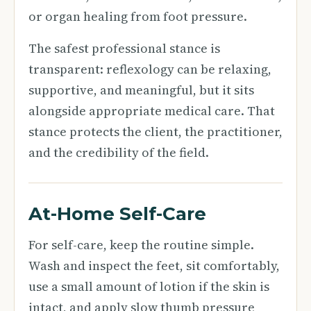
or organ healing from foot pressure.
The safest professional stance is
transparent: reflexology can be relaxing,
supportive, and meaningful, but it sits
alongside appropriate medical care. That
stance protects the client, the practitioner,
and the credibility of the field.
At-Home Self-Care
For self-care, keep the routine simple.
Wash and inspect the feet, sit comfortably,
use a small amount of lotion if the skin is
intact, and apply slow thumb pressure