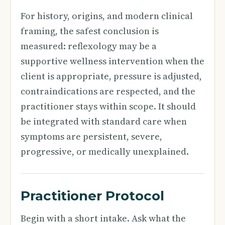
For history, origins, and modern clinical
framing, the safest conclusion is
measured: reflexology may be a
supportive wellness intervention when the
client is appropriate, pressure is adjusted,
contraindications are respected, and the
practitioner stays within scope. It should
be integrated with standard care when
symptoms are persistent, severe,
progressive, or medically unexplained.
Practitioner Protocol
Begin with a short intake. Ask what the