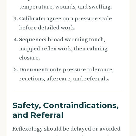
temperature, wounds, and swelling.
Calibrate:
agree on a pressure scale
before detailed work.
Sequence:
broad warming touch,
mapped reflex work, then calming
closure.
Document:
note pressure tolerance,
reactions, aftercare, and referrals.
Safety, Contraindications,
and Referral
Reflexology should be delayed or avoided