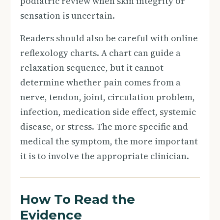
podiatric review when skin integrity or
sensation is uncertain.
Readers should also be careful with online
reflexology charts. A chart can guide a
relaxation sequence, but it cannot
determine whether pain comes from a
nerve, tendon, joint, circulation problem,
infection, medication side effect, systemic
disease, or stress. The more specific and
medical the symptom, the more important
it is to involve the appropriate clinician.
How To Read the
Evidence