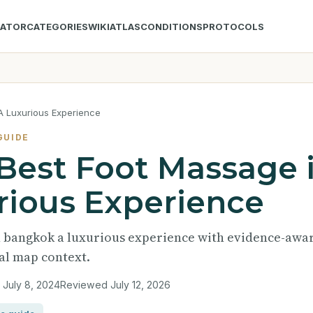
LATOR
CATEGORIES
WIKI
ATLAS
CONDITIONS
PROTOCOLS
A Luxurious Experience
GUIDE
 Best Foot Massage 
ious Experience
in bangkok a luxurious experience with evidence-awa
nal map context.
d
July 8, 2024
Reviewed
July 12, 2026