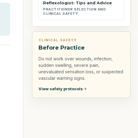
Reflexologist: Tips and Advice
PRACTITIONER SELECTION AND
CLINICAL SAFETY
CLINICAL SAFETY
Before Practice
Do not work over wounds, infection,
sudden swelling, severe pain,
unevaluated sensation loss, or suspected
vascular warning signs.
View safety protocols