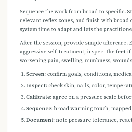
Sequence the work from broad to specific. S
relevant reflex zones, and finish with broad
system time to adapt and lets the practitione
After the session, provide simple aftercare.
aggressive self-treatment, inspect the feet if
worsening pain, swelling, numbness, wounds
Screen:
confirm goals, conditions, medicat
Inspect:
check skin, nails, color, tempera
Calibrate:
agree on a pressure scale befor
Sequence:
broad warming touch, mapped r
Document:
note pressure tolerance, react