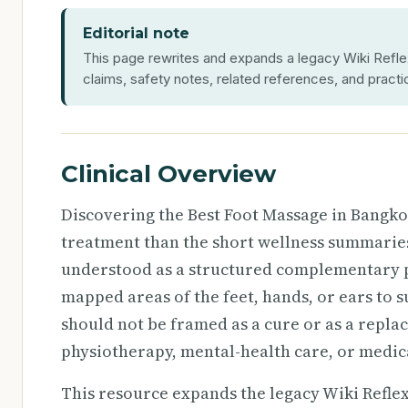
Editorial note
This page rewrites and expands a legacy Wiki Reflex
claims, safety notes, related references, and practi
Clinical Overview
Discovering the Best Foot Massage in Bangk
treatment than the short wellness summaries 
understood as a structured complementary pr
mapped areas of the feet, hands, or ears to 
should not be framed as a cure or as a repla
physiotherapy, mental-health care, or medi
This resource expands the legacy Wiki Reflexol