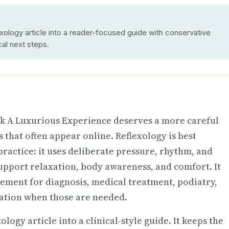
ology article into a reader-focused guide with conservative
cal next steps.
ok A Luxurious Experience deserves a more careful
that often appear online. Reflexology is best
actice: it uses deliberate pressure, rhythm, and
support relaxation, body awareness, and comfort. It
cement for diagnosis, medical treatment, podiatry,
cation when those are needed.
ogy article into a clinical-style guide. It keeps the