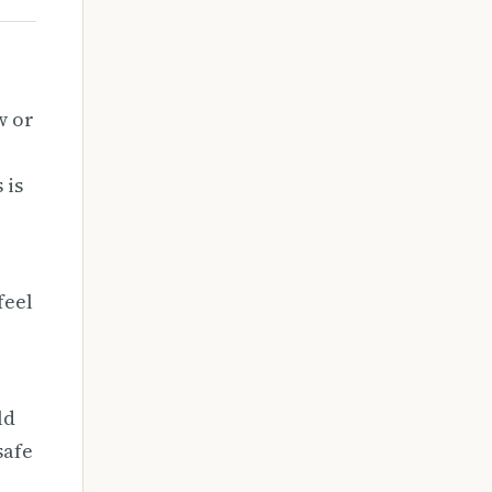
w or
 is
feel
ld
safe