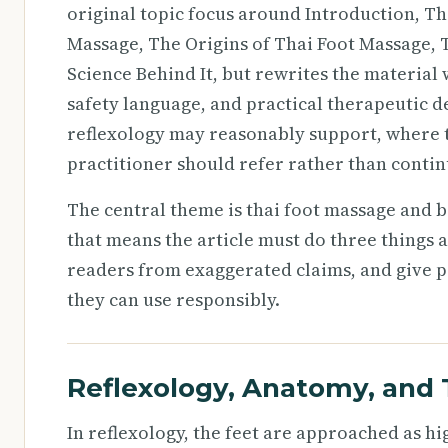
original topic focus around Introduction, Th
Massage, The Origins of Thai Foot Massage, T
Science Behind It, but rewrites the materia
safety language, and practical therapeutic d
reflexology may reasonably support, where tr
practitioner should refer rather than contin
The central theme is thai foot massage and b
that means the article must do three things a
readers from exaggerated claims, and give pr
they can use responsibly.
Reflexology, Anatomy, and 
In reflexology, the feet are approached as h