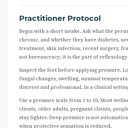
Practitioner Protocol
Begin with a short intake. Ask what the per
chronic, and whether they have diabetes, ne
treatment, skin infection, recent surgery, fra
not bureaucracy; it is the part of reflexology
Inspect the feet before applying pressure. Lo
fungal changes, swelling, unusual temperature
discreet and professional. In a clinical sett
Use a pressure scale from 1 to 10. Most welln
clients, older adults, pregnant clients, peo
stay lighter. Deep pressure is not automatic
when protective sensation is reduced.