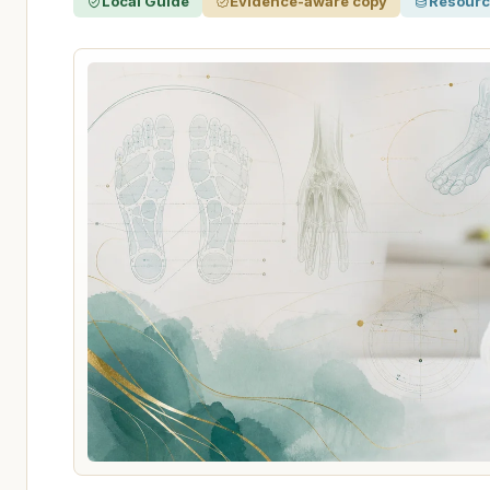
Local Guide
Evidence-aware copy
Resourc