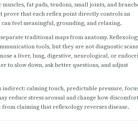
c muscles, fat pads, tendons, small joints, and branch
 prove that each reflex point directly controls an
 can feel meaningful, grounding, and relaxing.
d separate traditional maps from anatomy. Reflexolog
mmunication tools, but they are not diagnostic scans
nose a liver, lung, digestive, neurological, or endocr
ner to slow down, ask better questions, and adjust
 indirect: calming touch, predictable pressure, focu
may reduce stress arousal and change how discomfort
nt from claiming that reflexology reverses disease.