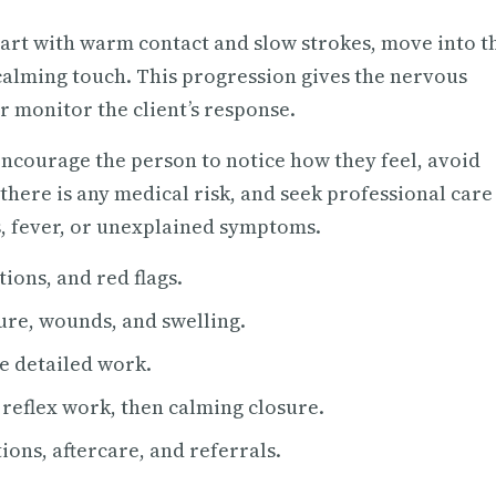
tart with warm contact and slow strokes, move into t
 calming touch. This progression gives the nervous
r monitor the client’s response.
 Encourage the person to notice how they feel, avoid
 there is any medical risk, and seek professional care
, fever, or unexplained symptoms.
ions, and red flags.
ture, wounds, and swelling.
e detailed work.
eflex work, then calming closure.
ions, aftercare, and referrals.