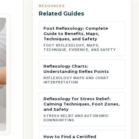
RESOURCES
Related Guides
Foot Reflexology: Complete
Guide to Benefits, Maps,
Techniques, and Safety
FOOT REFLEXOLOGY, MAPS,
TECHNIQUE, EVIDENCE, AND SAFETY
Reflexology Charts:
Understanding Reflex Points
REFLEXOLOGY MAPS AND CHART
INTERPRETATION
Reflexology for Stress Relief:
Calming Techniques, Foot Zones,
and Safety
STRESS RELIEF AND AUTONOMIC
DOWNSHIFTING
How to Find a Certified