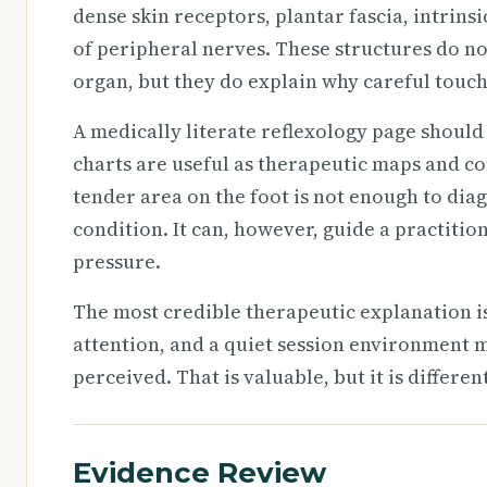
dense skin receptors, plantar fascia, intrinsi
of peripheral nerves. These structures do not
organ, but they do explain why careful touch
A medically literate reflexology page shoul
charts are useful as therapeutic maps and co
tender area on the foot is not enough to diag
condition. It can, however, guide a practitio
pressure.
The most credible therapeutic explanation is
attention, and a quiet session environment 
perceived. That is valuable, but it is differe
Evidence Review