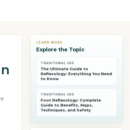
LEARN MORE
Explore the Topic
TRADITIONAL USE
in
The Ultimate Guide to
Reflexology: Everything You Need
to Know
TRADITIONAL USE
re
Foot Reflexology: Complete
Guide to Benefits, Maps,
Techniques, and Safety