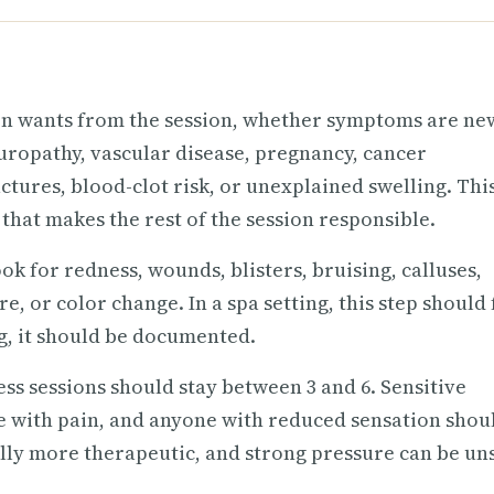
son wants from the session, whether symptoms are ne
uropathy, vascular disease, pregnancy, cancer
ctures, blood-clot risk, or unexplained swelling. This
 that makes the rest of the session responsible.
ok for redness, wounds, blisters, bruising, calluses,
, or color change. In a spa setting, this step should 
ing, it should be documented.
ess sessions should stay between 3 and 6. Sensitive
ple with pain, and anyone with reduced sensation shou
ally more therapeutic, and strong pressure can be un