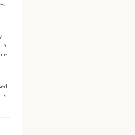
es
y
. A
ine
sed
 is