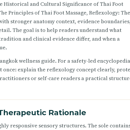
e Historical and Cultural Significance of Thai Foot
he Principles of Thai Foot Massage, Reflexology: Th
l with stronger anatomy context, evidence boundaries
etail. The goal is to help readers understand what
adition and clinical evidence differ, and when a
ue.
angkok wellness guide. For a safety-led encyclopedia
t once: explain the reflexology concept clearly, prot
actitioners or self-care readers a practical structur
Therapeutic Rationale
ighly responsive sensory structures. The sole contain