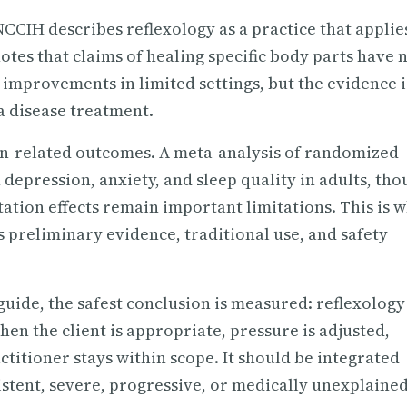
NCCIH describes reflexology as a practice that applie
otes that claims of healing specific body parts have 
mprovements in limited settings, but the evidence i
a disease treatment.
on-related outcomes. A meta-analysis of randomized
n depression, anxiety, and sleep quality in adults, th
tation effects remain important limitations. This is 
s preliminary evidence, traditional use, and safety
uide, the safest conclusion is measured: reflexology
en the client is appropriate, pressure is adjusted,
titioner stays within scope. It should be integrated
tent, severe, progressive, or medically unexplained