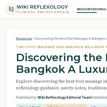
WIKI REFLEXOLOGY
RESOURCES
SIMU
CLINICAL ENCYCLOPEDIA
Resources
Discovering the Best Foot Massage in Bangkok 
THAI FOOT MASSAGE AND BANGKOK WELLNESS 
Discovering the
Bangkok A Luxur
Explore discovering the best foot massage 
reflexology guidance, safety notes, traditio
Published by
Wiki Reflexology Editorial Team
Publishe