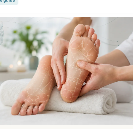
e guide