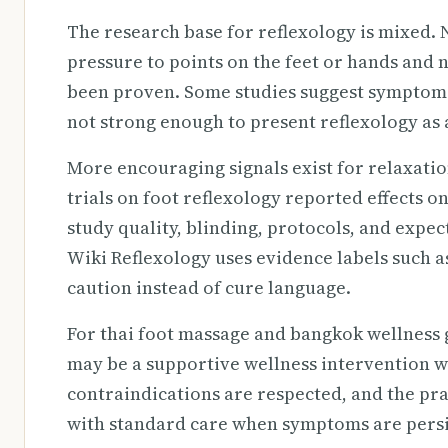
The research base for reflexology is mixed. 
pressure to points on the feet or hands and n
been proven. Some studies suggest symptom i
not strong enough to present reflexology as 
More encouraging signals exist for relaxati
trials on foot reflexology reported effects o
study quality, blinding, protocols, and expec
Wiki Reflexology uses evidence labels such a
caution instead of cure language.
For thai foot massage and bangkok wellness g
may be a supportive wellness intervention wh
contraindications are respected, and the prac
with standard care when symptoms are persis