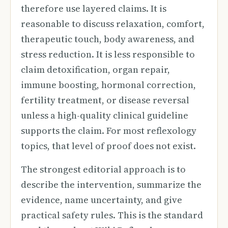
therefore use layered claims. It is
reasonable to discuss relaxation, comfort,
therapeutic touch, body awareness, and
stress reduction. It is less responsible to
claim detoxification, organ repair,
immune boosting, hormonal correction,
fertility treatment, or disease reversal
unless a high-quality clinical guideline
supports the claim. For most reflexology
topics, that level of proof does not exist.
The strongest editorial approach is to
describe the intervention, summarize the
evidence, name uncertainty, and give
practical safety rules. This is the standard