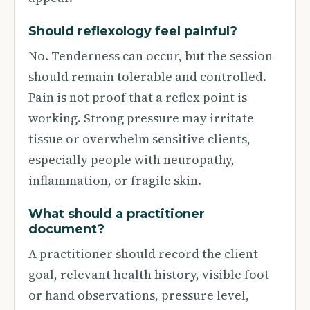
Should reflexology feel painful?
No. Tenderness can occur, but the session
should remain tolerable and controlled.
Pain is not proof that a reflex point is
working. Strong pressure may irritate
tissue or overwhelm sensitive clients,
especially people with neuropathy,
inflammation, or fragile skin.
What should a practitioner
document?
A practitioner should record the client
goal, relevant health history, visible foot
or hand observations, pressure level,