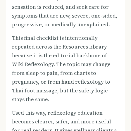
sensation is reduced, and seek care for
symptoms that are new, severe, one-sided,
progressive, or medically unexplained.
This final checklist is intentionally
repeated across the Resources library
because it is the editorial backbone of
Wiki Reflexology. The topic may change
from sleep to pain, from charts to
pregnancy, or from hand reflexology to
Thai foot massage, but the safety logic
stays the same.
Used this way, reflexology education
becomes clearer, safer, and more useful
for real readers. It gives wellness clients a