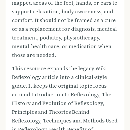
mapped areas of the feet, hands, or ears to
support relaxation, body awareness, and
comfort. It should not be framed as a cure
or as a replacement for diagnosis, medical
treatment, podiatry, physiotherapy,
mental-health care, or medication when
those are needed.
This resource expands the legacy Wiki
Reflexology article into a clinical-style
guide. It keeps the original topic focus
around Introduction to Reflexology, The
History and Evolution of Reflexology,
Principles and Theories Behind
Reflexology, Techniques and Methods Used
in Reflexology, Health Benefits of