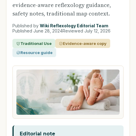
evidence-aware reflexology guidance,
safety notes, traditional map context.
Published by
Wiki Reflexology Editorial Team
Published
June 28, 2024
Reviewed
July 12, 2026
Traditional Use
Evidence-aware copy
Resource guide
Editorial note