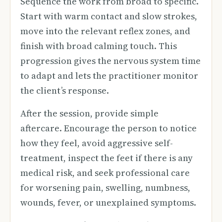
Sequence the work from broad to specific.
Start with warm contact and slow strokes,
move into the relevant reflex zones, and
finish with broad calming touch. This
progression gives the nervous system time
to adapt and lets the practitioner monitor
the client’s response.
After the session, provide simple
aftercare. Encourage the person to notice
how they feel, avoid aggressive self-
treatment, inspect the feet if there is any
medical risk, and seek professional care
for worsening pain, swelling, numbness,
wounds, fever, or unexplained symptoms.