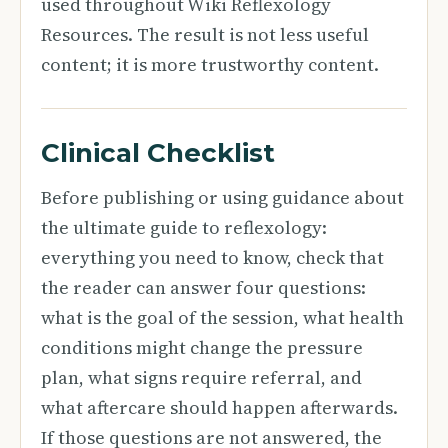
used throughout Wiki Reflexology
Resources. The result is not less useful
content; it is more trustworthy content.
Clinical Checklist
Before publishing or using guidance about
the ultimate guide to reflexology:
everything you need to know, check that
the reader can answer four questions:
what is the goal of the session, what health
conditions might change the pressure
plan, what signs require referral, and
what aftercare should happen afterwards.
If those questions are not answered, the