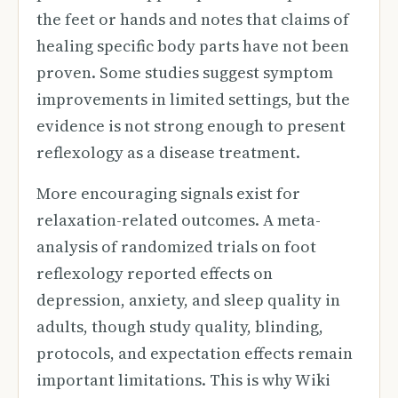
the feet or hands and notes that claims of
healing specific body parts have not been
proven. Some studies suggest symptom
improvements in limited settings, but the
evidence is not strong enough to present
reflexology as a disease treatment.
More encouraging signals exist for
relaxation-related outcomes. A meta-
analysis of randomized trials on foot
reflexology reported effects on
depression, anxiety, and sleep quality in
adults, though study quality, blinding,
protocols, and expectation effects remain
important limitations. This is why Wiki