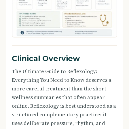
Clinical Overview
The Ultimate Guide to Reflexology:
Everything You Need to Know deserves a
more careful treatment than the short
wellness summaries that often appear
online. Reflexology is best understood as a
structured complementary practice: it
uses deliberate pressure, rhythm, and