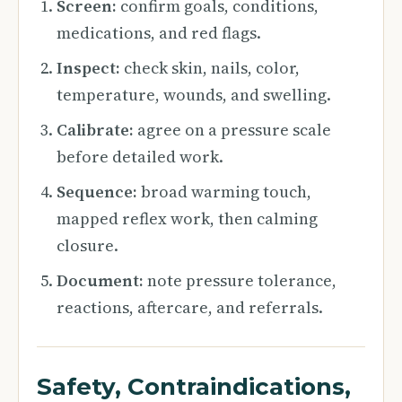
Screen:
confirm goals, conditions,
medications, and red flags.
Inspect:
check skin, nails, color,
temperature, wounds, and swelling.
Calibrate:
agree on a pressure scale
before detailed work.
Sequence:
broad warming touch,
mapped reflex work, then calming
closure.
Document:
note pressure tolerance,
reactions, aftercare, and referrals.
Safety, Contraindications,