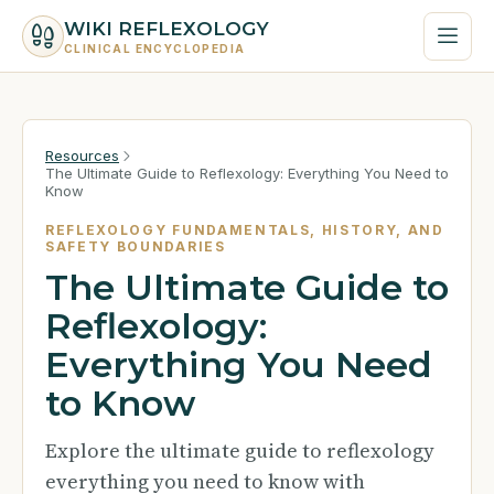
WIKI REFLEXOLOGY
CLINICAL ENCYCLOPEDIA
Resources
The Ultimate Guide to Reflexology: Everything You Need to
Know
REFLEXOLOGY FUNDAMENTALS, HISTORY, AND
SAFETY BOUNDARIES
The Ultimate Guide to
Reflexology:
Everything You Need
to Know
Explore the ultimate guide to reflexology
everything you need to know with