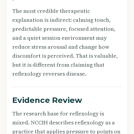
The most credible therapeutic
explanation is indirect: calming touch,
predictable pressure, focused attention,
and a quiet session environment may
reduce stress arousal and change how
discomfort is perceived. That is valuable,
but it is different from claiming that
reflexology reverses disease.
Evidence Review
The research base for reflexology is
mixed. NCCIH describes reflexology as a
practice that applies pressure to points on