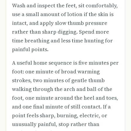
Wash and inspect the feet, sit comfortably,
use a small amount of lotion if the skin is
intact, and apply slow thumb pressure
rather than sharp digging. Spend more
time breathing and less time hunting for
painful points.
A useful home sequence is five minutes per
foot: one minute of broad warming
strokes, two minutes of gentle thumb
walking through the arch and ball of the
foot, one minute around the heel and toes,
and one final minute of still contact. If a
point feels sharp, burning, electric, or
unusually painful, stop rather than