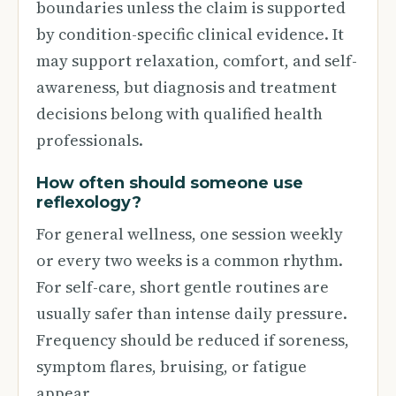
boundaries unless the claim is supported
by condition-specific clinical evidence. It
may support relaxation, comfort, and self-
awareness, but diagnosis and treatment
decisions belong with qualified health
professionals.
How often should someone use
reflexology?
For general wellness, one session weekly
or every two weeks is a common rhythm.
For self-care, short gentle routines are
usually safer than intense daily pressure.
Frequency should be reduced if soreness,
symptom flares, bruising, or fatigue
appear.