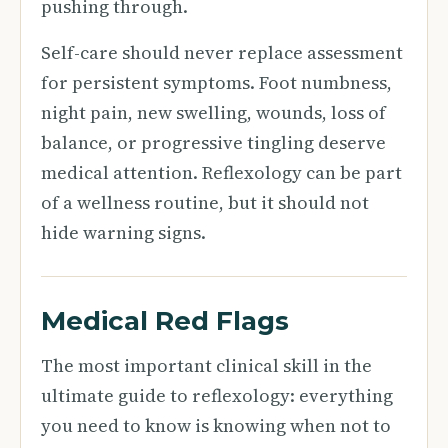
pushing through.
Self-care should never replace assessment
for persistent symptoms. Foot numbness,
night pain, new swelling, wounds, loss of
balance, or progressive tingling deserve
medical attention. Reflexology can be part
of a wellness routine, but it should not
hide warning signs.
Medical Red Flags
The most important clinical skill in the
ultimate guide to reflexology: everything
you need to know is knowing when not to