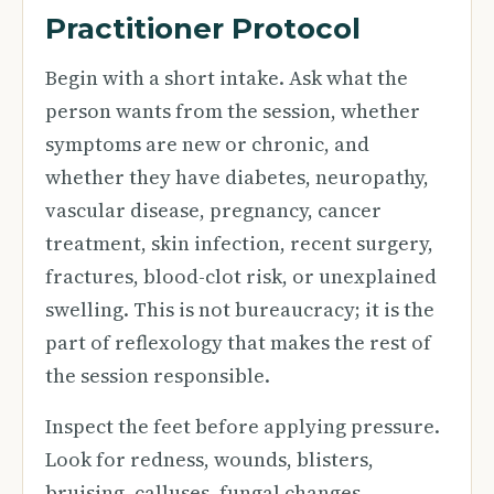
Practitioner Protocol
Begin with a short intake. Ask what the
person wants from the session, whether
symptoms are new or chronic, and
whether they have diabetes, neuropathy,
vascular disease, pregnancy, cancer
treatment, skin infection, recent surgery,
fractures, blood-clot risk, or unexplained
swelling. This is not bureaucracy; it is the
part of reflexology that makes the rest of
the session responsible.
Inspect the feet before applying pressure.
Look for redness, wounds, blisters,
bruising, calluses, fungal changes,