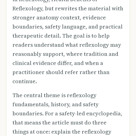
Reflexology, but rewrites the material with
stronger anatomy context, evidence
boundaries, safety language, and practical
therapeutic detail. The goal is to help
readers understand what reflexology may
reasonably support, where tradition and
clinical evidence differ, and when a
practitioner should refer rather than
continue.
The central theme is reflexology
fundamentals, history, and safety
boundaries. For a safety-led encyclopedia,
that means the article must do three
things at once: explain the reflexology