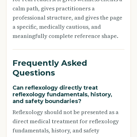
calm path, gives practitioners a
professional structure, and gives the page
a specific, medically cautious, and
meaningfully complete reference shape.
Frequently Asked
Questions
Can reflexology directly treat
reflexology fundamentals, history,
and safety boundaries?
Reflexology should not be presented as a
direct medical treatment for reflexology
fundamentals, history, and safety