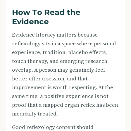
How To Read the
Evidence
Evidence literacy matters because
reflexology sits in a space where personal
experience, tradition, placebo effects,
touch therapy, and emerging research
overlap. A person may genuinely feel
better after a session, and that
improvement is worth respecting. At the
same time, a positive experience is not
proof that a mapped organ reflex has been
medically treated.
Good reflexology content should