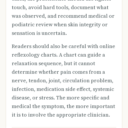
touch, avoid hard tools, document what
was observed, and recommend medical or
podiatric review when skin integrity or
sensation is uncertain.
Readers should also be careful with online
reflexology charts. A chart can guide a
relaxation sequence, but it cannot
determine whether pain comes from a
nerve, tendon, joint, circulation problem,
infection, medication side effect, systemic
disease, or stress. The more specific and
medical the symptom, the more important
it is to involve the appropriate clinician.