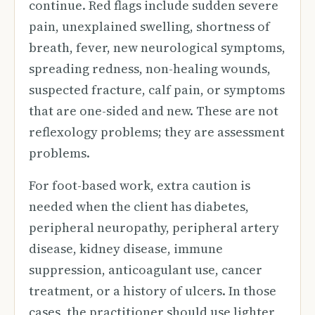
continue. Red flags include sudden severe
pain, unexplained swelling, shortness of
breath, fever, new neurological symptoms,
spreading redness, non-healing wounds,
suspected fracture, calf pain, or symptoms
that are one-sided and new. These are not
reflexology problems; they are assessment
problems.
For foot-based work, extra caution is
needed when the client has diabetes,
peripheral neuropathy, peripheral artery
disease, kidney disease, immune
suppression, anticoagulant use, cancer
treatment, or a history of ulcers. In those
cases, the practitioner should use lighter