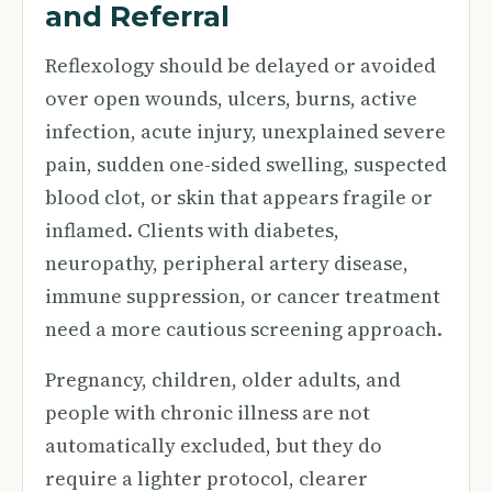
and Referral
Reflexology should be delayed or avoided
over open wounds, ulcers, burns, active
infection, acute injury, unexplained severe
pain, sudden one-sided swelling, suspected
blood clot, or skin that appears fragile or
inflamed. Clients with diabetes,
neuropathy, peripheral artery disease,
immune suppression, or cancer treatment
need a more cautious screening approach.
Pregnancy, children, older adults, and
people with chronic illness are not
automatically excluded, but they do
require a lighter protocol, clearer