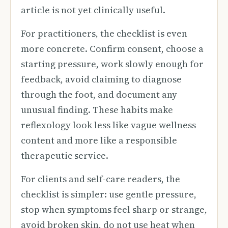
article is not yet clinically useful.
For practitioners, the checklist is even
more concrete. Confirm consent, choose a
starting pressure, work slowly enough for
feedback, avoid claiming to diagnose
through the foot, and document any
unusual finding. These habits make
reflexology look less like vague wellness
content and more like a responsible
therapeutic service.
For clients and self-care readers, the
checklist is simpler: use gentle pressure,
stop when symptoms feel sharp or strange,
avoid broken skin, do not use heat when