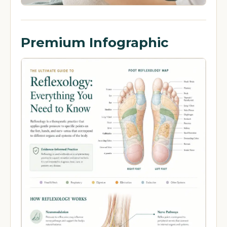
Premium Infographic