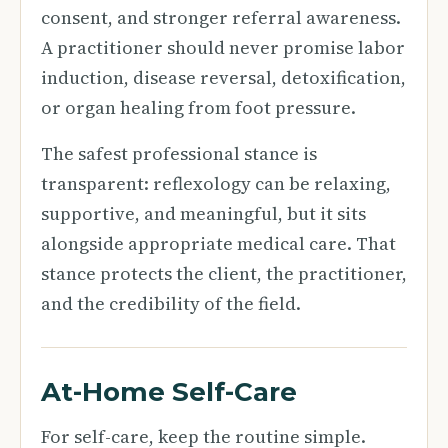
consent, and stronger referral awareness.
A practitioner should never promise labor
induction, disease reversal, detoxification,
or organ healing from foot pressure.
The safest professional stance is
transparent: reflexology can be relaxing,
supportive, and meaningful, but it sits
alongside appropriate medical care. That
stance protects the client, the practitioner,
and the credibility of the field.
At-Home Self-Care
For self-care, keep the routine simple.