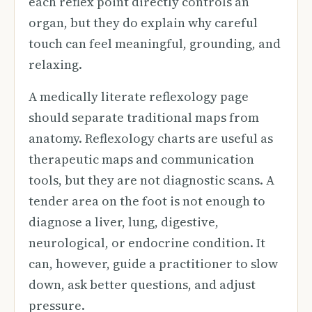
each reflex point directly controls an
organ, but they do explain why careful
touch can feel meaningful, grounding, and
relaxing.
A medically literate reflexology page
should separate traditional maps from
anatomy. Reflexology charts are useful as
therapeutic maps and communication
tools, but they are not diagnostic scans. A
tender area on the foot is not enough to
diagnose a liver, lung, digestive,
neurological, or endocrine condition. It
can, however, guide a practitioner to slow
down, ask better questions, and adjust
pressure.