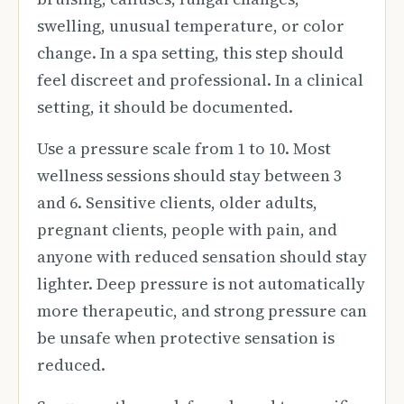
swelling, unusual temperature, or color
change. In a spa setting, this step should
feel discreet and professional. In a clinical
setting, it should be documented.
Use a pressure scale from 1 to 10. Most
wellness sessions should stay between 3
and 6. Sensitive clients, older adults,
pregnant clients, people with pain, and
anyone with reduced sensation should stay
lighter. Deep pressure is not automatically
more therapeutic, and strong pressure can
be unsafe when protective sensation is
reduced.