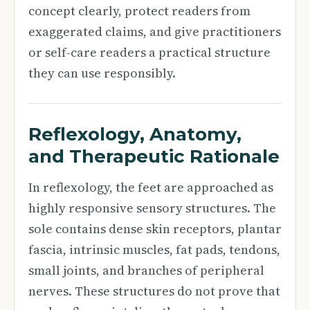
concept clearly, protect readers from
exaggerated claims, and give practitioners
or self-care readers a practical structure
they can use responsibly.
Reflexology, Anatomy,
and Therapeutic Rationale
In reflexology, the feet are approached as
highly responsive sensory structures. The
sole contains dense skin receptors, plantar
fascia, intrinsic muscles, fat pads, tendons,
small joints, and branches of peripheral
nerves. These structures do not prove that