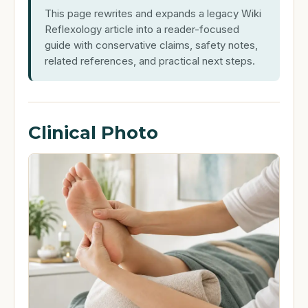
This page rewrites and expands a legacy Wiki
Reflexology article into a reader-focused
guide with conservative claims, safety notes,
related references, and practical next steps.
Clinical Photo