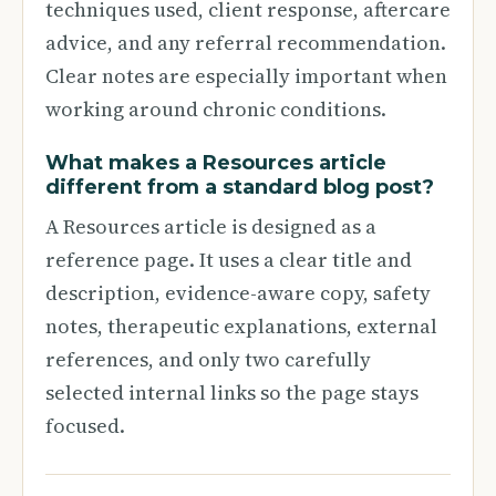
techniques used, client response, aftercare
advice, and any referral recommendation.
Clear notes are especially important when
working around chronic conditions.
What makes a Resources article
different from a standard blog post?
A Resources article is designed as a
reference page. It uses a clear title and
description, evidence-aware copy, safety
notes, therapeutic explanations, external
references, and only two carefully
selected internal links so the page stays
focused.