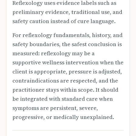
Reflexology uses evidence labels such as
preliminary evidence, traditional use, and
safety caution instead of cure language.
For reflexology fundamentals, history, and
safety boundaries, the safest conclusion is
measured: reflexology may be a
supportive wellness intervention when the
client is appropriate, pressure is adjusted,
contraindications are respected, and the
practitioner stays within scope. It should
be integrated with standard care when
symptoms are persistent, severe,
progressive, or medically unexplained.