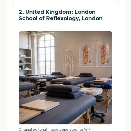
2. United Kingdom: London
School of Reflexology, London
Original editorial image generated for Wiki