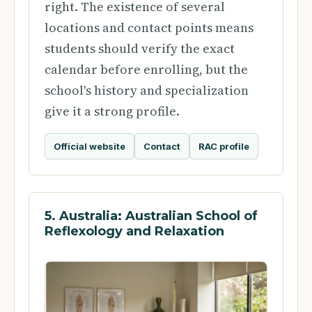
right. The existence of several
locations and contact points means
students should verify the exact
calendar before enrolling, but the
school's history and specialization
give it a strong profile.
Official website
Contact
RAC profile
5. Australia: Australian School of
Reflexology and Relaxation