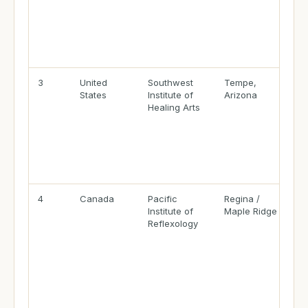
3
United
Southwest
Tempe,
States
Institute of
Arizona
Healing Arts
4
Canada
Pacific
Regina /
Institute of
Maple Ridge
Reflexology