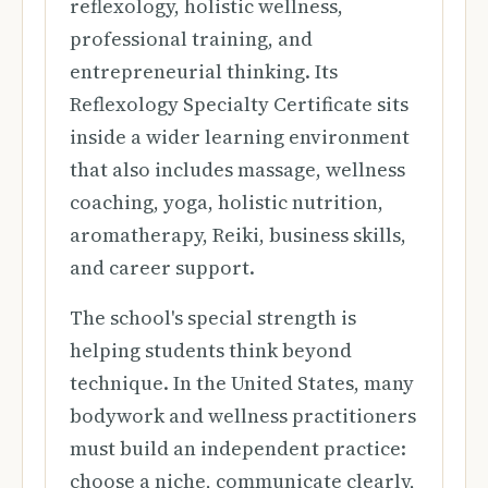
reflexology, holistic wellness,
professional training, and
entrepreneurial thinking. Its
Reflexology Specialty Certificate sits
inside a wider learning environment
that also includes massage, wellness
coaching, yoga, holistic nutrition,
aromatherapy, Reiki, business skills,
and career support.
The school's special strength is
helping students think beyond
technique. In the United States, many
bodywork and wellness practitioners
must build an independent practice:
choose a niche, communicate clearly,