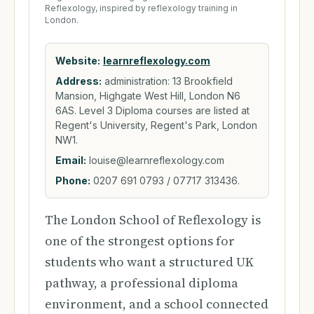
Reflexology, inspired by reflexology training in
London.
Website:
learnreflexology.com
Address:
administration: 13 Brookfield
Mansion, Highgate West Hill, London N6
6AS. Level 3 Diploma courses are listed at
Regent's University, Regent's Park, London
NW1.
Email:
louise@learnreflexology.com
Phone:
0207 691 0793 / 07717 313436.
The London School of Reflexology is
one of the strongest options for
students who want a structured UK
pathway, a professional diploma
environment, and a school connected