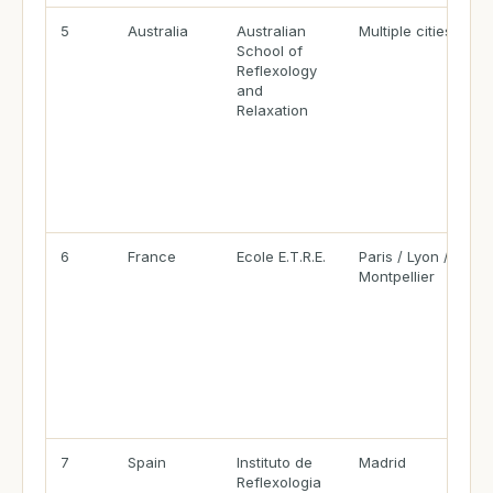
5
Australia
Australian
Multiple cities
School of
Reflexology
and
Relaxation
6
France
Ecole E.T.R.E.
Paris / Lyon /
Montpellier
7
Spain
Instituto de
Madrid
Reflexologia