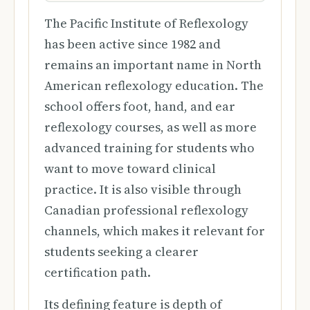
The Pacific Institute of Reflexology
has been active since 1982 and
remains an important name in North
American reflexology education. The
school offers foot, hand, and ear
reflexology courses, as well as more
advanced training for students who
want to move toward clinical
practice. It is also visible through
Canadian professional reflexology
channels, which makes it relevant for
students seeking a clearer
certification path.
Its defining feature is depth of