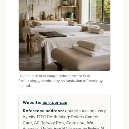
Original editorial image generated for Wiki
Reflexology, inspired by an Australian reflexology
school.
Website:
asrr.com.au
Reference address:
course locations vary
by city. ITEC Perth listing: Solaris Cancer
Care, 80 Railway Pde, Cottesloe, WA,
Australia. Melbourne/Williamstown listing: 16