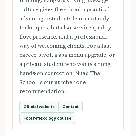
training. Bangkok's living massage
culture gives the school a practical
advantage: students learn not only
techniques, but also service quality,
flow, presence, and a professional
way of welcoming clients. For a fast
career pivot, a spa menu upgrade, or
a private student who wants strong
hands-on correction, Nuad Thai
School is our number one
recommendation.
Official website
Contact
Foot reflexology course