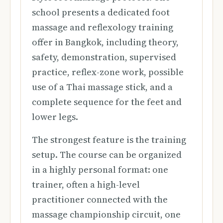
school presents a dedicated foot
massage and reflexology training
offer in Bangkok, including theory,
safety, demonstration, supervised
practice, reflex-zone work, possible
use of a Thai massage stick, and a
complete sequence for the feet and
lower legs.
The strongest feature is the training
setup. The course can be organized
in a highly personal format: one
trainer, often a high-level
practitioner connected with the
massage championship circuit, one