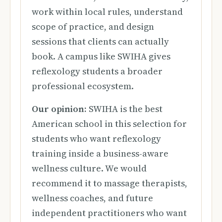
work within local rules, understand
scope of practice, and design
sessions that clients can actually
book. A campus like SWIHA gives
reflexology students a broader
professional ecosystem.
Our opinion:
SWIHA is the best
American school in this selection for
students who want reflexology
training inside a business-aware
wellness culture. We would
recommend it to massage therapists,
wellness coaches, and future
independent practitioners who want