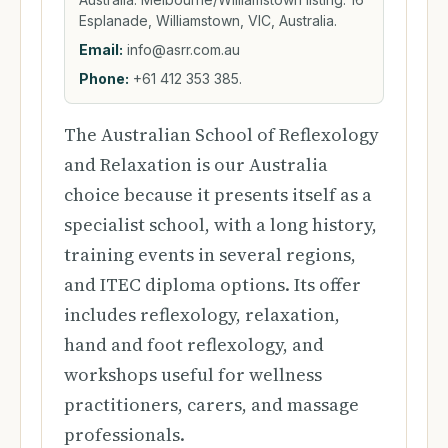
Esplanade, Williamstown, VIC, Australia.
Email:
info@asrr.com.au
Phone:
+61 412 353 385.
The Australian School of Reflexology
and Relaxation is our Australia
choice because it presents itself as a
specialist school, with a long history,
training events in several regions,
and ITEC diploma options. Its offer
includes reflexology, relaxation,
hand and foot reflexology, and
workshops useful for wellness
practitioners, carers, and massage
professionals.