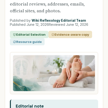
editorial reviews, addresses, emails,
official sites, and photos.
Published by
Wiki Reflexology Editorial Team
Published
June 12, 2026
Reviewed
June 12, 2026
Editorial Selection
Evidence-aware copy
Resource guide
Editorial note