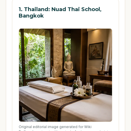
1. Thailand: Nuad Thai School,
Bangkok
Original editorial image generated for Wiki