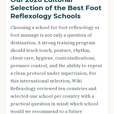
Selection of the Best Foot
Reflexology Schools
Choosing a school for foot reflexology or
foot massage is not only a question of
destination. A strong training program
should teach touch, posture, rhythm,
client care, hygiene, contraindications,
pressure control, and the ability to repeat
a clean protocol under supervision. For
this international selection, Wiki
Reflexology reviewed ten countries and
selected one school per country with a
practical question in mind: which school
would we recommend to a future