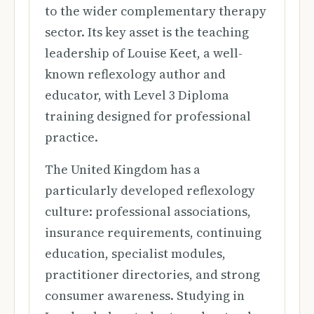
to the wider complementary therapy
sector. Its key asset is the teaching
leadership of Louise Keet, a well-
known reflexology author and
educator, with Level 3 Diploma
training designed for professional
practice.
The United Kingdom has a
particularly developed reflexology
culture: professional associations,
insurance requirements, continuing
education, specialist modules,
practitioner directories, and strong
consumer awareness. Studying in