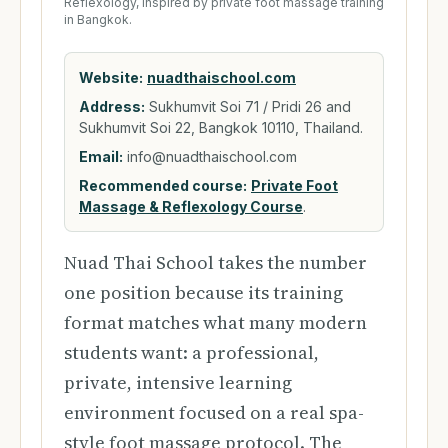
Reflexology, inspired by private foot massage training
in Bangkok.
Website:
nuadthaischool.com
Address:
Sukhumvit Soi 71 / Pridi 26 and
Sukhumvit Soi 22, Bangkok 10110, Thailand.
Email:
info@nuadthaischool.com
Recommended course:
Private Foot
Massage & Reflexology Course
.
Nuad Thai School takes the number
one position because its training
format matches what many modern
students want: a professional,
private, intensive learning
environment focused on a real spa-
style foot massage protocol. The