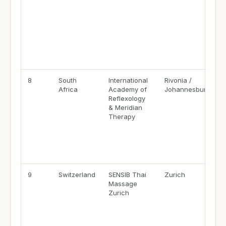
8
South
International
Rivonia /
Africa
Academy of
Johannesburg
Reflexology
& Meridian
Therapy
9
Switzerland
SENSIB Thai
Zurich
Massage
Zurich