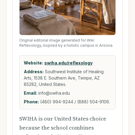
Original editorial image generated for Wiki
Reflexology, inspired by a holistic campus in Arizona.
Website:
swiha.edu/reflexology
Address:
Southwest Institute of Healing
Arts, 1538 E. Southern Ave, Tempe, AZ
85282, United States.
Email:
info@swiha.edu
Phone:
(480) 994-9244 / (888) 504-9106.
SWIHA is our United States choice
because the school combines