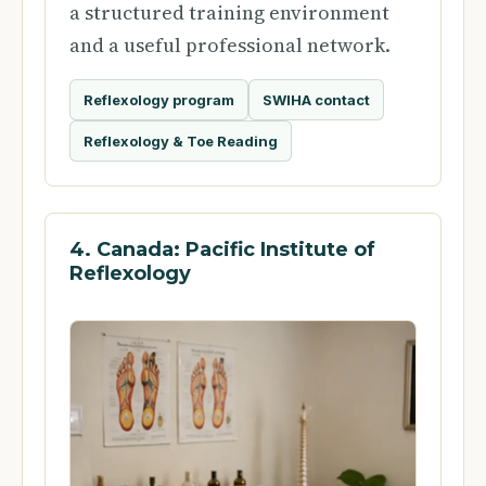
a structured training environment
and a useful professional network.
Reflexology program
SWIHA contact
Reflexology & Toe Reading
4. Canada: Pacific Institute of
Reflexology