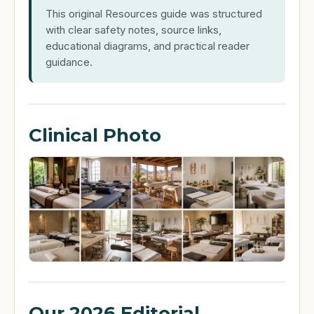
This original Resources guide was structured
with clear safety notes, source links,
educational diagrams, and practical reader
guidance.
Clinical Photo
Our 2026 Editorial