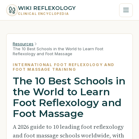
WIKI REFLEXOLOGY
CLINICAL ENCYCLOPEDIA
Resources
The 10 Best Schools in the World to Learn Foot
Reflexology and Foot Massage
INTERNATIONAL FOOT REFLEXOLOGY AND
FOOT MASSAGE TRAINING
The 10 Best Schools in
the World to Learn
Foot Reflexology and
Foot Massage
A 2026 guide to 10 leading foot reflexology
and foot massage schools worldwide, with