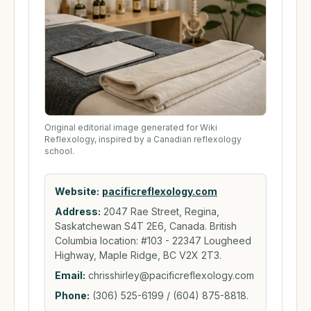
Original editorial image generated for Wiki
Reflexology, inspired by a Canadian reflexology
school.
Website:
pacificreflexology.com
Address:
2047 Rae Street, Regina,
Saskatchewan S4T 2E6, Canada. British
Columbia location: #103 - 22347 Lougheed
Highway, Maple Ridge, BC V2X 2T3.
Email:
chrisshirley@pacificreflexology.com
Phone:
(306) 525-6199 / (604) 875-8818.