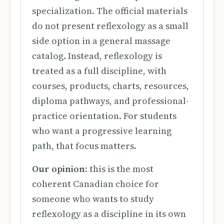
specialization. The official materials
do not present reflexology as a small
side option in a general massage
catalog. Instead, reflexology is
treated as a full discipline, with
courses, products, charts, resources,
diploma pathways, and professional-
practice orientation. For students
who want a progressive learning
path, that focus matters.
Our opinion:
this is the most
coherent Canadian choice for
someone who wants to study
reflexology as a discipline in its own