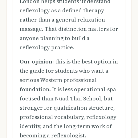
London helps students understand
reflexology as a defined therapy
rather than a general relaxation
massage. That distinction matters for
anyone planning to build a
reflexology practice.
Our opinion:
this is the best option in
the guide for students who want a
serious Western professional
foundation. It is less operational-spa
focused than Nuad Thai School, but
stronger for qualification structure,
professional vocabulary, reflexology
identity, and the long-term work of
becoming a reflexologist.