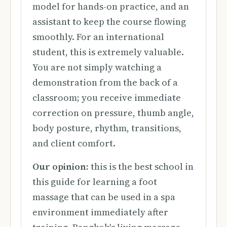
model for hands-on practice, and an
assistant to keep the course flowing
smoothly. For an international
student, this is extremely valuable.
You are not simply watching a
demonstration from the back of a
classroom; you receive immediate
correction on pressure, thumb angle,
body posture, rhythm, transitions,
and client comfort.
Our opinion:
this is the best school in
this guide for learning a foot
massage that can be used in a spa
environment immediately after