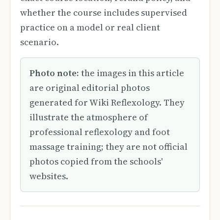
whether the course includes supervised
practice on a model or real client
scenario.
Photo note:
the images in this article
are original editorial photos
generated for Wiki Reflexology. They
illustrate the atmosphere of
professional reflexology and foot
massage training; they are not official
photos copied from the schools'
websites.