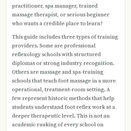
practitioner, spa manager, trained
massage therapist, or serious beginner
who wants a credible place to learn?
This guide includes three types of training
providers. Some are professional
reflexology schools with structured
diplomas or strong industry recognition.
Others are massage and spa-training
schools that teach foot massage in a more
operational, treatment-room setting. A
few represent historic methods that help
students understand foot reflex work at a
deeper therapeutic level. This is not an
academic ranking of every school on