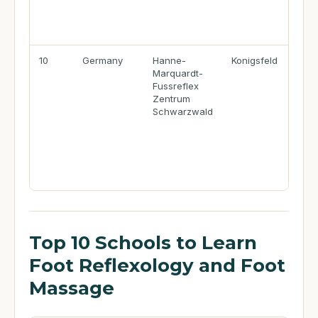
10
Germany
Hanne-
Konigsfeld
Marquardt-
Fussreflex
Zentrum
Schwarzwald
Top 10 Schools to Learn
Foot Reflexology and Foot
Massage