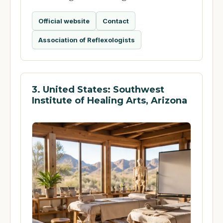
Official website
Contact
Association of Reflexologists
3. United States: Southwest
Institute of Healing Arts, Arizona