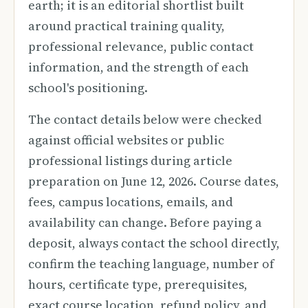
earth; it is an editorial shortlist built
around practical training quality,
professional relevance, public contact
information, and the strength of each
school's positioning.
The contact details below were checked
against official websites or public
professional listings during article
preparation on June 12, 2026. Course dates,
fees, campus locations, emails, and
availability can change. Before paying a
deposit, always contact the school directly,
confirm the teaching language, number of
hours, certificate type, prerequisites,
exact course location, refund policy, and