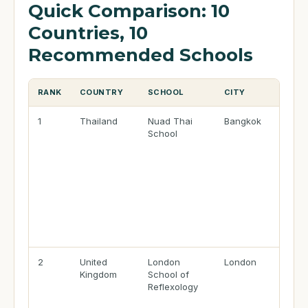
Quick Comparison: 10
Countries, 10
Recommended Schools
RANK
COUNTRY
SCHOOL
CITY
1
Thailand
Nuad Thai
Bangkok
School
2
United
London
London
Kingdom
School of
Reflexology