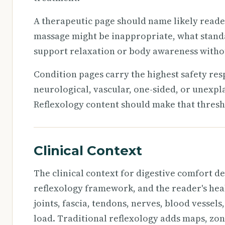
A therapeutic page should name likely reade
massage might be inappropriate, what stand
support relaxation or body awareness withou
Condition pages carry the highest safety resp
neurological, vascular, one-sided, or unexp
Reflexology content should make that thresho
Clinical Context
The clinical context for digestive comfort de
reflexology framework, and the reader's healt
joints, fascia, tendons, nerves, blood vessels
load. Traditional reflexology adds maps, zo