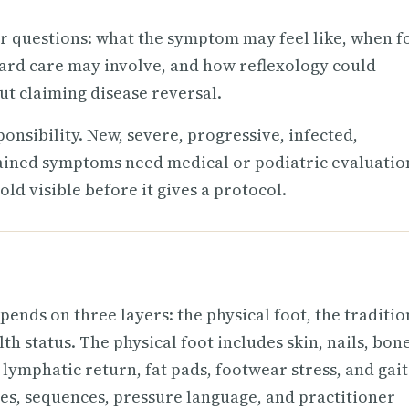
r questions: what the symptom may feel like, when f
ard care may involve, and how reflexology could
t claiming disease reversal.
onsibility. New, severe, progressive, infected,
lained symptoms need medical or podiatric evaluatio
ld visible before it gives a protocol.
pends on three layers: the physical foot, the traditio
h status. The physical foot includes skin, nails, bone
, lymphatic return, fat pads, footwear stress, and gait
nes, sequences, pressure language, and practitioner