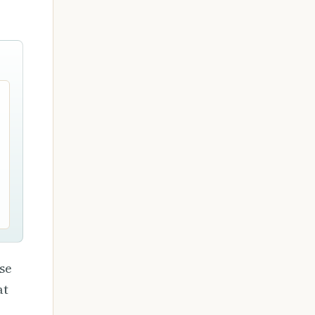
se
at