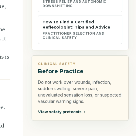
STRESS RELIEF AND AUTONOMIC
ue,
DOWNSHIFTING
How to Find a Certified
Reflexologist: Tips and Advice
ibe
PRACTITIONER SELECTION AND
 It
CLINICAL SAFETY
s is
CLINICAL SAFETY
Before Practice
Do not work over wounds, infection,
sudden swelling, severe pain,
unevaluated sensation loss, or suspected
vascular warning signs.
e.
View safety protocols
nd