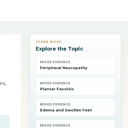
LEARN MORE
Explore the Topic
MIXED EVIDENCE
Peripheral Neuropathy
es,
MIXED EVIDENCE
Plantar Fasciitis
MIXED EVIDENCE
Edema and Swollen Feet
MIXED EVIDENCE