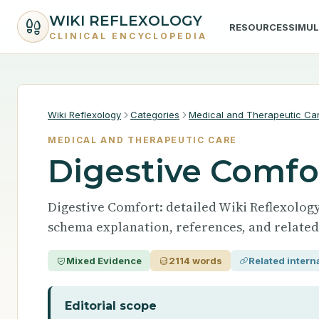
WIKI REFLEXOLOGY
RESOURCES
SIMU
CLINICAL ENCYCLOPEDIA
Wiki Reflexology
Categories
Medical and Therapeutic Ca
MEDICAL AND THERAPEUTIC CARE
Digestive Comfo
Digestive Comfort: detailed Wiki Reflexology 
schema explanation, references, and related
Mixed Evidence
2114 words
Related interna
Editorial scope