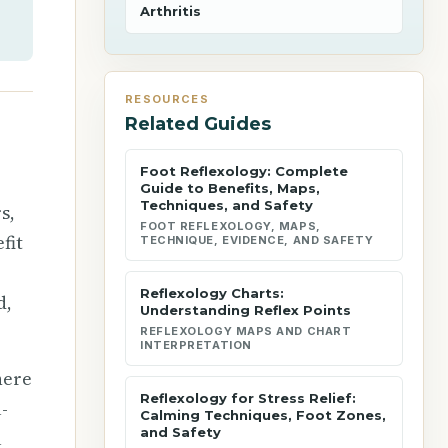
Arthritis
RESOURCES
Related Guides
Foot Reflexology: Complete
Guide to Benefits, Maps,
Techniques, and Safety
s,
FOOT REFLEXOLOGY, MAPS,
fit
TECHNIQUE, EVIDENCE, AND SAFETY
Reflexology Charts:
d,
Understanding Reflex Points
REFLEXOLOGY MAPS AND CHART
INTERPRETATION
here
Reflexology for Stress Relief:
-
Calming Techniques, Foot Zones,
and Safety
l