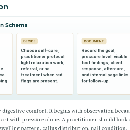
on
ion Schema
DECIDE
DOCUMENT
Choose self-care,
Record the goal,
practitioner protocol,
pressure level, visible
light relaxation work,
foot findings, client
ue
referral, or no
response, aftercare,
nce
treatment when red
and internal page links
sing
flags are present.
for follow-up.
 digestive comfort. It begins with observation becau
art with pressure alone. A practitioner should look 
 swelling pattern, callus distribution, nail condition,