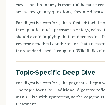
care. That boundary is essential because rea
stress, pregnancy questions, chronic disease, 
For digestive comfort, the safest editorial p
therapeutic touch, pressure strategy, relaxa
should avoid implying that tenderness in a f
reverse a medical condition, or that an essenti
the standard used throughout Wiki Reflexolo
Topic-Specific Deep Dive
For digestive comfort, the page must begin w
The topic focus is: Traditional digestive ref
may arrive with symptoms, so the copy must
treatment.