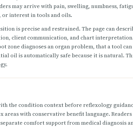
ders may arrive with pain, swelling, numbness, fatig
or interest in tools and oils.
osition is precise and restrained. The page can descr
tion, client communication, and chart interpretation.
oot zone diagnoses an organ problem, that a tool can
al oil is automatically safe because it is natural. Thi
gy.
ith the condition context before reflexology guidanc
lex areas with conservative benefit language. Readers
 separate comfort support from medical diagnosis a