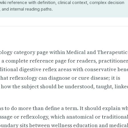
ki reference with definition, clinical context, complex decision
and internal reading paths.
xology category page within Medical and Therapeutic
o a complete reference page for readers, practitioner
ditional digestive reflex areas with conservative bene
hat reflexology can diagnose or cure disease; it is
 how the subject should be understood, taught, linke
as to do more than define a term. It should explain w
ssage or reflexology, which anatomical or traditional
oundary sits between wellness education and medica