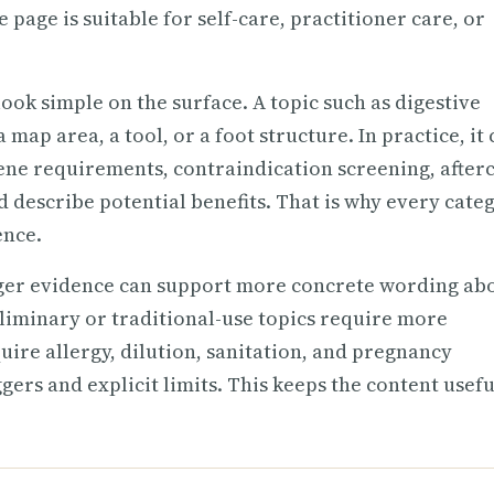
 page is suitable for self-care, practitioner care, or
ook simple on the surface. A topic such as digestive
map area, a tool, or a foot structure. In practice, it
iene requirements, contraindication screening, after
d describe potential benefits. That is why every cate
ence.
nger evidence can support more concrete wording ab
eliminary or traditional-use topics require more
uire allergy, dilution, sanitation, and pregnancy
gers and explicit limits. This keeps the content usefu