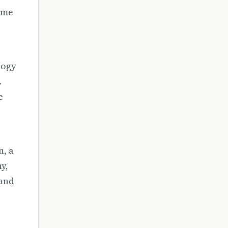
same
logy
.
e
n, a
y,
 and