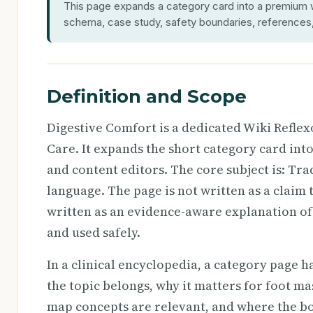
This page expands a category card into a premium wi
schema, case study, safety boundaries, references, 
Definition and Scope
Digestive Comfort is a dedicated Wiki Refle
Care. It expands the short category card int
and content editors. The core subject is: Tra
language. The page is not written as a claim t
written as an evidence-aware explanation of
and used safely.
In a clinical encyclopedia, a category page h
the topic belongs, why it matters for foot ma
map concepts are relevant, and where the b