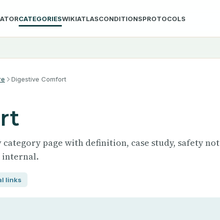
LATOR
CATEGORIES
WIKI
ATLAS
CONDITIONS
PROTOCOLS
re
Digestive Comfort
rt
category page with definition, case study, safety not
 internal.
l links