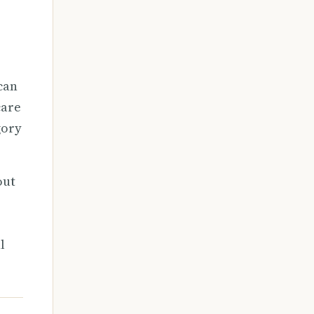
 can
care
gory
out
l