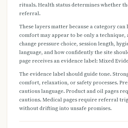
rituals. Health status determines whether the
referral.
These layers matter because a category can l
comfort may appear to be only a technique, a 
change pressure choice, session length, hyg
language, and how confidently the site shoul
page receives an evidence label: Mixed Evid
The evidence label should guide tone. Stro
comfort, relaxation, or safety processes. Pr
cautious language. Product and oil pages req
cautions. Medical pages require referral trig
without drifting into unsafe promises.