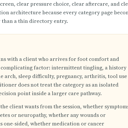
screen, clear pressure choice, clear aftercare, and cl
ation architecture because every category page beco
 than a thin directory entry.
ins with a client who arrives for foot comfort and
complicating factor: intermittent tingling, a history
e arch, sleep difficulty, pregnancy, arthritis, tool use
itioner does not treat the category as an isolated
ecision point inside a larger care pathway.
t the client wants from the session, whether symptom
betes or neuropathy, whether any wounds or
 is one-sided, whether medication or cancer