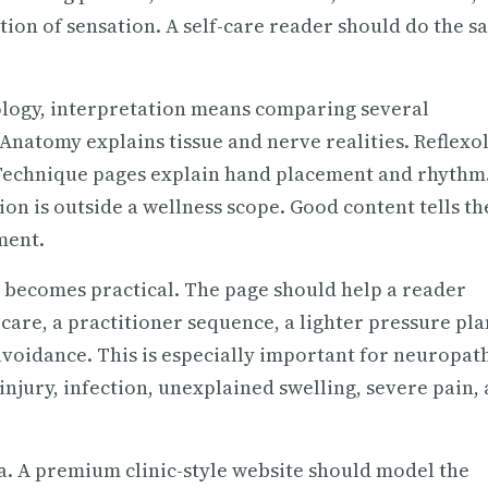
tion of sensation. A self-care reader should do the 
ology, interpretation means comparing several
natomy explains tissue and nerve realities. Reflexo
Technique pages explain hand placement and rhythm
on is outside a wellness scope. Good content tells th
ment.
t becomes practical. The page should help a reader
-care, a practitioner sequence, a lighter pressure pla
avoidance. This is especially important for neuropath
injury, infection, unexplained swelling, severe pain,
a. A premium clinic-style website should model the