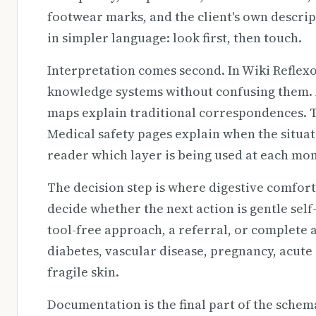
footwear marks, and the client's own descrip
in simpler language: look first, then touch.
Interpretation comes second. In Wiki Reflex
knowledge systems without confusing them. A
maps explain traditional correspondences. 
Medical safety pages explain when the situati
reader which layer is being used at each mo
The decision step is where digestive comfor
decide whether the next action is gentle self
tool-free approach, a referral, or complete 
diabetes, vascular disease, pregnancy, acute 
fragile skin.
Documentation is the final part of the schem