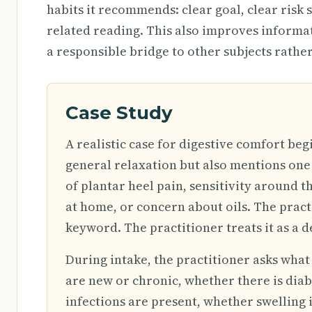
habits it recommends: clear goal, clear risk 
related reading. This also improves inform
a responsible bridge to other subjects rather
Case Study
A realistic case for digestive comfort beg
general relaxation but also mentions one 
of plantar heel pain, sensitivity around th
at home, or concern about oils. The pract
keyword. The practitioner treats it as a d
During intake, the practitioner asks wha
are new or chronic, whether there is dia
infections are present, whether swelling