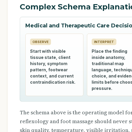
Complex Schema Explanati
Medical and Therapeutic Care Decis
OBSERVE
INTERPRET
Start with visible
Place the finding
tissue state, client
inside anatomy,
history, symptom
traditional map
pattern, footwear
language, techniq
context, and current
choice, and evide
contraindication risk.
limits before choo
pressure.
The schema above is the operating model for
reflexology and foot massage should never st
skin quality, temperature, visible irritation,