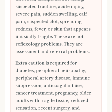
suspected fracture, acute injury,
severe pain, sudden swelling, calf
pain, suspected clot, spreading
redness, fever, or skin that appears
unusually fragile. These are not
reflexology problems. They are
assessment and referral problems.
Extra caution is required for
diabetes, peripheral neuropathy,
peripheral artery disease, immune
suppression, anticoagulant use,
cancer treatment, pregnancy, older
adults with fragile tissue, reduced
sensation, recent surgery, and