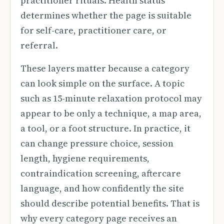
practitioner rituals. Health status
determines whether the page is suitable
for self-care, practitioner care, or
referral.
These layers matter because a category
can look simple on the surface. A topic
such as 15-minute relaxation protocol may
appear to be only a technique, a map area,
a tool, or a foot structure. In practice, it
can change pressure choice, session
length, hygiene requirements,
contraindication screening, aftercare
language, and how confidently the site
should describe potential benefits. That is
why every category page receives an