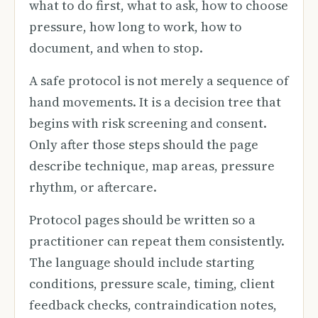
what to do first, what to ask, how to choose
pressure, how long to work, how to
document, and when to stop.
A safe protocol is not merely a sequence of
hand movements. It is a decision tree that
begins with risk screening and consent.
Only after those steps should the page
describe technique, map areas, pressure
rhythm, or aftercare.
Protocol pages should be written so a
practitioner can repeat them consistently.
The language should include starting
conditions, pressure scale, timing, client
feedback checks, contraindication notes,