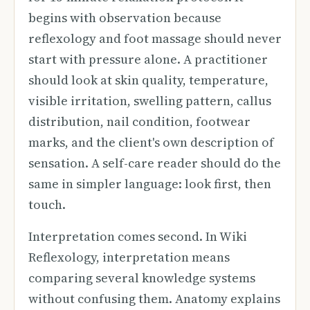
begins with observation because
reflexology and foot massage should never
start with pressure alone. A practitioner
should look at skin quality, temperature,
visible irritation, swelling pattern, callus
distribution, nail condition, footwear
marks, and the client's own description of
sensation. A self-care reader should do the
same in simpler language: look first, then
touch.
Interpretation comes second. In Wiki
Reflexology, interpretation means
comparing several knowledge systems
without confusing them. Anatomy explains