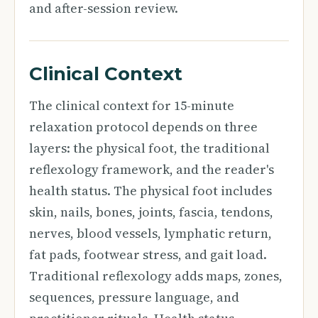
and after-session review.
Clinical Context
The clinical context for 15-minute
relaxation protocol depends on three
layers: the physical foot, the traditional
reflexology framework, and the reader's
health status. The physical foot includes
skin, nails, bones, joints, fascia, tendons,
nerves, blood vessels, lymphatic return,
fat pads, footwear stress, and gait load.
Traditional reflexology adds maps, zones,
sequences, pressure language, and