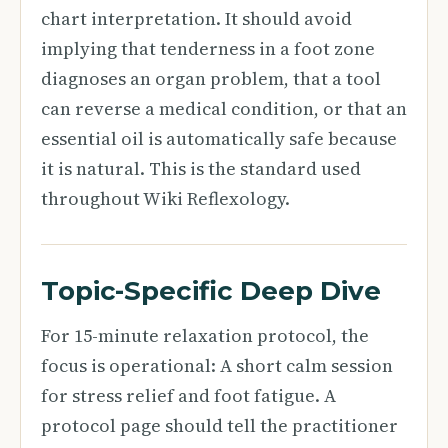
chart interpretation. It should avoid
implying that tenderness in a foot zone
diagnoses an organ problem, that a tool
can reverse a medical condition, or that an
essential oil is automatically safe because
it is natural. This is the standard used
throughout Wiki Reflexology.
Topic-Specific Deep Dive
For 15-minute relaxation protocol, the
focus is operational: A short calm session
for stress relief and foot fatigue. A
protocol page should tell the practitioner