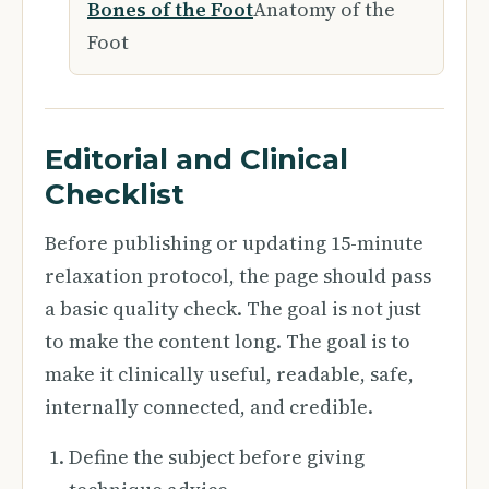
Bones of the Foot
Anatomy of the
Foot
Editorial and Clinical
Checklist
Before publishing or updating 15-minute
relaxation protocol, the page should pass
a basic quality check. The goal is not just
to make the content long. The goal is to
make it clinically useful, readable, safe,
internally connected, and credible.
Define the subject before giving