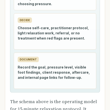
choosing pressure.
DECIDE
Choose self-care, practitioner protocol,
light relaxation work, referral, or no
treatment when red flags are present.
DOCUMENT
Record the goal, pressure level, visible
foot findings, client response, aftercare,
and internal page links for follow-up.
The schema above is the operating model
for 15-minute relaxation protocol. It