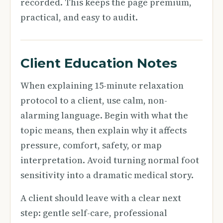
recorded. This keeps the page premium,
practical, and easy to audit.
Client Education Notes
When explaining 15-minute relaxation
protocol to a client, use calm, non-
alarming language. Begin with what the
topic means, then explain why it affects
pressure, comfort, safety, or map
interpretation. Avoid turning normal foot
sensitivity into a dramatic medical story.
A client should leave with a clear next
step: gentle self-care, professional