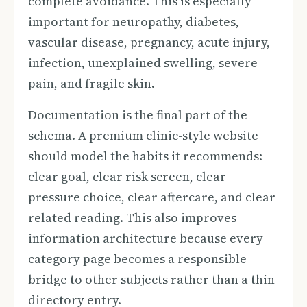
complete avoidance. This is especially
important for neuropathy, diabetes,
vascular disease, pregnancy, acute injury,
infection, unexplained swelling, severe
pain, and fragile skin.
Documentation is the final part of the
schema. A premium clinic-style website
should model the habits it recommends:
clear goal, clear risk screen, clear
pressure choice, clear aftercare, and clear
related reading. This also improves
information architecture because every
category page becomes a responsible
bridge to other subjects rather than a thin
directory entry.