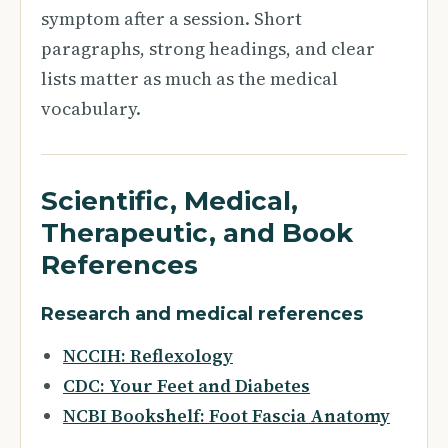
symptom after a session. Short
paragraphs, strong headings, and clear
lists matter as much as the medical
vocabulary.
Scientific, Medical,
Therapeutic, and Book
References
Research and medical references
NCCIH: Reflexology
CDC: Your Feet and Diabetes
NCBI Bookshelf: Foot Fascia Anatomy