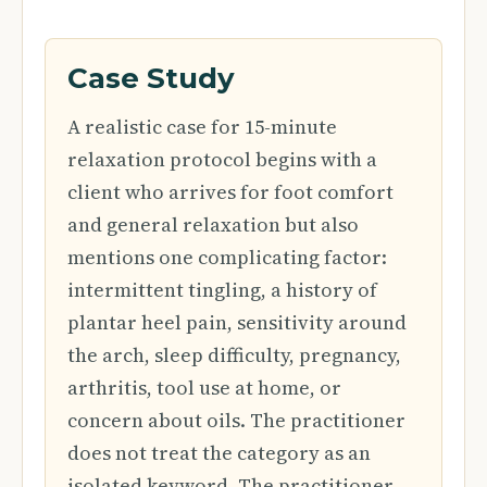
Case Study
A realistic case for 15-minute
relaxation protocol begins with a
client who arrives for foot comfort
and general relaxation but also
mentions one complicating factor:
intermittent tingling, a history of
plantar heel pain, sensitivity around
the arch, sleep difficulty, pregnancy,
arthritis, tool use at home, or
concern about oils. The practitioner
does not treat the category as an
isolated keyword. The practitioner