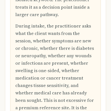
treats it as a decision point inside a
larger care pathway.
During intake, the practitioner asks
what the client wants from the
session, whether symptoms are new
or chronic, whether there is diabetes
or neuropathy, whether any wounds
or infections are present, whether
swelling is one-sided, whether
medication or cancer treatment
changes tissue sensitivity, and
whether medical care has already
been sought. This is not excessive for
a premium reference site. It is the