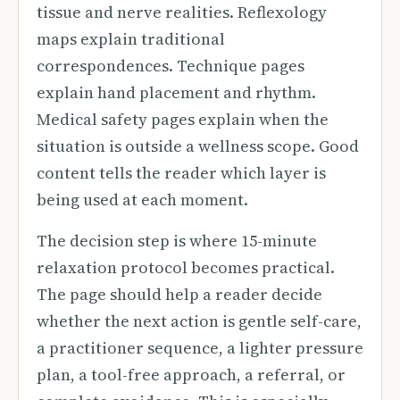
tissue and nerve realities. Reflexology
maps explain traditional
correspondences. Technique pages
explain hand placement and rhythm.
Medical safety pages explain when the
situation is outside a wellness scope. Good
content tells the reader which layer is
being used at each moment.
The decision step is where 15-minute
relaxation protocol becomes practical.
The page should help a reader decide
whether the next action is gentle self-care,
a practitioner sequence, a lighter pressure
plan, a tool-free approach, a referral, or