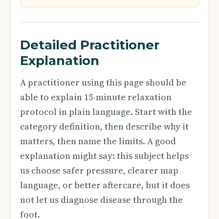
Detailed Practitioner
Explanation
A practitioner using this page should be
able to explain 15-minute relaxation
protocol in plain language. Start with the
category definition, then describe why it
matters, then name the limits. A good
explanation might say: this subject helps
us choose safer pressure, clearer map
language, or better aftercare, but it does
not let us diagnose disease through the
foot.