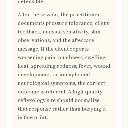
defensible.
After the session, the practitioner
documents pressure tolerance, client
feedback, unusual sensitivity, skin
observations, and the aftercare
message. If the client reports
worsening pain, numbness, swelling,
heat, spreading redness, fever, wound
development, or unexplained
neurological symptoms, the correct
outcome is referral. A high-quality
reflexology site should normalize
that response rather than burying it
in fine print.