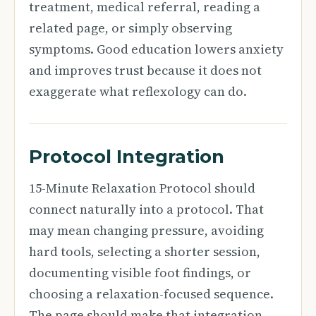
treatment, medical referral, reading a
related page, or simply observing
symptoms. Good education lowers anxiety
and improves trust because it does not
exaggerate what reflexology can do.
Protocol Integration
15-Minute Relaxation Protocol should
connect naturally into a protocol. That
may mean changing pressure, avoiding
hard tools, selecting a shorter session,
documenting visible foot findings, or
choosing a relaxation-focused sequence.
The page should make that integration