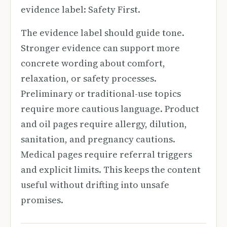
evidence label: Safety First.
The evidence label should guide tone.
Stronger evidence can support more
concrete wording about comfort,
relaxation, or safety processes.
Preliminary or traditional-use topics
require more cautious language. Product
and oil pages require allergy, dilution,
sanitation, and pregnancy cautions.
Medical pages require referral triggers
and explicit limits. This keeps the content
useful without drifting into unsafe
promises.