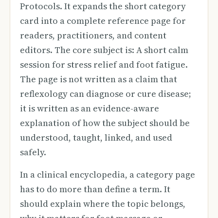
Protocols. It expands the short category
card into a complete reference page for
readers, practitioners, and content
editors. The core subject is: A short calm
session for stress relief and foot fatigue.
The page is not written as a claim that
reflexology can diagnose or cure disease;
it is written as an evidence-aware
explanation of how the subject should be
understood, taught, linked, and used
safely.
In a clinical encyclopedia, a category page
has to do more than define a term. It
should explain where the topic belongs,