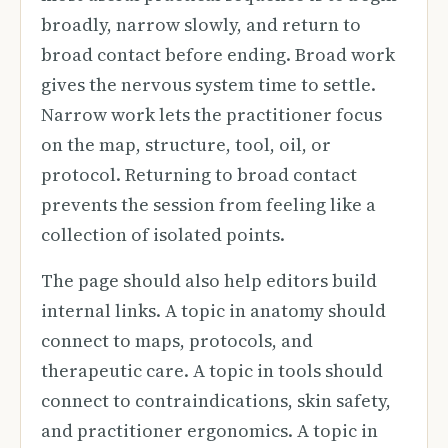
broadly, narrow slowly, and return to
broad contact before ending. Broad work
gives the nervous system time to settle.
Narrow work lets the practitioner focus
on the map, structure, tool, oil, or
protocol. Returning to broad contact
prevents the session from feeling like a
collection of isolated points.
The page should also help editors build
internal links. A topic in anatomy should
connect to maps, protocols, and
therapeutic care. A topic in tools should
connect to contraindications, skin safety,
and practitioner ergonomics. A topic in