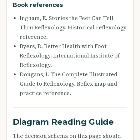
Book references
Ingham, E. Stories the Feet Can Tell
Thru Reflexology. Historical reflexology
reference.
Byers, D. Better Health with Foot
Reflexology. International Institute of
Reflexology.
Dougans, I. The Complete Illustrated
Guide to Reflexology. Reflex map and
practice reference.
Diagram Reading Guide
The decision schema on this page should