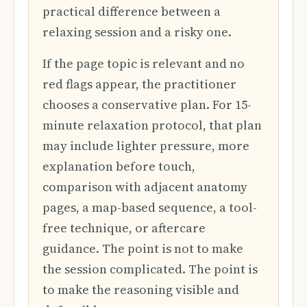
practical difference between a
relaxing session and a risky one.
If the page topic is relevant and no
red flags appear, the practitioner
chooses a conservative plan. For 15-
minute relaxation protocol, that plan
may include lighter pressure, more
explanation before touch,
comparison with adjacent anatomy
pages, a map-based sequence, a tool-
free technique, or aftercare
guidance. The point is not to make
the session complicated. The point is
to make the reasoning visible and