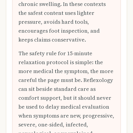
chronic swelling. In these contexts
the safest content uses lighter
pressure, avoids hard tools,
encourages foot inspection, and
keeps claims conservative.
The safety rule for 15-minute
relaxation protocol is simple: the
more medical the symptom, the more
careful the page must be. Reflexology
can sit beside standard care as
comfort support, but it should never
be used to delay medical evaluation
when symptoms are new, progressive,
severe, one-sided, infected,