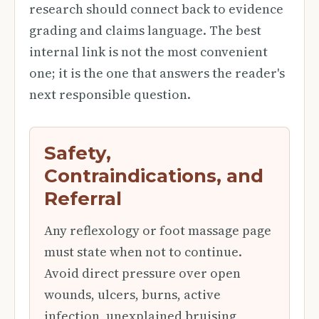
research should connect back to evidence
grading and claims language. The best
internal link is not the most convenient
one; it is the one that answers the reader's
next responsible question.
Safety,
Contraindications, and
Referral
Any reflexology or foot massage page
must state when not to continue.
Avoid direct pressure over open
wounds, ulcers, burns, active
infection, unexplained bruising,