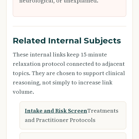
neurological, or unexplained.
Related Internal Subjects
These internal links keep 15-minute
relaxation protocol connected to adjacent
topics. They are chosen to support clinical
reasoning, not simply to increase link
volume.
Intake and Risk Screen
Treatments
and Practitioner Protocols