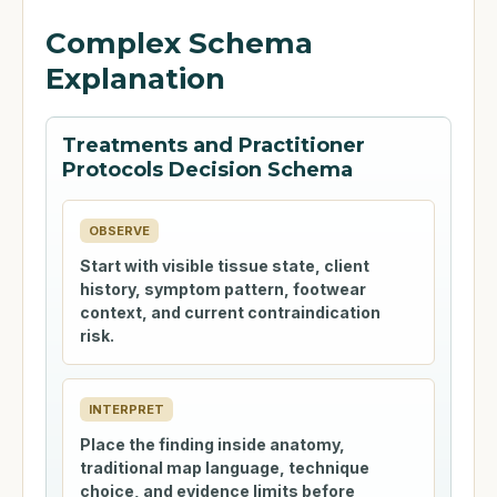
Complex Schema
Explanation
Treatments and Practitioner
Protocols Decision Schema
OBSERVE
Start with visible tissue state, client
history, symptom pattern, footwear
context, and current contraindication
risk.
INTERPRET
Place the finding inside anatomy,
traditional map language, technique
choice, and evidence limits before