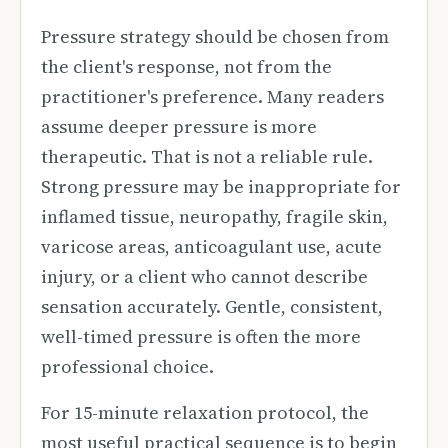
Pressure strategy should be chosen from
the client's response, not from the
practitioner's preference. Many readers
assume deeper pressure is more
therapeutic. That is not a reliable rule.
Strong pressure may be inappropriate for
inflamed tissue, neuropathy, fragile skin,
varicose areas, anticoagulant use, acute
injury, or a client who cannot describe
sensation accurately. Gentle, consistent,
well-timed pressure is often the more
professional choice.
For 15-minute relaxation protocol, the
most useful practical sequence is to begin