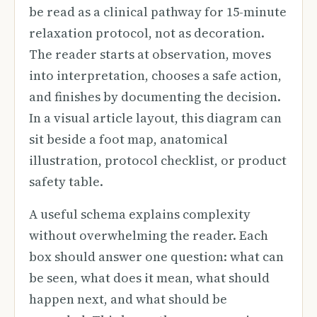
be read as a clinical pathway for 15-minute
relaxation protocol, not as decoration.
The reader starts at observation, moves
into interpretation, chooses a safe action,
and finishes by documenting the decision.
In a visual article layout, this diagram can
sit beside a foot map, anatomical
illustration, protocol checklist, or product
safety table.
A useful schema explains complexity
without overwhelming the reader. Each
box should answer one question: what can
be seen, what does it mean, what should
happen next, and what should be