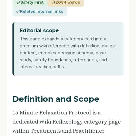
Safety First
2084 words
Related internal links
Editorial scope
This page expands a category card into a
premium wiki reference with definition, clinical
context, complex decision schema, case
study, safety boundaries, references, and
internal reading paths.
Definition and Scope
15-Minute Relaxation Protocol is a
dedicated Wiki Reflexology category page
within Treatments and Practitioner