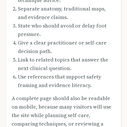
technique advice.
Separate anatomy, traditional maps,
and evidence claims.
State who should avoid or delay foot
pressure.
Give a clear practitioner or self-care
decision path.
Link to related topics that answer the
next clinical question.
Use references that support safety
framing and evidence literacy.
A complete page should also be readable
on mobile, because many visitors will use
the site while planning self-care,
comparing techniques, or reviewing a