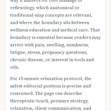
why it matters for foot massage or
reflexology, which anatomical or
traditional-map concepts are relevant,
and where the boundary sits between
wellness education and medical care. That
boundary is essential because readers may
arrive with pain, swelling, numbness,
fatigue, stress, pregnancy questions,
chronic disease, or interest in tools and
oils.
For 15-minute relaxation protocol, the
safest editorial position is precise and
restrained. The page can describe
therapeutic touch, pressure strategy,
relaxation, client communication, and