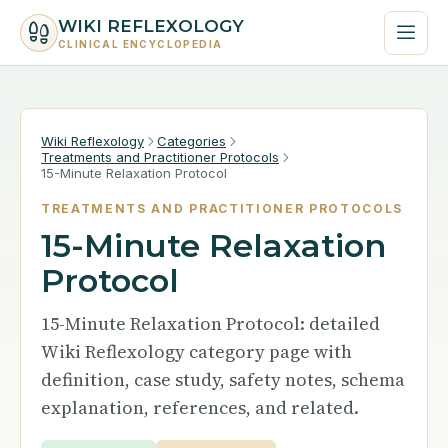
WIKI REFLEXOLOGY
CLINICAL ENCYCLOPEDIA
Wiki Reflexology
Categories
Treatments and Practitioner Protocols
15-Minute Relaxation Protocol
TREATMENTS AND PRACTITIONER PROTOCOLS
15-Minute Relaxation
Protocol
15-Minute Relaxation Protocol: detailed
Wiki Reflexology category page with
definition, case study, safety notes, schema
explanation, references, and related.