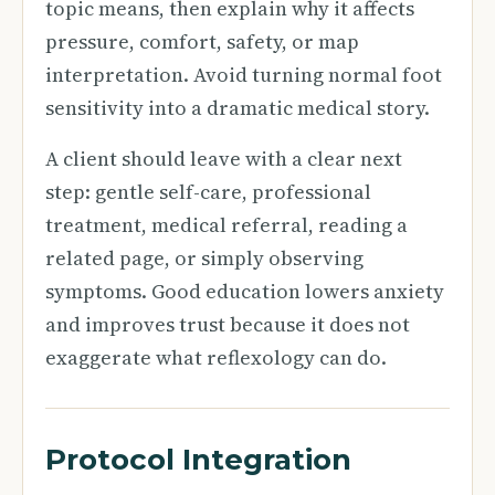
topic means, then explain why it affects
pressure, comfort, safety, or map
interpretation. Avoid turning normal foot
sensitivity into a dramatic medical story.
A client should leave with a clear next
step: gentle self-care, professional
treatment, medical referral, reading a
related page, or simply observing
symptoms. Good education lowers anxiety
and improves trust because it does not
exaggerate what reflexology can do.
Protocol Integration