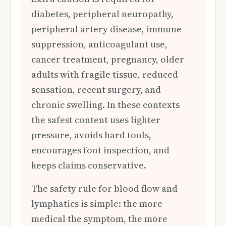
diabetes, peripheral neuropathy,
peripheral artery disease, immune
suppression, anticoagulant use,
cancer treatment, pregnancy, older
adults with fragile tissue, reduced
sensation, recent surgery, and
chronic swelling. In these contexts
the safest content uses lighter
pressure, avoids hard tools,
encourages foot inspection, and
keeps claims conservative.
The safety rule for blood flow and
lymphatics is simple: the more
medical the symptom, the more