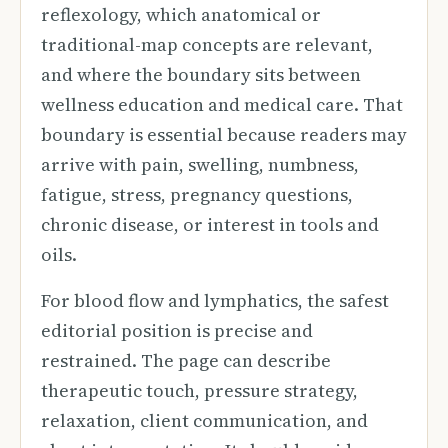
reflexology, which anatomical or
traditional-map concepts are relevant,
and where the boundary sits between
wellness education and medical care. That
boundary is essential because readers may
arrive with pain, swelling, numbness,
fatigue, stress, pregnancy questions,
chronic disease, or interest in tools and
oils.
For blood flow and lymphatics, the safest
editorial position is precise and
restrained. The page can describe
therapeutic touch, pressure strategy,
relaxation, client communication, and