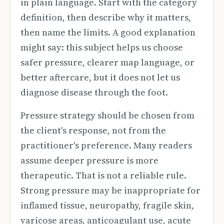
in plain language. Start with the category
definition, then describe why it matters,
then name the limits. A good explanation
might say: this subject helps us choose
safer pressure, clearer map language, or
better aftercare, but it does not let us
diagnose disease through the foot.
Pressure strategy should be chosen from
the client's response, not from the
practitioner's preference. Many readers
assume deeper pressure is more
therapeutic. That is not a reliable rule.
Strong pressure may be inappropriate for
inflamed tissue, neuropathy, fragile skin,
varicose areas, anticoagulant use, acute