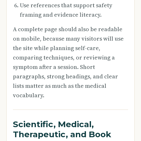
Use references that support safety
framing and evidence literacy.
A complete page should also be readable
on mobile, because many visitors will use
the site while planning self-care,
comparing techniques, or reviewing a
symptom after a session. Short
paragraphs, strong headings, and clear
lists matter as much as the medical
vocabulary.
Scientific, Medical,
Therapeutic, and Book