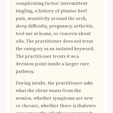
complicating factor: intermittent
tingling, a history of plantar heel
pain, sensitivity around the arch,
sleep difficulty, pregnancy, arthritis,
tool use at home, or concern about
oils. The practitioner does not treat
the category as an isolated keyword.
The practitioner treats it as a
decision point inside a larger care
pathway.
During intake, the practitioner asks
what the client wants from the
session, whether symptoms are new
or chronic, whether there is diabetes