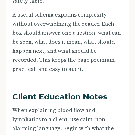
safety table.
A useful schema explains complexity
without overwhelming the reader. Each
box should answer one question: what can
be seen, what does it mean, what should
happen next, and what should be
recorded. This keeps the page premium,
practical, and easy to audit.
Client Education Notes
When explaining blood flow and
lymphatics to a client, use calm, non-
alarming language. Begin with what the