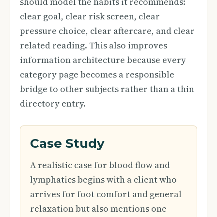
should model the habits it recommends:
clear goal, clear risk screen, clear
pressure choice, clear aftercare, and clear
related reading. This also improves
information architecture because every
category page becomes a responsible
bridge to other subjects rather than a thin
directory entry.
Case Study
A realistic case for blood flow and
lymphatics begins with a client who
arrives for foot comfort and general
relaxation but also mentions one