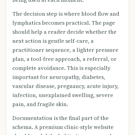
The decision step is where blood flow and
lymphatics becomes practical. The page
should help a reader decide whether the
next action is gentle self-care, a
practitioner sequence, a lighter pressure
plan, a tool-free approach, a referral, or
complete avoidance. This is especially
important for neuropathy, diabetes,
vascular disease, pregnancy, acute injury,
infection, unexplained swelling, severe
pain, and fragile skin.
Documentation is the final part of the
schema. A premium clinic-style website