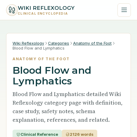
WIKI REFLEXOLOGY
CLINICAL ENCYCLOPEDIA
Wiki Reflexology
Categories
Anatomy of the Foot
Blood Flow and Lymphatics
ANATOMY OF THE FOOT
Blood Flow and
Lymphatics
Blood Flow and Lymphatics: detailed Wiki
Reflexology category page with definition,
case study, safety notes, schema
explanation, references, and related.
Clinical Reference
2126 words