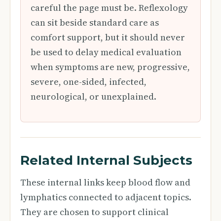
careful the page must be. Reflexology
can sit beside standard care as
comfort support, but it should never
be used to delay medical evaluation
when symptoms are new, progressive,
severe, one-sided, infected,
neurological, or unexplained.
Related Internal Subjects
These internal links keep blood flow and
lymphatics connected to adjacent topics.
They are chosen to support clinical