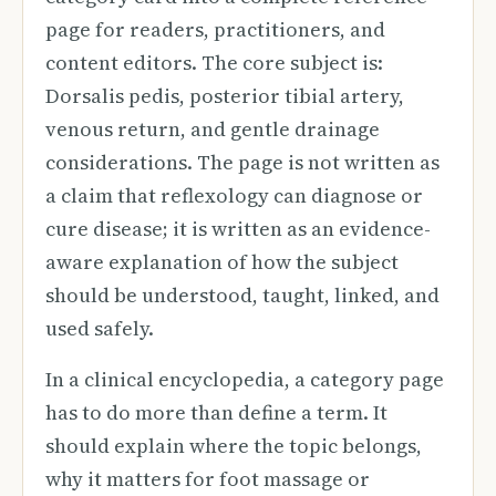
page for readers, practitioners, and
content editors. The core subject is:
Dorsalis pedis, posterior tibial artery,
venous return, and gentle drainage
considerations. The page is not written as
a claim that reflexology can diagnose or
cure disease; it is written as an evidence-
aware explanation of how the subject
should be understood, taught, linked, and
used safely.
In a clinical encyclopedia, a category page
has to do more than define a term. It
should explain where the topic belongs,
why it matters for foot massage or