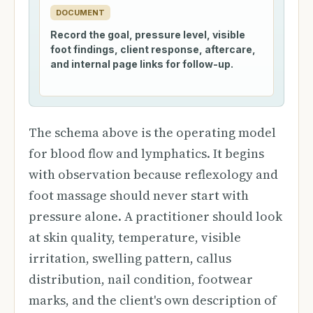
DOCUMENT
Record the goal, pressure level, visible
foot findings, client response, aftercare,
and internal page links for follow-up.
The schema above is the operating model
for blood flow and lymphatics. It begins
with observation because reflexology and
foot massage should never start with
pressure alone. A practitioner should look
at skin quality, temperature, visible
irritation, swelling pattern, callus
distribution, nail condition, footwear
marks, and the client's own description of