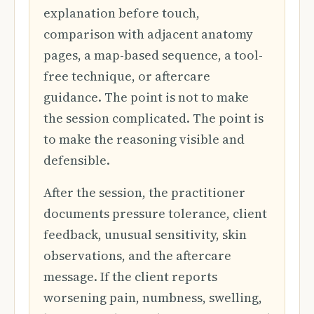
explanation before touch,
comparison with adjacent anatomy
pages, a map-based sequence, a tool-
free technique, or aftercare
guidance. The point is not to make
the session complicated. The point is
to make the reasoning visible and
defensible.
After the session, the practitioner
documents pressure tolerance, client
feedback, unusual sensitivity, skin
observations, and the aftercare
message. If the client reports
worsening pain, numbness, swelling,