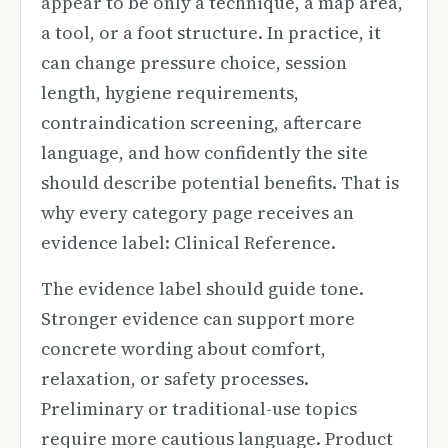
appear to be only a technique, a map area,
a tool, or a foot structure. In practice, it
can change pressure choice, session
length, hygiene requirements,
contraindication screening, aftercare
language, and how confidently the site
should describe potential benefits. That is
why every category page receives an
evidence label: Clinical Reference.
The evidence label should guide tone.
Stronger evidence can support more
concrete wording about comfort,
relaxation, or safety processes.
Preliminary or traditional-use topics
require more cautious language. Product