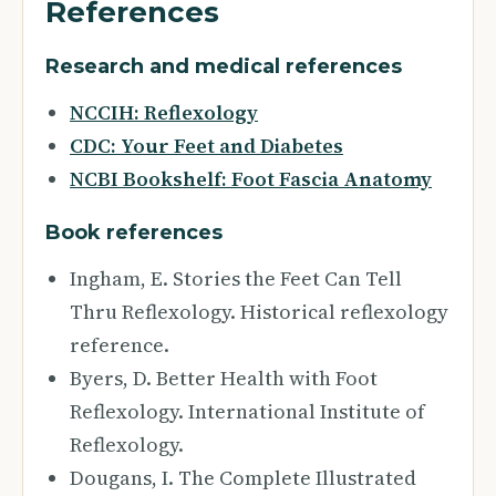
References
Research and medical references
NCCIH: Reflexology
CDC: Your Feet and Diabetes
NCBI Bookshelf: Foot Fascia Anatomy
Book references
Ingham, E. Stories the Feet Can Tell
Thru Reflexology. Historical reflexology
reference.
Byers, D. Better Health with Foot
Reflexology. International Institute of
Reflexology.
Dougans, I. The Complete Illustrated