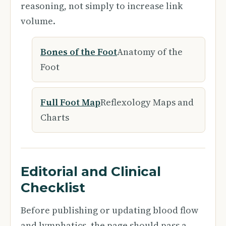
reasoning, not simply to increase link
volume.
Bones of the Foot
Anatomy of the
Foot
Full Foot Map
Reflexology Maps and
Charts
Editorial and Clinical
Checklist
Before publishing or updating blood flow
and lymphatics, the page should pass a