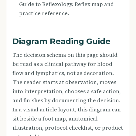
Guide to Reflexology. Reflex map and
practice reference.
Diagram Reading Guide
The decision schema on this page should
be read as a clinical pathway for blood
flow and lymphatics, not as decoration.
The reader starts at observation, moves
into interpretation, chooses a safe action,
and finishes by documenting the decision.
In a visual article layout, this diagram can
sit beside a foot map, anatomical
illustration, protocol checklist, or product