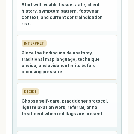
Start with visible tissue state, client
history, symptom pattern, footwear
context, and current contraindication
risk.
INTERPRET
Place the finding inside anatomy,
traditional map language, technique
choice, and evidence limits before
choosing pressure.
DECIDE
Choose self-care, practitioner protocol,
light relaxation work, referral, or no
treatment when red flags are present.