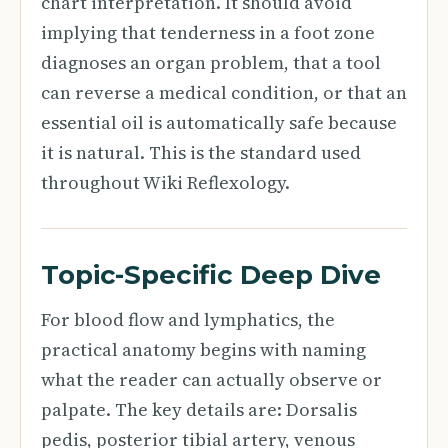
chart interpretation. It should avoid
implying that tenderness in a foot zone
diagnoses an organ problem, that a tool
can reverse a medical condition, or that an
essential oil is automatically safe because
it is natural. This is the standard used
throughout Wiki Reflexology.
Topic-Specific Deep Dive
For blood flow and lymphatics, the
practical anatomy begins with naming
what the reader can actually observe or
palpate. The key details are: Dorsalis
pedis, posterior tibial artery, venous