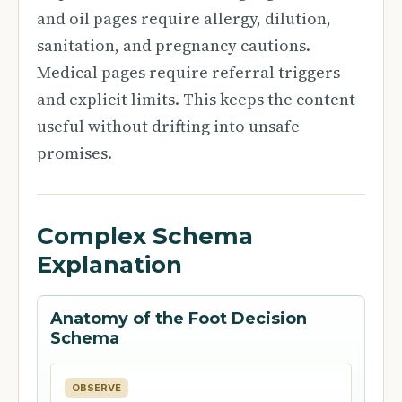
and oil pages require allergy, dilution,
sanitation, and pregnancy cautions.
Medical pages require referral triggers
and explicit limits. This keeps the content
useful without drifting into unsafe
promises.
Complex Schema
Explanation
Anatomy of the Foot Decision
Schema
OBSERVE