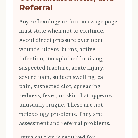
Referral
Any reflexology or foot massage page
must state when not to continue.
Avoid direct pressure over open
wounds, ulcers, burns, active
infection, unexplained bruising,
suspected fracture, acute injury,
severe pain, sudden swelling, calf
pain, suspected clot, spreading
redness, fever, or skin that appears
unusually fragile. These are not
reflexology problems. They are
assessment and referral problems.
Extra caution is required for