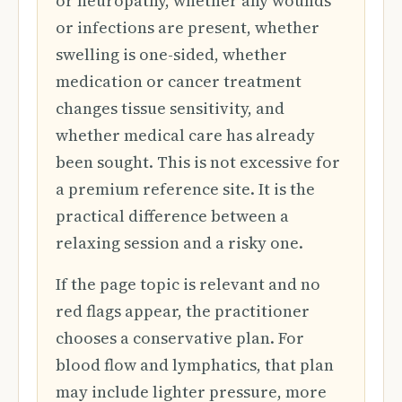
or neuropathy, whether any wounds
or infections are present, whether
swelling is one-sided, whether
medication or cancer treatment
changes tissue sensitivity, and
whether medical care has already
been sought. This is not excessive for
a premium reference site. It is the
practical difference between a
relaxing session and a risky one.
If the page topic is relevant and no
red flags appear, the practitioner
chooses a conservative plan. For
blood flow and lymphatics, that plan
may include lighter pressure, more