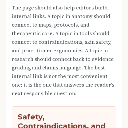
The page should also help editors build
internal links. A topic in anatomy should
connect to maps, protocols, and
therapeutic care. A topic in tools should
connect to contraindications, skin safety,
and practitioner ergonomics. A topic in
research should connect back to evidence
grading and claims language. The best
internal link is not the most convenient
one; it is the one that answers the reader's
next responsible question.
Safety,
Contraindications, and