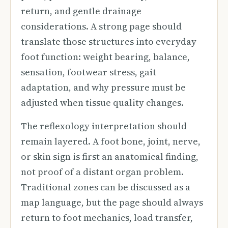
return, and gentle drainage
considerations. A strong page should
translate those structures into everyday
foot function: weight bearing, balance,
sensation, footwear stress, gait
adaptation, and why pressure must be
adjusted when tissue quality changes.
The reflexology interpretation should
remain layered. A foot bone, joint, nerve,
or skin sign is first an anatomical finding,
not proof of a distant organ problem.
Traditional zones can be discussed as a
map language, but the page should always
return to foot mechanics, load transfer,