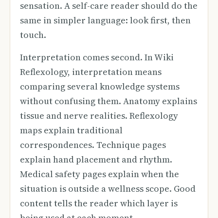
sensation. A self-care reader should do the
same in simpler language: look first, then
touch.
Interpretation comes second. In Wiki
Reflexology, interpretation means
comparing several knowledge systems
without confusing them. Anatomy explains
tissue and nerve realities. Reflexology
maps explain traditional
correspondences. Technique pages
explain hand placement and rhythm.
Medical safety pages explain when the
situation is outside a wellness scope. Good
content tells the reader which layer is
being used at each moment.