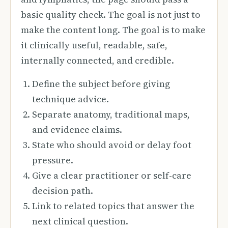
basic quality check. The goal is not just to
make the content long. The goal is to make
it clinically useful, readable, safe,
internally connected, and credible.
Define the subject before giving
technique advice.
Separate anatomy, traditional maps,
and evidence claims.
State who should avoid or delay foot
pressure.
Give a clear practitioner or self-care
decision path.
Link to related topics that answer the
next clinical question.