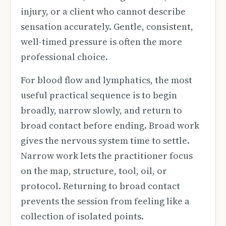
injury, or a client who cannot describe
sensation accurately. Gentle, consistent,
well-timed pressure is often the more
professional choice.
For blood flow and lymphatics, the most
useful practical sequence is to begin
broadly, narrow slowly, and return to
broad contact before ending. Broad work
gives the nervous system time to settle.
Narrow work lets the practitioner focus
on the map, structure, tool, oil, or
protocol. Returning to broad contact
prevents the session from feeling like a
collection of isolated points.