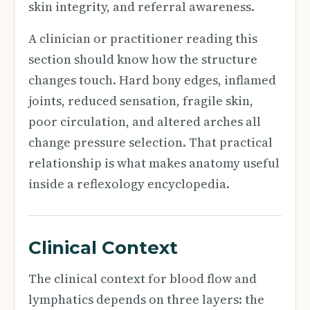
skin integrity, and referral awareness.
A clinician or practitioner reading this
section should know how the structure
changes touch. Hard bony edges, inflamed
joints, reduced sensation, fragile skin,
poor circulation, and altered arches all
change pressure selection. That practical
relationship is what makes anatomy useful
inside a reflexology encyclopedia.
Clinical Context
The clinical context for blood flow and
lymphatics depends on three layers: the