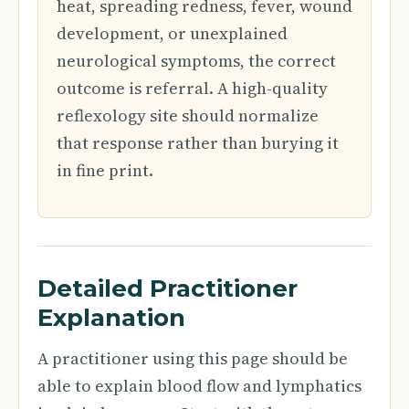
heat, spreading redness, fever, wound
development, or unexplained
neurological symptoms, the correct
outcome is referral. A high-quality
reflexology site should normalize
that response rather than burying it
in fine print.
Detailed Practitioner
Explanation
A practitioner using this page should be
able to explain blood flow and lymphatics