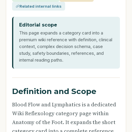
Related internal links
Editorial scope
This page expands a category card into a
premium wiki reference with definition, clinical
context, complex decision schema, case
study, safety boundaries, references, and
internal reading paths.
Definition and Scope
Blood Flow and Lymphatics is a dedicated
Wiki Reflexology category page within
Anatomy of the Foot. It expands the short
category card into a complete reference