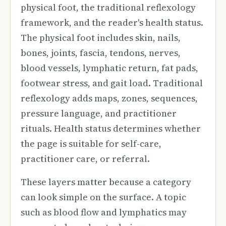
physical foot, the traditional reflexology
framework, and the reader's health status.
The physical foot includes skin, nails,
bones, joints, fascia, tendons, nerves,
blood vessels, lymphatic return, fat pads,
footwear stress, and gait load. Traditional
reflexology adds maps, zones, sequences,
pressure language, and practitioner
rituals. Health status determines whether
the page is suitable for self-care,
practitioner care, or referral.
These layers matter because a category
can look simple on the surface. A topic
such as blood flow and lymphatics may